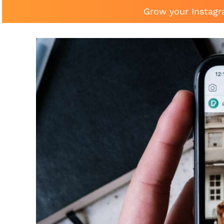
Grow your Instagr