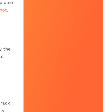
p also
hot
.
y the
ts.
track
ly