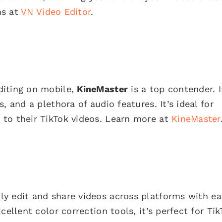
ns at
VN Video Editor
.
diting on mobile,
KineMaster
is a top contender. I
, and a plethora of audio features. It’s ideal for
to their TikTok videos. Learn more at
KineMaster
ly edit and share videos across platforms with ea
cellent color correction tools, it’s perfect for Tik