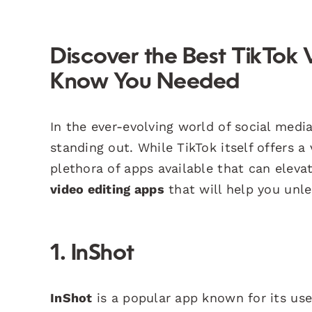
Discover the Best TikTok 
Know You Needed
In the ever-evolving world of social media
standing out. While TikTok itself offers a
plethora of apps available that can elevat
video editing apps
that will help you unle
1. InShot
InShot
is a popular app known for its use