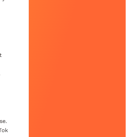
t
.
se.
Tok