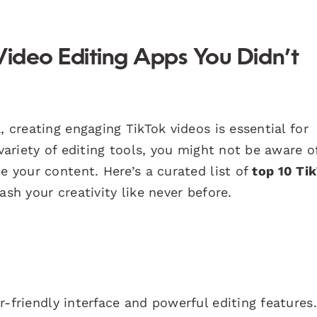
Video Editing Apps You Didn’t
, creating engaging TikTok videos is essential for
 variety of editing tools, you might not be aware o
e your content. Here’s a curated list of
top 10 Ti
ash your creativity like never before.
r-friendly interface and powerful editing features