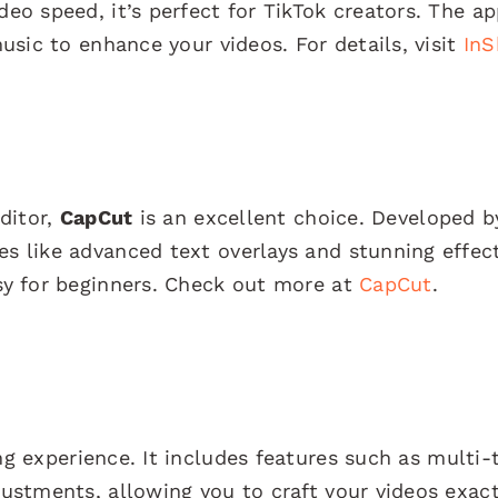
deo speed, it’s perfect for TikTok creators. The ap
music to enhance your videos. For details, visit
InS
editor,
CapCut
is an excellent choice. Developed b
es like advanced text overlays and stunning effec
asy for beginners. Check out more at
CapCut
.
ng experience. It includes features such as multi-
justments, allowing you to craft your videos exact