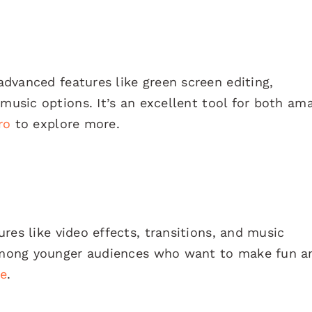
advanced features like green screen editing,
 music options. It’s an excellent tool for both am
ro
to explore more.
res like video effects, transitions, and music
r among younger audiences who want to make fun a
e
.