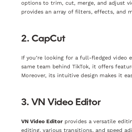
options to trim, cut, merge, and adjust vi
provides an array of filters, effects, and 
2. CapCut
If you’re looking for a full-fledged video 
same team behind TikTok, it offers featur
Moreover, its intuitive design makes it e
3. VN Video Editor
VN Video Editor
provides a versatile editi
editing, various transitions, and speed ad