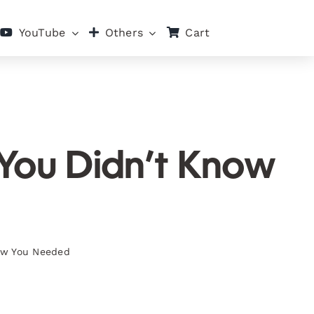
Cart
YouTube
Others
 You Didn’t Know
now You Needed