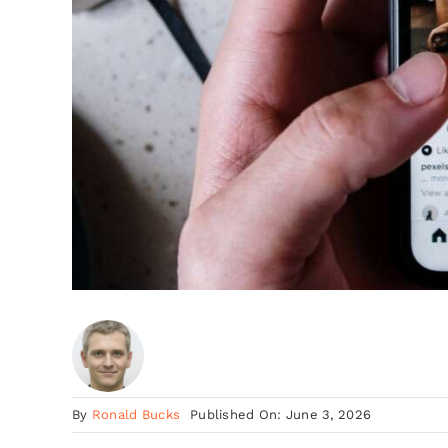
By
Ronald Bucks
Published On: June 3, 2026