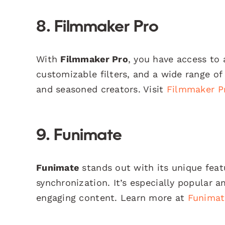
8. Filmmaker Pro
With
Filmmaker Pro
, you have access to 
customizable filters, and a wide range of
and seasoned creators. Visit
Filmmaker P
9. Funimate
Funimate
stands out with its unique featu
synchronization. It’s especially popula
engaging content. Learn more at
Funimat