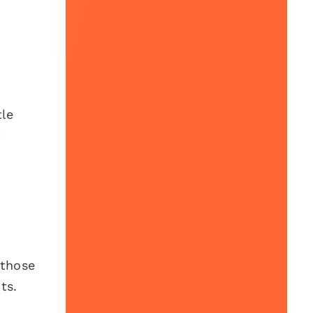
tle
t
 those
ts.