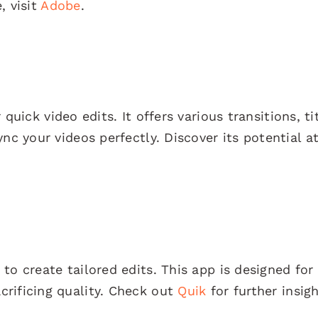
, visit
Adobe
.
 quick video edits. It offers various transitions, ti
nc your videos perfectly. Discover its potential a
to create tailored edits. This app is designed for
rificing quality. Check out
Quik
for further insigh