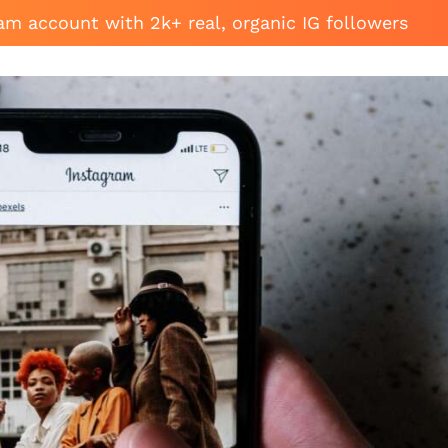
am account with 2k+ real, organic IG followers