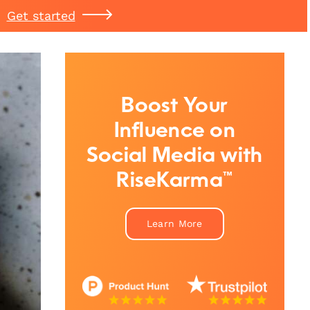
Get started
Boost Your
Influence on
Social Media with
RiseKarma™
Learn More