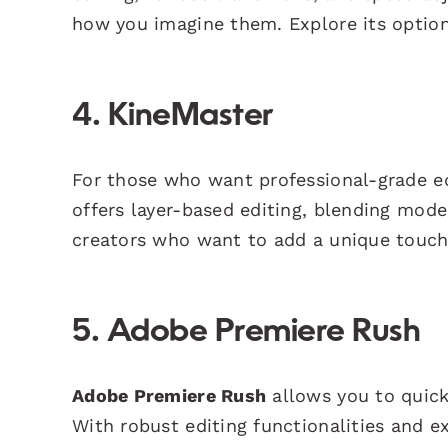
how you imagine them. Explore its optio
4. KineMaster
For those who want professional-grade e
offers layer-based editing, blending modes
creators who want to add a unique touch 
5. Adobe Premiere Rush
Adobe Premiere Rush
allows you to quick
With robust editing functionalities and ex