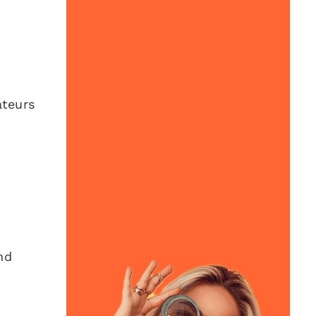
ateurs
nd