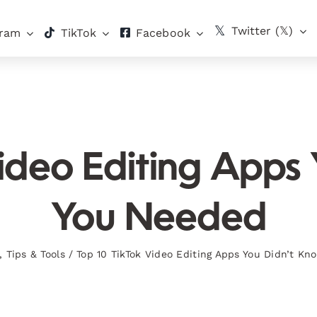
Twitter (𝕏)
gram
TikTok
Facebook
ideo Editing Apps
You Needed
,
Tips & Tools
/
Top 10 TikTok Video Editing Apps You Didn’t K