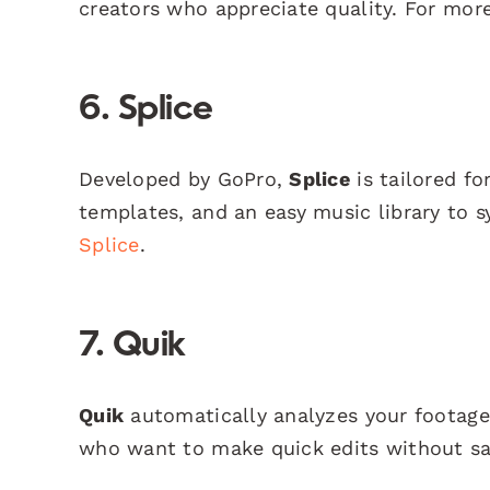
creators who appreciate quality. For more
6. Splice
Developed by GoPro,
Splice
is tailored for
templates, and an easy music library to sy
Splice
.
7. Quik
Quik
automatically analyzes your footage 
who want to make quick edits without sac