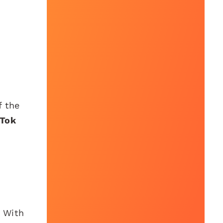
f the
kTok
. With