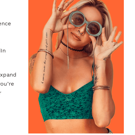
ence
c
dIn
 expand
you’re
r