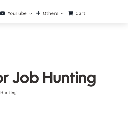
Cart
YouTube
Others
or Job Hunting
 Hunting