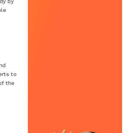
udy by
ble
and
erts to
of the