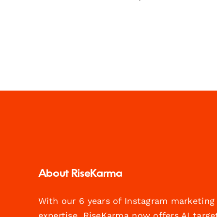
About RiseKarma
With our 6 years of Instagram marketing
expertise, RiseKarma now offers AI targe