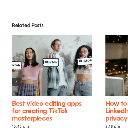
Related Posts
Best video editing apps
How to 
for creating TikTok
LinkedI
masterpieces
privacy
10:42 pm
3:16 pm