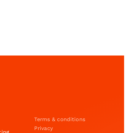
Terms & conditions
Privacy
ting