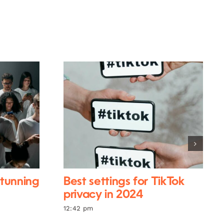
stunning
Best settings for TikTok
privacy in 2024
12:42 pm