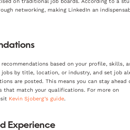
ised on traditional job boards. According to a st
hrough networking, making LinkedIn an indispensa
ndations
b recommendations based on your profile, skills, 
jobs by title, location, or industry, and set job al
itions are posted. This means you can stay ahead 
s that match your qualifications. For more on
isit
Kevin Sjoberg’s guide
.
nd Experience