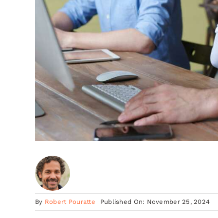
By
Robert Pouratte
Published On: November 25, 2024