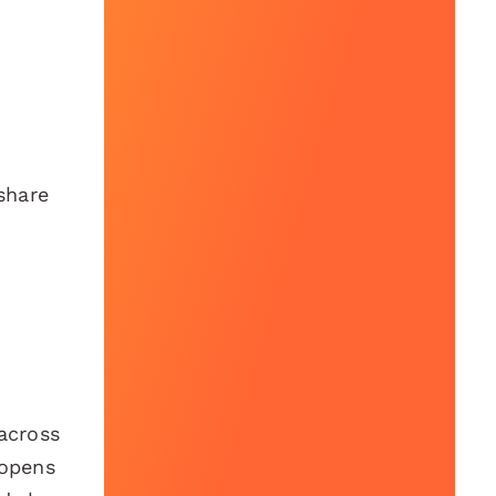
share
across
 opens