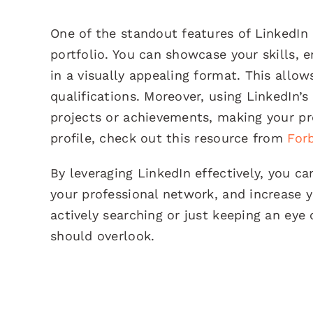
One of the standout features of LinkedIn 
portfolio. You can showcase your skills
in a visually appealing format. This allo
qualifications. Moreover, using LinkedIn’s
projects or achievements, making your pro
profile, check out this resource from
For
By leveraging LinkedIn effectively, you c
your professional network, and increase 
actively searching or just keeping an eye 
should overlook.