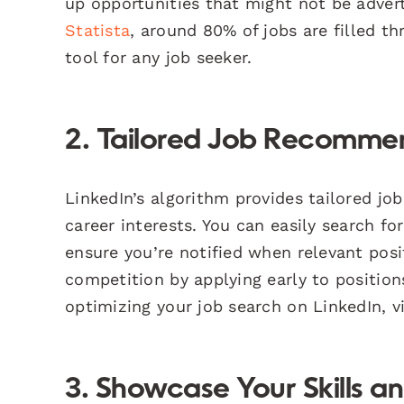
up opportunities that might not be advert
Statista
, around 80% of jobs are filled t
tool for any job seeker.
2. Tailored Job Recomme
LinkedIn’s algorithm provides tailored jo
career interests. You can easily search for 
ensure you’re notified when relevant pos
competition by applying early to position
optimizing your job search on LinkedIn, v
3. Showcase Your Skills a