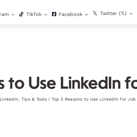
Twitter (𝕏)
gram
TikTok
Facebook
 to Use LinkedIn f
LinkedIn
,
Tips & Tools
/
Top 3 Reasons to Use LinkedIn for Job