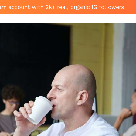
am account with 2k+ real, organic IG followers