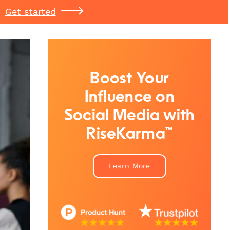
Get started
Boost Your
Influence on
Social Media with
RiseKarma™
Learn More