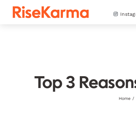
Skip
to
Insta
content
Top 3 Reasons
Home
/