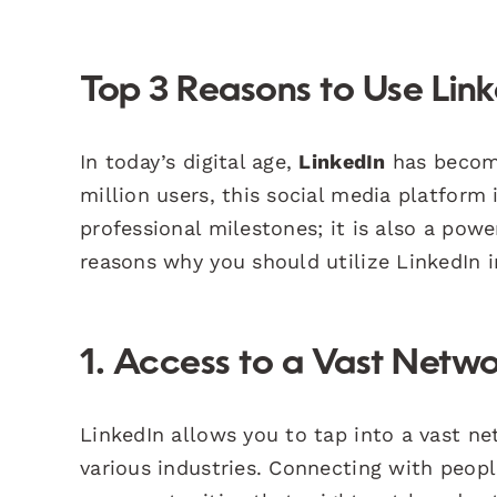
Top 3 Reasons to Use Link
In today’s digital age,
LinkedIn
has become
million users, this social media platform 
professional milestones; it is also a powe
reasons why you should utilize LinkedIn i
1. Access to a Vast Netw
LinkedIn allows you to tap into a vast ne
various industries. Connecting with peopl