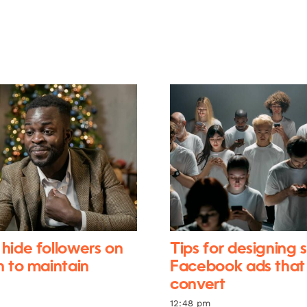
hide followers on
Tips for designing 
n to maintain
Facebook ads that
convert
12:48 pm