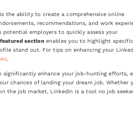
is the ability to create a comprehensive online
, endorsements, recommendations, and work experi
ws potential employers to quickly assess your
featured section
enables you to highlight specifi
file stand out. For tips on enhancing your Linke
bes
.
an significantly enhance your job-hunting efforts,
your chances of landing your dream job. Whether 
on the job market, LinkedIn is a tool no job seeke