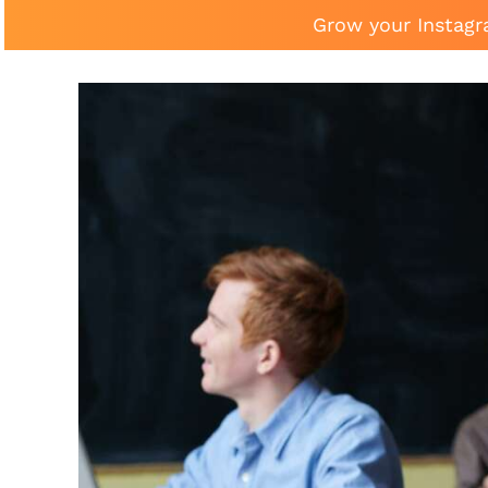
Grow your Instagr