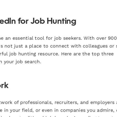
edIn for Job Hunting
 an essential tool for job seekers. With over 900
is not just a place to connect with colleagues or 
rful job hunting resource. Here are the top three
n your job search.
ork
twork of professionals, recruiters, and employers 
e in your field, or even in companies you admire,