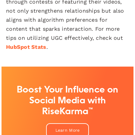
through contests or featuring their videos,
not only strengthens relationships but also
aligns with algorithm preferences for
content that sparks interaction. For more
tips on utilizing UGC effectively, check out
HubSpot Stats
.
Boost Your Influence on
Social Media with
RiseKarma™
Learn More