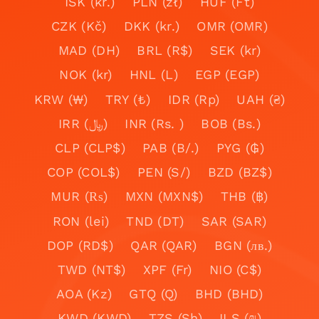
ISK (kr.)
PLN (zł)
HUF (Ft)
CZK (Kč)
DKK (kr.)
OMR (OMR)
MAD (DH)
BRL (R$)
SEK (kr)
NOK (kr)
HNL (L)
EGP (EGP)
KRW (₩)
TRY (₺)
IDR (Rp)
UAH (₴)
IRR (﷼)
INR (Rs. )
BOB (Bs.)
CLP (CLP$)
PAB (B/.)
PYG (₲)
COP (COL$)
PEN (S/)
BZD (BZ$)
MUR (₨)
MXN (MXN$)
THB (฿)
RON (lei)
TND (DT)
SAR (SAR)
DOP (RD$)
QAR (QAR)
BGN (лв.)
TWD (NT$)
XPF (Fr)
NIO (C$)
AOA (Kz)
GTQ (Q)
BHD (BHD)
KWD (KWD)
TZS (Sh)
ILS (₪)