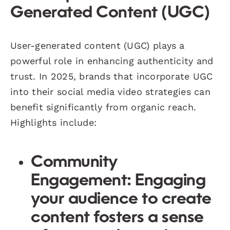
Generated Content (UGC)
User-generated content (UGC) plays a
powerful role in enhancing authenticity and
trust. In 2025, brands that incorporate UGC
into their social media video strategies can
benefit significantly from organic reach.
Highlights include:
Community
Engagement
: Engaging
your audience to create
content fosters a sense