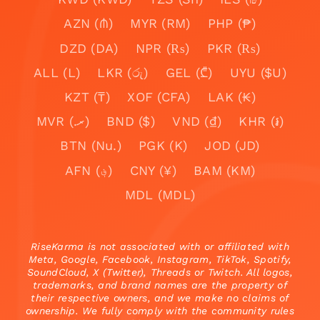
AZN (₼)
MYR (RM)
PHP (₱)
DZD (DA)
NPR (₨)
PKR (₨)
ALL (L)
LKR (රු)
GEL (₾)
UYU ($U)
KZT (₸)
XOF (CFA)
LAK (₭)
MVR (.ރ)
BND ($)
VND (₫)
KHR (៛)
BTN (Nu.)
PGK (K)
JOD (JD)
AFN (؋)
CNY (¥)
BAM (KM)
MDL (MDL)
RiseKarma is not associated with or affiliated with
Meta, Google, Facebook, Instagram, TikTok, Spotify,
SoundCloud, X (Twitter), Threads or Twitch. All logos,
trademarks, and brand names are the property of
their respective owners, and we make no claims of
ownership. We fully comply with the community rules