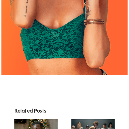
Related Posts