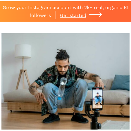
Grow your Instagram account with 2k+ real, organic IG
followers
Get started