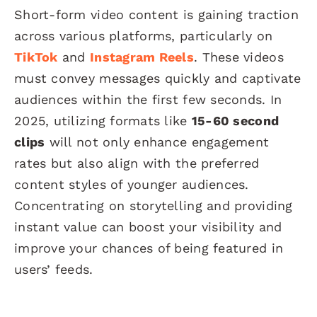
Short-form video content is gaining traction
across various platforms, particularly on
TikTok
and
Instagram Reels
. These videos
must convey messages quickly and captivate
audiences within the first few seconds. In
2025, utilizing formats like
15-60 second
clips
will not only enhance engagement
rates but also align with the preferred
content styles of younger audiences.
Concentrating on storytelling and providing
instant value can boost your visibility and
improve your chances of being featured in
users’ feeds.