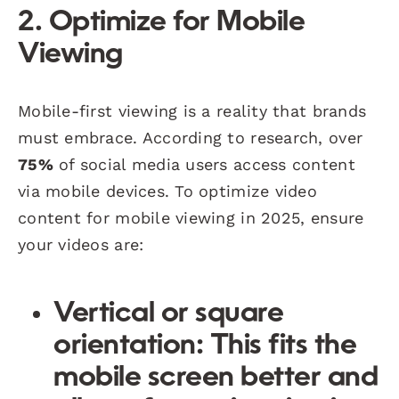
2. Optimize for Mobile
Viewing
Mobile-first viewing is a reality that brands
must embrace. According to research, over
75%
of social media users access content
via mobile devices. To optimize video
content for mobile viewing in 2025, ensure
your videos are:
Vertical or square
orientation
: This fits the
mobile screen better and