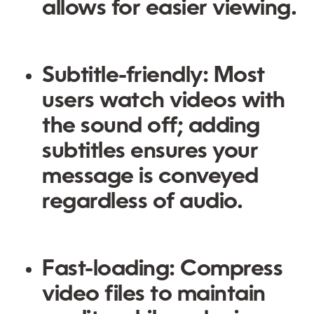
allows for easier viewing.
Subtitle-friendly
: Most
users watch videos with
the sound off; adding
subtitles ensures your
message is conveyed
regardless of audio.
Fast-loading
: Compress
video files to maintain