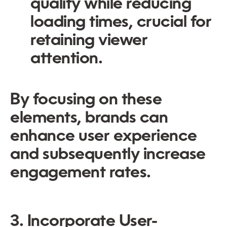
quality while reducing
loading times, crucial for
retaining viewer
attention.
By focusing on these
elements, brands can
enhance user experience
and subsequently increase
engagement rates.
3. Incorporate User-