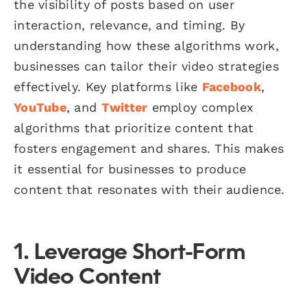
the visibility of posts based on user
interaction, relevance, and timing. By
understanding how these algorithms work,
businesses can tailor their video strategies
effectively. Key platforms like
Facebook
,
YouTube
, and
Twitter
employ complex
algorithms that prioritize content that
fosters engagement and shares. This makes
it essential for businesses to produce
content that resonates with their audience.
1. Leverage Short-Form
Video Content