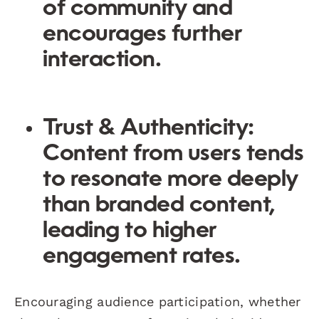
of community and
encourages further
interaction.
Trust & Authenticity
:
Content from users tends
to resonate more deeply
than branded content,
leading to higher
engagement rates.
Encouraging audience participation, whether