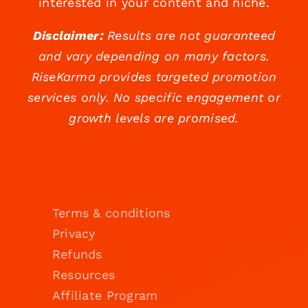
interested in your content and niche.
Disclaimer:
Results are not guaranteed
and vary depending on many factors.
RiseKarma provides targeted promotion
services only. No specific engagement or
growth levels are promised.
Terms & conditions
Privacy
Refunds
Resources
Affiliate Program