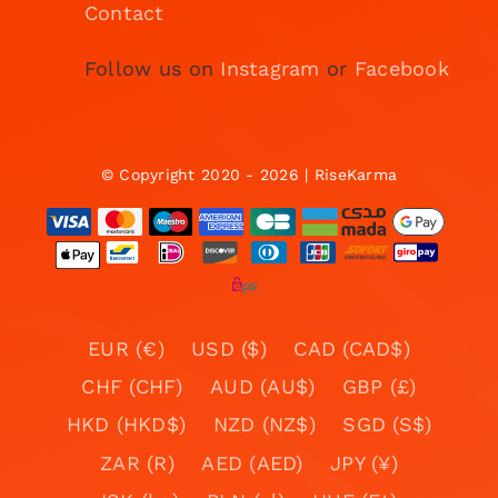
Contact
Follow us on
Instagram
or
Facebook
© Copyright 2020 - 2026 | RiseKarma
EUR (€)
USD ($)
CAD (CAD$)
CHF (CHF)
AUD (AU$)
GBP (£)
HKD (HKD$)
NZD (NZ$)
SGD (S$)
ZAR (R)
AED (AED)
JPY (¥)