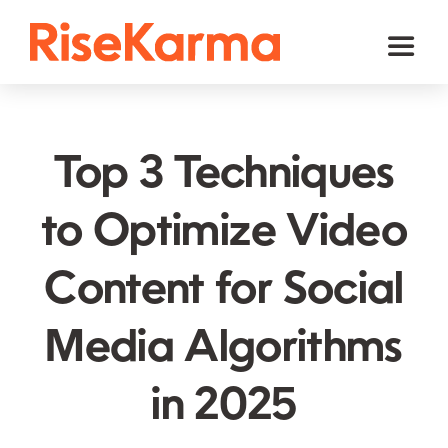
Skip
to
Toggl
content
Naviga
Instagram
TikTok
Top 3 Techniques
Facebook
to Optimize Video
Twitter (𝕏)
Content for Social
YouTube
Others
Media Algorithms
Cart
in 2025
English