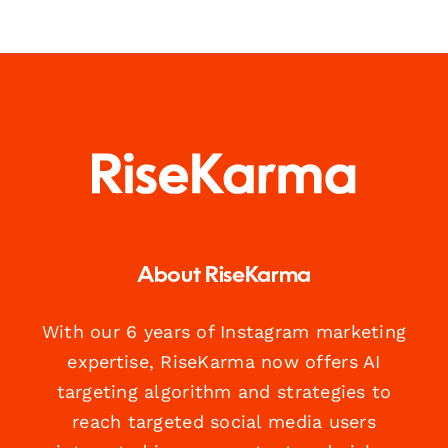
About RiseKarma
With our 6 years of Instagram marketing
expertise, RiseKarma now offers AI
targeting algorithm and strategies to
reach targeted social media users