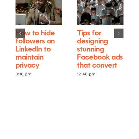
How to hide
Tips for
followers on
designing
LinkedIn to
stunning
maintain
Facebook ads
privacy
that convert
3:16 pm
12:48 pm