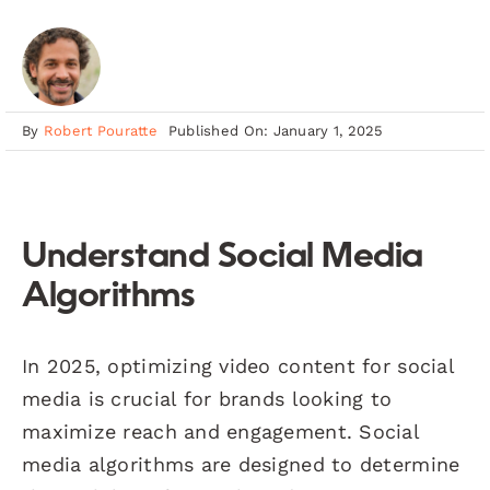
By
Robert Pouratte
Published On: January 1, 2025
Understand Social Media
Algorithms
In 2025, optimizing video content for social
media is crucial for brands looking to
maximize reach and engagement. Social
media algorithms are designed to determine