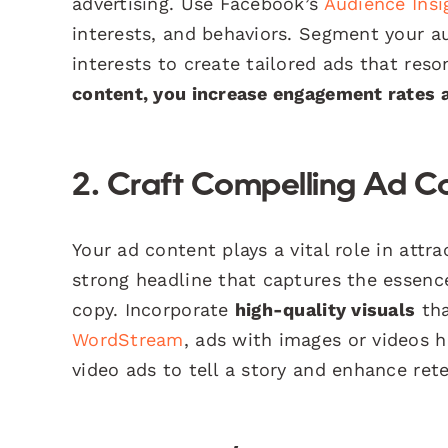
advertising. Use Facebook’s
Audience Insi
interests, and behaviors. Segment your a
interests to create tailored ads that res
content, you increase engagement rates a
2. Craft Compelling Ad C
Your ad content plays a vital role in attr
strong headline that captures the essenc
copy. Incorporate
high-quality visuals
tha
WordStream
, ads with images or videos 
video ads to tell a story and enhance ret