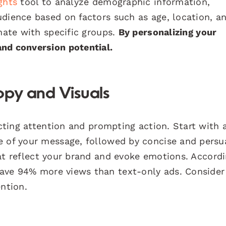
ghts
tool to analyze demographic information,
udience based on factors such as age, location, a
onate with specific groups.
By personalizing your
nd conversion potential.
opy and Visuals
acting attention and prompting action. Start with 
e of your message, followed by concise and persu
t reflect your brand and evoke emotions. Accordi
have 94% more views than text-only ads. Consider
ention.