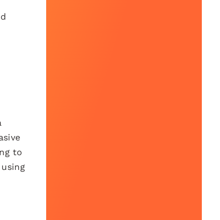
nd
a
asive
ng to
 using