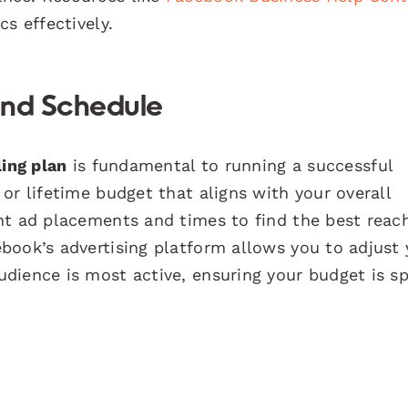
s effectively.
 and Schedule
ing plan
is fundamental to running a successful
or lifetime budget that aligns with your overall
nt ad placements and times to find the best reac
book’s advertising platform allows you to adjust 
dience is most active, ensuring your budget is s