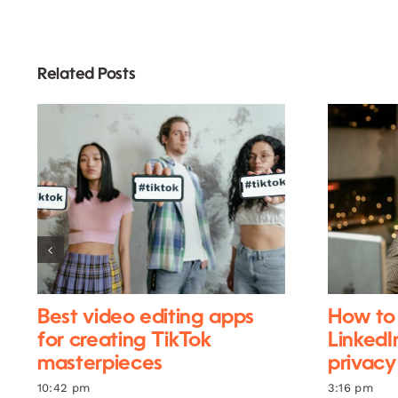
Related Posts
Best video editing apps
How to 
for creating TikTok
LinkedI
masterpieces
privacy
10:42 pm
3:16 pm