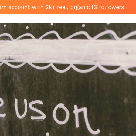
am account with 2k+ real, organic IG followers