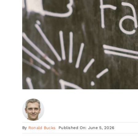
By
Ronald Bucks
Published On: June 5, 2026