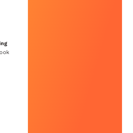
ing
book