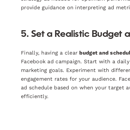
provide guidance on interpreting ad metric
5. Set a Realistic Budget
Finally, having a clear
budget and schedul
Facebook ad campaign. Start with a daily 
marketing goals. Experiment with differe
engagement rates for your audience. Face
ad schedule based on when your target au
efficiently.