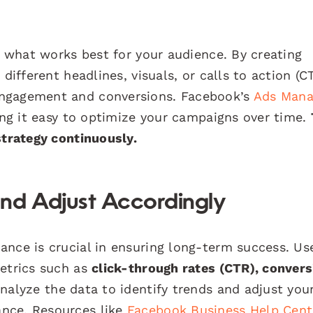
fy what works best for your audience. By creating
different headlines, visuals, or calls to action (C
engagement and conversions. Facebook’s
Ads Mana
king it easy to optimize your campaigns over time.
strategy continuously.
nd Adjust Accordingly
ance is crucial in ensuring long-term success. Us
metrics such as
click-through rates (CTR), convers
analyze the data to identify trends and adjust you
nce. Resources like
Facebook Business Help Cent