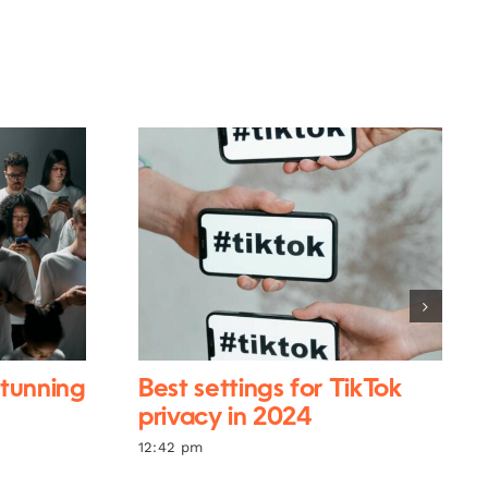
stunning
Best settings for TikTok
privacy in 2024
12:42 pm