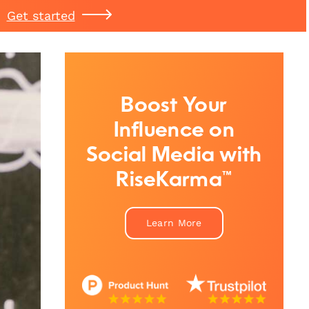
Get started
Boost Your
Influence on
Social Media with
RiseKarma™
Learn More