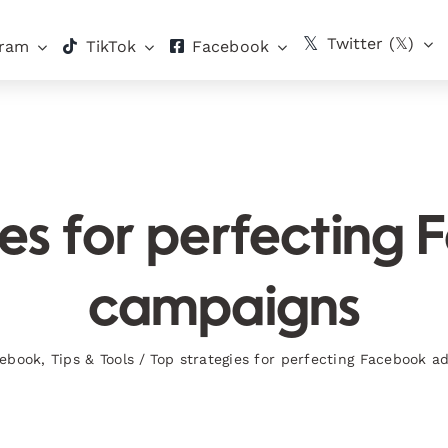
Twitter (𝕏)
gram
TikTok
Facebook
ies for perfecting
campaigns
ebook
,
Tips & Tools
/
Top strategies for perfecting Facebook 