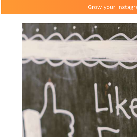
Grow your Instagr