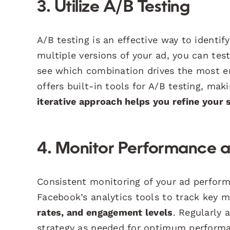
3. Utilize A/B Testing
A/B testing is an effective way to identi
multiple versions of your ad, you can test 
see which combination drives the most 
offers built-in tools for A/B testing, ma
iterative approach helps you refine your 
4. Monitor Performance a
Consistent monitoring of your ad perform
Facebook’s analytics tools to track key 
rates, and engagement levels
. Regularly 
strategy as needed for optimum performa