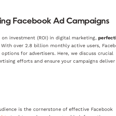
cting Facebook Ad Campaigns
on investment (ROI) in digital marketing,
perfect
. With over 2.8 billion monthly active users, Face
options for advertisers. Here, we discuss crucial
rtising efforts and ensure your campaigns deliver
udience is the cornerstone of effective Facebook