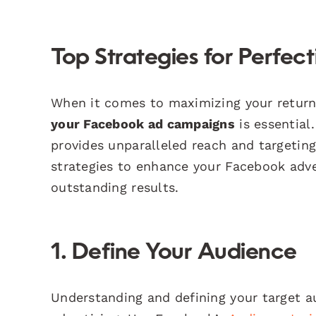
Top Strategies for Perfe
When it comes to maximizing your return 
your Facebook ad campaigns
is essential
provides unparalleled reach and targeting 
strategies to enhance your Facebook adve
outstanding results.
1. Define Your Audience
Understanding and defining your target a