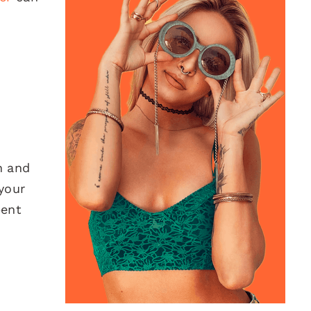
h and
your
pent