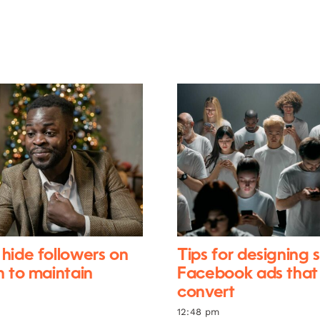
hide followers on
Tips for designing 
n to maintain
Facebook ads that
convert
12:48 pm