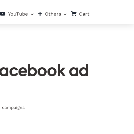
Cart
YouTube
Others
 Facebook ad
ad campaigns