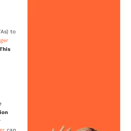
TAs) to
ger
This
e
ion
r
er
can