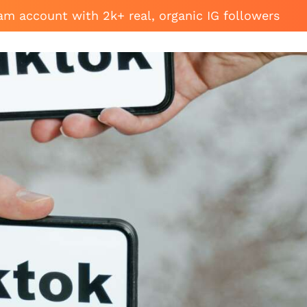
am account with 2k+ real, organic IG followers