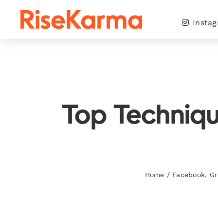
Skip
to
Insta
content
Top Techniqu
Home
/
Facebook
,
Gr