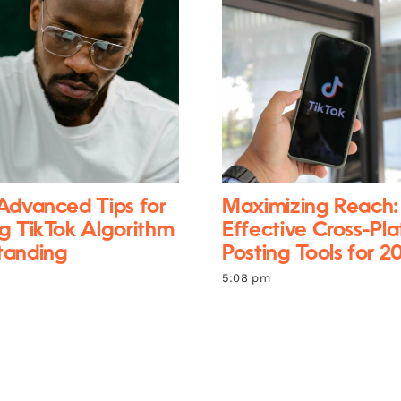
Advanced Tips for
Maximizing Reach:
g TikTok Algorithm
Effective Cross-Pl
tanding
Posting Tools for 2
5:08 pm