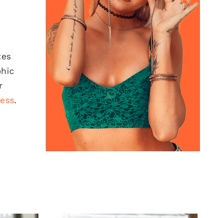
tes
phic
r
ness
.