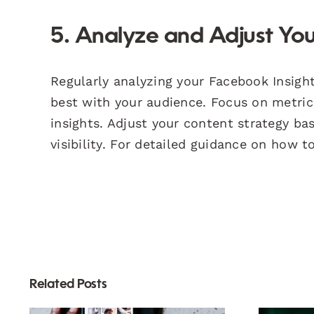
5. Analyze and Adjust You
Regularly analyzing your Facebook Insig
best with your audience. Focus on metri
insights. Adjust your content strategy ba
visibility. For detailed guidance on how to
Related Posts