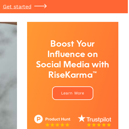
Get started
Boost Your
Influence on
Social Media with
RiseKarma™
Learn More