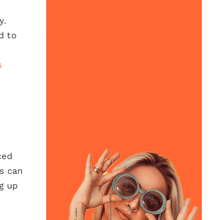
y.
d to
s
ced
ds can
ng up