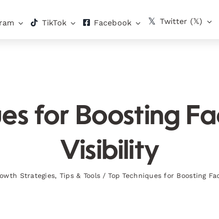
Twitter (𝕏)
gram
TikTok
Facebook
es for Boosting 
Visibility
owth Strategies
,
Tips & Tools
/
Top Techniques for Boosting Fac