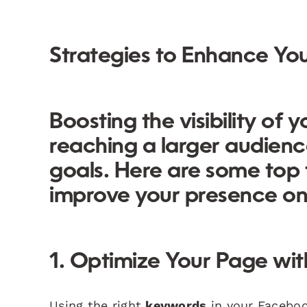
Strategies to Enhance You
Boosting the visibility of
reaching a larger audien
goals. Here are some
top
improve your presence on
1. Optimize Your Page wi
Using the right
keywords
in your Facebook