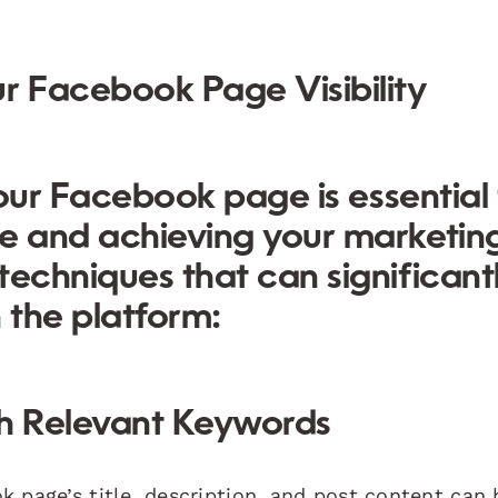
r Facebook Page Visibility
 your Facebook page is essential 
ce and achieving your marketin
 techniques
that can significant
 the platform:
th Relevant Keywords
 page’s title, description, and post content can 