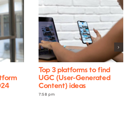
Top 3 platforms to find
atform
UGC (User-Generated
024
Content) ideas
7:58 pm