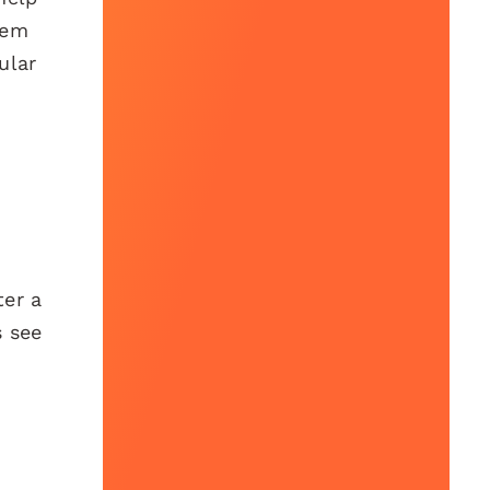
hem
ular
ter a
s see