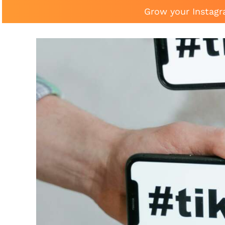
Grow your Instagr