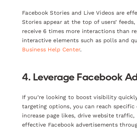
Facebook Stories and Live Videos are effect
Stories appear at the top of users’ feeds,
receive 6 times more interactions than re
interactive elements such as polls and q
Business Help Center
.
4. Leverage Facebook Ad
If you’re looking to boost visibility quic
targeting options, you can reach specific
increase page likes, drive website traffi
effective Facebook advertisements thro