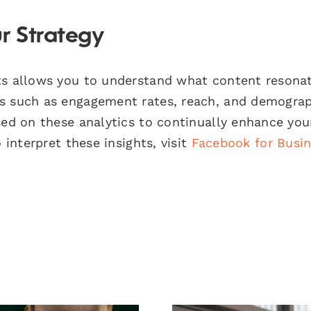
r Strategy
hts allows you to understand what content resona
cs such as engagement rates, reach, and demogra
sed on these analytics to continually enhance you
 interpret these insights, visit
Facebook for Busi