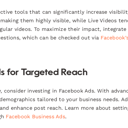
ive tools that can significantly increase visibilit
 making them highly visible, while Live Videos ten
gular videos. To maximize their impact, integrate
uestions, which can be checked out via
Facebook’
s for Targeted Reach
kly, consider investing in Facebook Ads. With advan
 demographics tailored to your business needs. A
c, and enhance post reach. Learn more about setti
ugh
Facebook Business Ads
.