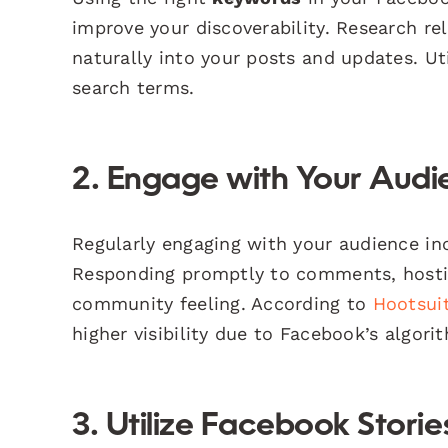
improve your discoverability. Research r
naturally into your posts and updates. Ut
search terms.
2. Engage with Your Audi
Regularly engaging with your audience in
Responding promptly to comments, hostin
community feeling. According to
Hootsui
higher visibility due to Facebook’s algori
3. Utilize Facebook Stori