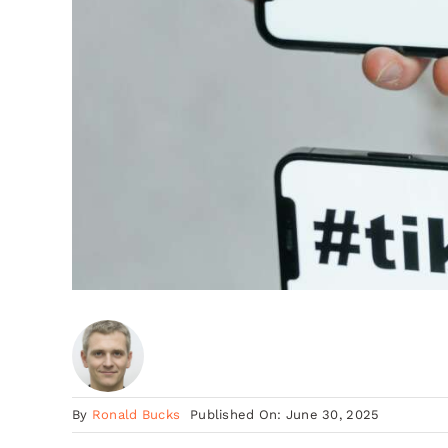
By
Ronald Bucks
Published On: June 30, 2025