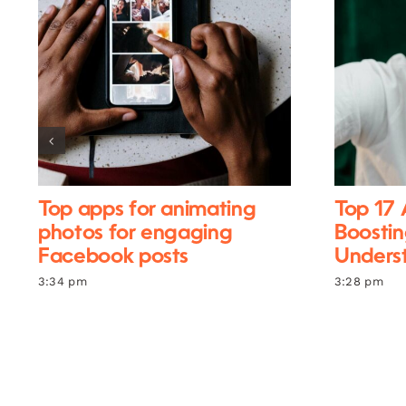
Top apps for animating
Top 17 
photos for engaging
Boostin
Facebook posts
Unders
3:34 pm
3:28 pm