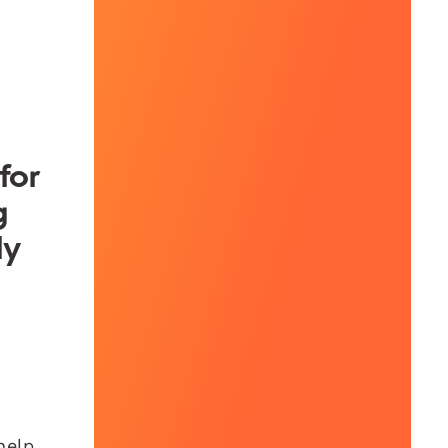
for
g
ly
help