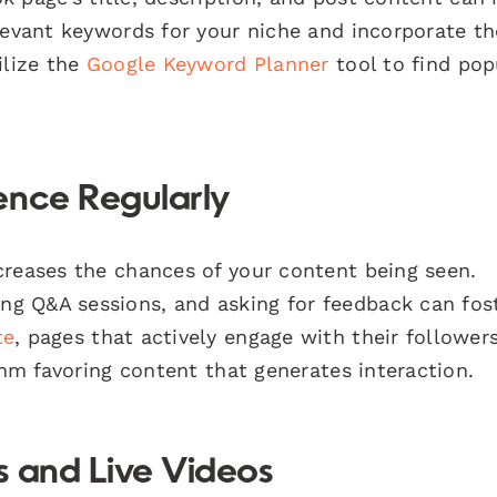
elevant keywords for your niche and incorporate t
ilize the
Google Keyword Planner
tool to find pop
ence Regularly
creases the chances of your content being seen.
g Q&A sessions, and asking for feedback can fos
te
, pages that actively engage with their follower
thm favoring content that generates interaction.
es and Live Videos