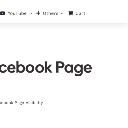
Cart
YouTube
Others
Facebook Page
ebook Page Visibility