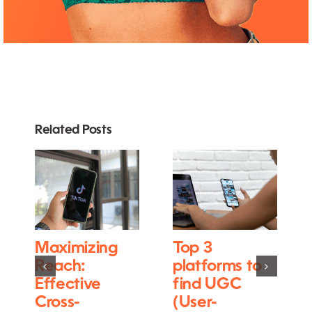
Related Posts
Maximizing
Top 3
Reach:
platforms to
Effective
find UGC
Cross-
(User-