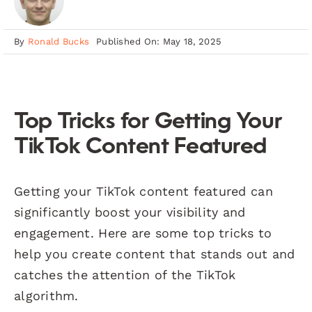
By
Ronald Bucks
Published On: May 18, 2025
Top Tricks for Getting Your
TikTok Content Featured
Getting your TikTok content featured can
significantly boost your visibility and
engagement. Here are some top tricks to
help you create content that stands out and
catches the attention of the TikTok
algorithm.