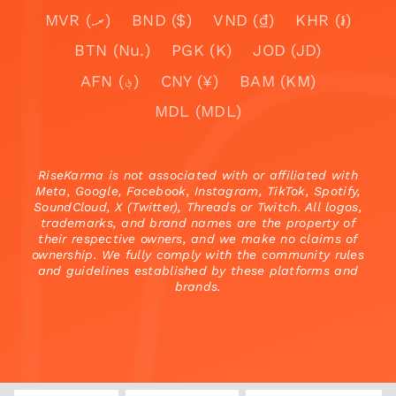
MVR (.ރ)
BND ($)
VND (₫)
KHR (៛)
BTN (Nu.)
PGK (K)
JOD (JD)
AFN (؋)
CNY (¥)
BAM (KM)
MDL (MDL)
RiseKarma is not associated with or affiliated with
Meta, Google, Facebook, Instagram, TikTok, Spotify,
SoundCloud, X (Twitter), Threads or Twitch. All logos,
trademarks, and brand names are the property of
their respective owners, and we make no claims of
ownership. We fully comply with the community rules
and guidelines established by these platforms and
brands.