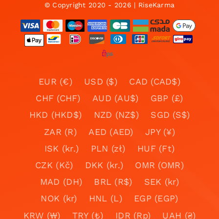
© Copyright 2020 - 2026 | RiseKarma
EUR (€)
USD ($)
CAD (CAD$)
CHF (CHF)
AUD (AU$)
GBP (£)
HKD (HKD$)
NZD (NZ$)
SGD (S$)
ZAR (R)
AED (AED)
JPY (¥)
ISK (kr.)
PLN (zł)
HUF (Ft)
CZK (Kč)
DKK (kr.)
OMR (OMR)
MAD (DH)
BRL (R$)
SEK (kr)
NOK (kr)
HNL (L)
EGP (EGP)
KRW (₩)
TRY (₺)
IDR (Rp)
UAH (₴)