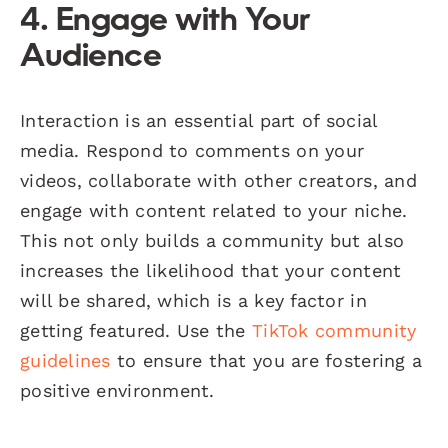
4. Engage with Your
Audience
Interaction is an essential part of social
media. Respond to comments on your
videos, collaborate with other creators, and
engage with content related to your niche.
This not only builds a community but also
increases the likelihood that your content
will be shared, which is a key factor in
getting featured. Use the
TikTok community
guidelines
to ensure that you are fostering a
positive environment.