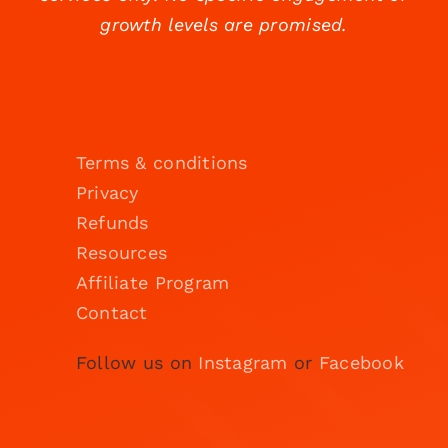
growth levels are promised.
Terms & conditions
Privacy
Refunds
Resources
Affiliate Program
Contact
Follow us on
Instagram
or
Facebook