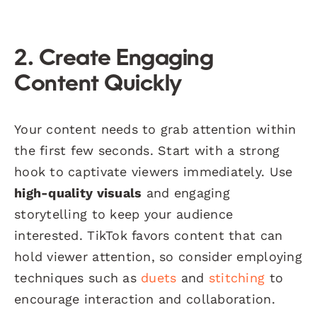
2. Create Engaging
Content Quickly
Your content needs to grab attention within
the first few seconds. Start with a strong
hook to captivate viewers immediately. Use
high-quality visuals
and engaging
storytelling to keep your audience
interested. TikTok favors content that can
hold viewer attention, so consider employing
techniques such as
duets
and
stitching
to
encourage interaction and collaboration.