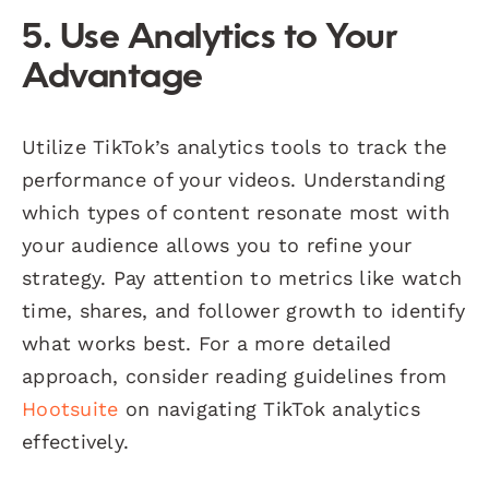
5. Use Analytics to Your
Advantage
Utilize TikTok’s analytics tools to track the
performance of your videos. Understanding
which types of content resonate most with
your audience allows you to refine your
strategy. Pay attention to metrics like watch
time, shares, and follower growth to identify
what works best. For a more detailed
approach, consider reading guidelines from
Hootsuite
on navigating TikTok analytics
effectively.