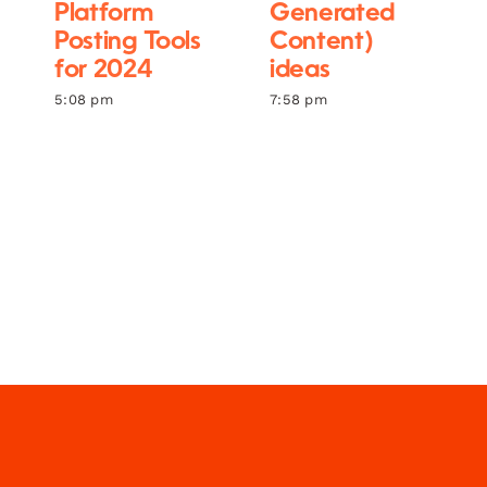
Platform
Generated
Posting Tools
Content)
for 2024
ideas
5:08 pm
7:58 pm