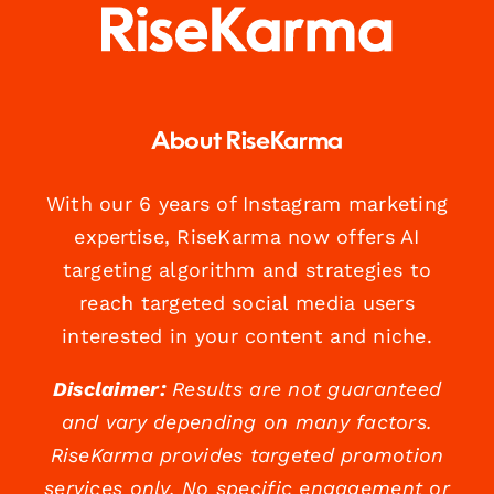
About RiseKarma
With our 6 years of Instagram marketing
expertise, RiseKarma now offers AI
targeting algorithm and strategies to
reach targeted social media users
interested in your content and niche.
Disclaimer:
Results are not guaranteed
and vary depending on many factors.
RiseKarma provides targeted promotion
services only. No specific engagement or