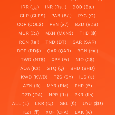
IRR (﷼)
INR (Rs. )
BOB (Bs.)
CLP (CLP$)
PAB (B/.)
PYG (₲)
COP (COL$)
PEN (S/)
BZD (BZ$)
MUR (₨)
MXN (MXN$)
THB (฿)
RON (lei)
TND (DT)
SAR (SAR)
DOP (RD$)
QAR (QAR)
BGN (лв.)
TWD (NT$)
XPF (Fr)
NIO (C$)
AOA (Kz)
GTQ (Q)
BHD (BHD)
KWD (KWD)
TZS (Sh)
ILS (₪)
AZN (₼)
MYR (RM)
PHP (₱)
DZD (DA)
NPR (₨)
PKR (₨)
ALL (L)
LKR (රු)
GEL (₾)
UYU ($U)
KZT (₸)
XOF (CFA)
LAK (₭)