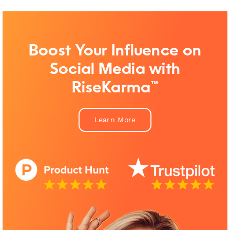
Boost Your Influence on
Social Media with
RiseKarma™
Learn More