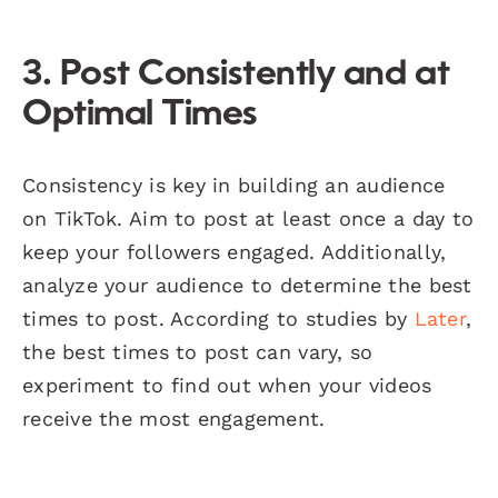
3. Post Consistently and at
Optimal Times
Consistency is key in building an audience
on TikTok. Aim to post at least once a day to
keep your followers engaged. Additionally,
analyze your audience to determine the best
times to post. According to studies by
Later
,
the best times to post can vary, so
experiment to find out when your videos
receive the most engagement.