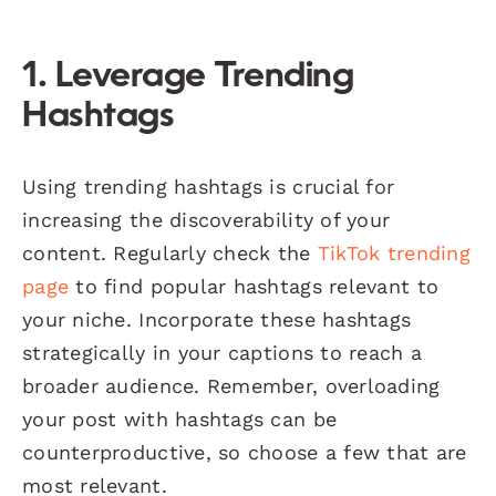
1. Leverage Trending
Hashtags
Using trending hashtags is crucial for
increasing the discoverability of your
content. Regularly check the
TikTok trending
page
to find popular hashtags relevant to
your niche. Incorporate these hashtags
strategically in your captions to reach a
broader audience. Remember, overloading
your post with hashtags can be
counterproductive, so choose a few that are
most relevant.