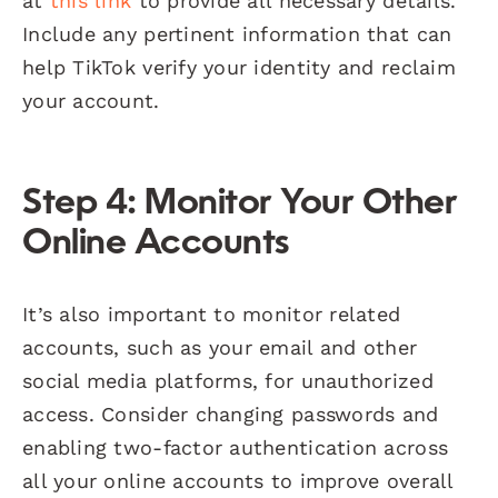
at
this link
to provide all necessary details.
Include any pertinent information that can
help TikTok verify your identity and reclaim
your account.
Step 4: Monitor Your Other
Online Accounts
It’s also important to monitor related
accounts, such as your email and other
social media platforms, for unauthorized
access. Consider changing passwords and
enabling two-factor authentication across
all your online accounts to improve overall