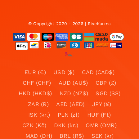
© Copyright 2020 - 2026 | RiseKarma
EUR (€)
USD ($)
CAD (CAD$)
CHF (CHF)
AUD (AU$)
GBP (£)
HKD (HKD$)
NZD (NZ$)
SGD (S$)
ZAR (R)
AED (AED)
JPY (¥)
ISK (kr.)
PLN (zł)
HUF (Ft)
CZK (Kč)
DKK (kr.)
OMR (OMR)
MAD (DH)
BRL (R$)
SEK (kr)