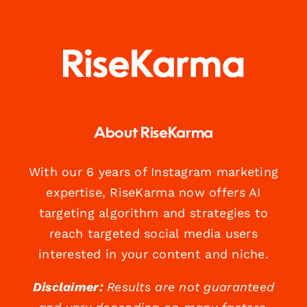
About RiseKarma
With our 6 years of Instagram marketing
expertise, RiseKarma now offers AI
targeting algorithm and strategies to
reach targeted social media users
interested in your content and niche.
Disclaimer:
Results are not guaranteed