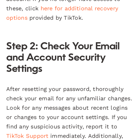
these, click
here for additional recovery
options
provided by TikTok.
Step 2: Check Your Email
and Account Security
Settings
After resetting your password, thoroughly
check your email for any unfamiliar changes.
Look for any messages about recent logins
or changes to your account settings. If you
find any suspicious activity, report it to
TikTok Support
immediately. Additionally,