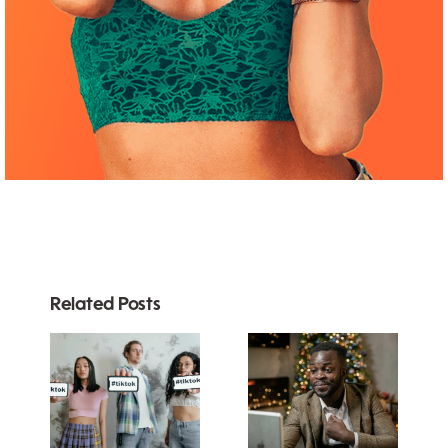
Related Posts