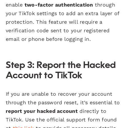
enable
two-factor authentication
through
your TikTok settings to add an extra layer of
protection. This feature will require a
verification code sent to your registered
email or phone before logging in.
Step 3: Report the Hacked
Account to TikTok
If you are unable to recover your account
through the password reset, it’s essential to
report your hacked account
directly to
TikTok. Use the official support form found