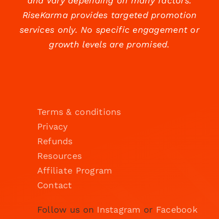
and vary depending on many factors.
RiseKarma provides targeted promotion
services only. No specific engagement or
growth levels are promised.
Terms & conditions
Privacy
Refunds
Resources
Affiliate Program
Contact
Follow us on
Instagram
or
Facebook