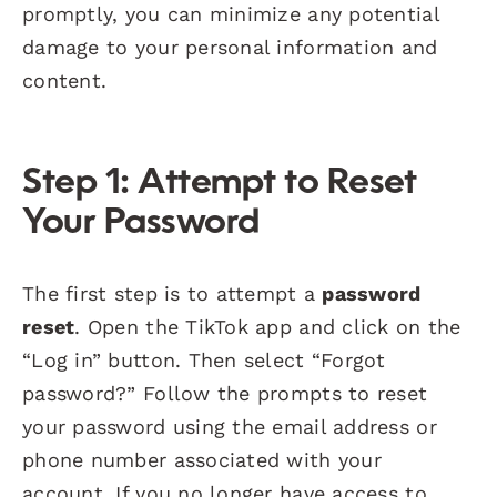
promptly, you can minimize any potential
damage to your personal information and
content.
Step 1: Attempt to Reset
Your Password
The first step is to attempt a
password
reset
. Open the TikTok app and click on the
“Log in” button. Then select “Forgot
password?” Follow the prompts to reset
your password using the email address or
phone number associated with your
account. If you no longer have access to