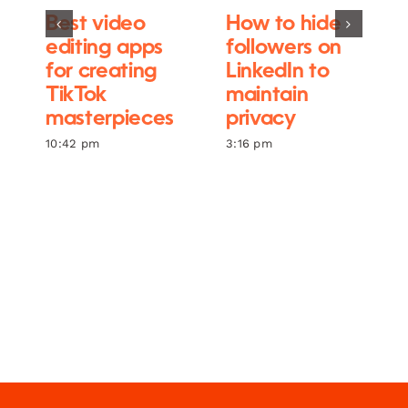
Best video
How to hide
editing apps
followers on
for creating
LinkedIn to
TikTok
maintain
masterpieces
privacy
10:42 pm
3:16 pm