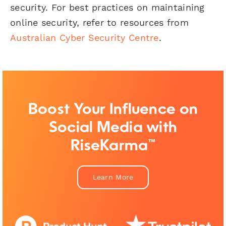
security. For best practices on maintaining
online security, refer to resources from
Australian Cyber Security Centre
.
Boost Your Influence on
Social Media with
RiseKarma™
Learn More