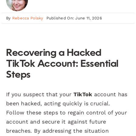
By
Rebecca Polsky
Published On: June 11, 2026
Recovering a Hacked
TikTok Account: Essential
Steps
If you suspect that your
TikTok
account has
been hacked, acting quickly is crucial.
Follow these steps to regain control of your
account and secure it against future
breaches. By addressing the situation