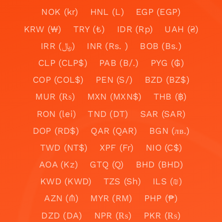
NOK (kr)
HNL (L)
EGP (EGP)
KRW (₩)
TRY (₺)
IDR (Rp)
UAH (₴)
IRR (﷼)
INR (Rs. )
BOB (Bs.)
CLP (CLP$)
PAB (B/.)
PYG (₲)
COP (COL$)
PEN (S/)
BZD (BZ$)
MUR (₨)
MXN (MXN$)
THB (฿)
RON (lei)
TND (DT)
SAR (SAR)
DOP (RD$)
QAR (QAR)
BGN (лв.)
TWD (NT$)
XPF (Fr)
NIO (C$)
AOA (Kz)
GTQ (Q)
BHD (BHD)
KWD (KWD)
TZS (Sh)
ILS (₪)
AZN (₼)
MYR (RM)
PHP (₱)
DZD (DA)
NPR (₨)
PKR (₨)