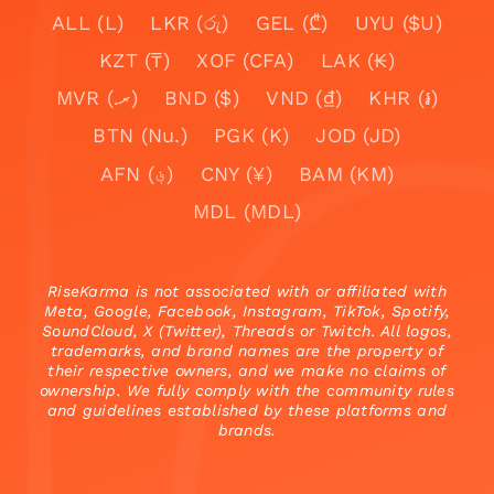
ALL (L)
LKR (රු)
GEL (₾)
UYU ($U)
KZT (₸)
XOF (CFA)
LAK (₭)
MVR (.ރ)
BND ($)
VND (₫)
KHR (៛)
BTN (Nu.)
PGK (K)
JOD (JD)
AFN (؋)
CNY (¥)
BAM (KM)
MDL (MDL)
RiseKarma is not associated with or affiliated with
Meta, Google, Facebook, Instagram, TikTok, Spotify,
SoundCloud, X (Twitter), Threads or Twitch. All logos,
trademarks, and brand names are the property of
their respective owners, and we make no claims of
ownership. We fully comply with the community rules
and guidelines established by these platforms and
brands.