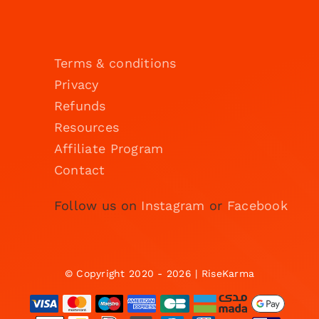
Terms & conditions
Privacy
Refunds
Resources
Affiliate Program
Contact
Follow us on
Instagram
or
Facebook
© Copyright 2020 - 2026 | RiseKarma