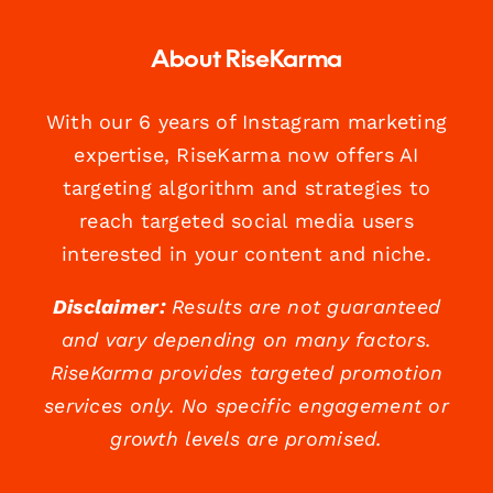
About RiseKarma
With our 6 years of Instagram marketing
expertise, RiseKarma now offers AI
targeting algorithm and strategies to
reach targeted social media users
interested in your content and niche.
Disclaimer:
Results are not guaranteed
and vary depending on many factors.
RiseKarma provides targeted promotion
services only. No specific engagement or
growth levels are promised.