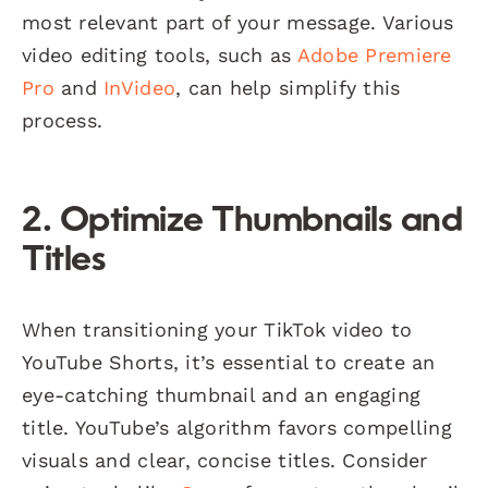
most relevant part of your message. Various
video editing tools, such as
Adobe Premiere
Pro
and
InVideo
, can help simplify this
process.
2. Optimize Thumbnails and
Titles
When transitioning your TikTok video to
YouTube Shorts, it’s essential to create an
eye-catching thumbnail and an engaging
title. YouTube’s algorithm favors compelling
visuals and clear, concise titles. Consider