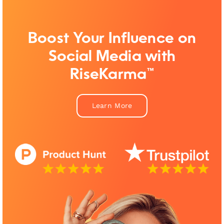
Boost Your Influence on
Social Media with
RiseKarma™
Learn More