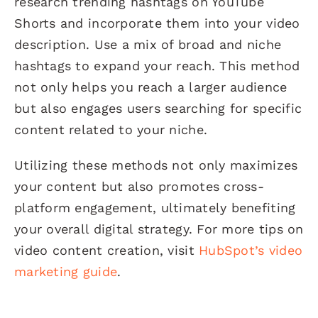
research trending hashtags on YouTube
Shorts and incorporate them into your video
description. Use a mix of broad and niche
hashtags to expand your reach. This method
not only helps you reach a larger audience
but also engages users searching for specific
content related to your niche.
Utilizing these methods not only maximizes
your content but also promotes cross-
platform engagement, ultimately benefiting
your overall digital strategy. For more tips on
video content creation, visit
HubSpot’s video
marketing guide
.