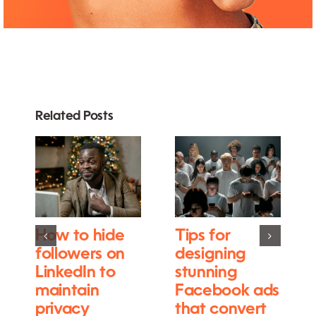
Related Posts
How to hide
Tips for
followers on
designing
LinkedIn to
stunning
maintain
Facebook ads
privacy
that convert