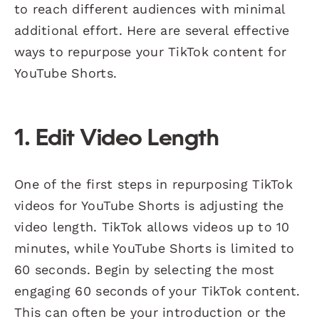
to reach different audiences with minimal
additional effort. Here are several effective
ways to repurpose your TikTok content for
YouTube Shorts.
1. Edit Video Length
One of the first steps in repurposing TikTok
videos for YouTube Shorts is adjusting the
video length. TikTok allows videos up to 10
minutes, while YouTube Shorts is limited to
60 seconds. Begin by selecting the most
engaging 60 seconds of your TikTok content.
This can often be your introduction or the