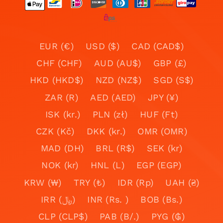
EUR (€)
USD ($)
CAD (CAD$)
CHF (CHF)
AUD (AU$)
GBP (£)
HKD (HKD$)
NZD (NZ$)
SGD (S$)
ZAR (R)
AED (AED)
JPY (¥)
ISK (kr.)
PLN (zł)
HUF (Ft)
CZK (Kč)
DKK (kr.)
OMR (OMR)
MAD (DH)
BRL (R$)
SEK (kr)
NOK (kr)
HNL (L)
EGP (EGP)
KRW (₩)
TRY (₺)
IDR (Rp)
UAH (₴)
IRR (﷼)
INR (Rs. )
BOB (Bs.)
CLP (CLP$)
PAB (B/.)
PYG (₲)