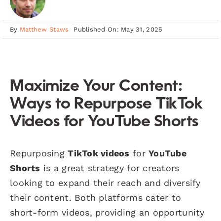
By
Matthew Staws
Published On: May 31, 2025
Maximize Your Content:
Ways to Repurpose TikTok
Videos for YouTube Shorts
Repurposing
TikTok videos
for
YouTube
Shorts
is a great strategy for creators
looking to expand their reach and diversify
their content. Both platforms cater to
short-form videos, providing an opportunity