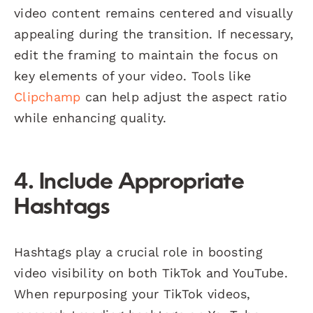
video content remains centered and visually
appealing during the transition. If necessary,
edit the framing to maintain the focus on
key elements of your video. Tools like
Clipchamp
can help adjust the aspect ratio
while enhancing quality.
4. Include Appropriate
Hashtags
Hashtags play a crucial role in boosting
video visibility on both TikTok and YouTube.
When repurposing your TikTok videos,