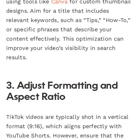
using tools like
Canva
for custom thumbnail
designs. Aim for a title that includes
relevant keywords, such as “Tips,” “How-To,”
or specific phrases that describe your
content effectively. This optimization can
improve your video’s visibility in search
results.
3. Adjust Formatting and
Aspect Ratio
TikTok videos are typically shot in a vertical
format (9:16), which aligns perfectly with
YouTube Shorts. However, ensure that the