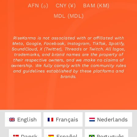
AFN (؋)
CNY (¥)
BAM (KM)
MDL (MDL)
RiseKarma is not associated with or affiliated with
Meta, Google, Facebook, Instagram, TikTok, Spotify,
SoundCloud, X (Twitter), Threads or Twitch. All logos,
trademarks, and brand names are the property of
their respective owners, and we make no claims of
ownership. We fully comply with the community rules
and guidelines established by these platforms and
brands.
English
Français
Nederlands
Dansk
Español
Português