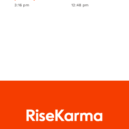
3:16 pm
12:48 pm