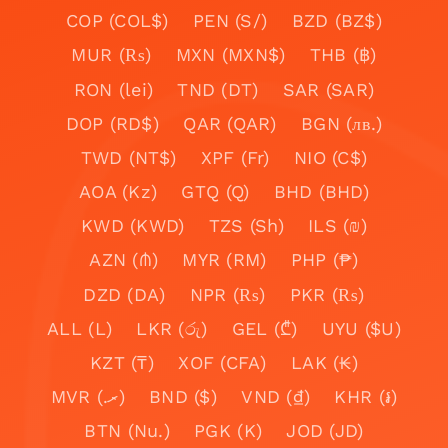
COP (COL$)
PEN (S/)
BZD (BZ$)
MUR (₨)
MXN (MXN$)
THB (฿)
RON (lei)
TND (DT)
SAR (SAR)
DOP (RD$)
QAR (QAR)
BGN (лв.)
TWD (NT$)
XPF (Fr)
NIO (C$)
AOA (Kz)
GTQ (Q)
BHD (BHD)
KWD (KWD)
TZS (Sh)
ILS (₪)
AZN (₼)
MYR (RM)
PHP (₱)
DZD (DA)
NPR (₨)
PKR (₨)
ALL (L)
LKR (රු)
GEL (₾)
UYU ($U)
KZT (₸)
XOF (CFA)
LAK (₭)
MVR (.ރ)
BND ($)
VND (₫)
KHR (៛)
BTN (Nu.)
PGK (K)
JOD (JD)