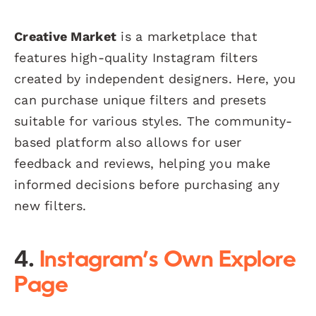
Creative Market
is a marketplace that
features high-quality Instagram filters
created by independent designers. Here, you
can purchase unique filters and presets
suitable for various styles. The community-
based platform also allows for user
feedback and reviews, helping you make
informed decisions before purchasing any
new filters.
4.
Instagram’s Own Explore
Page