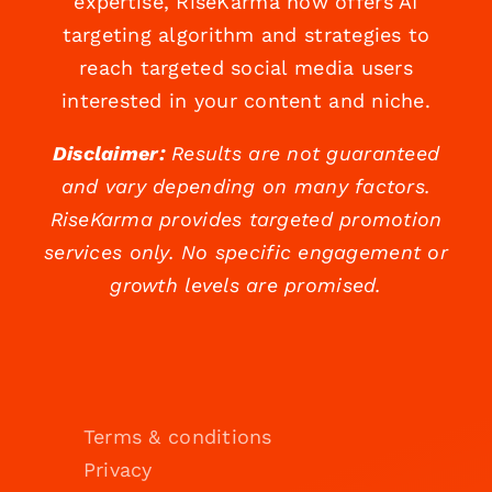
expertise, RiseKarma now offers AI
targeting algorithm and strategies to
reach targeted social media users
interested in your content and niche.
Disclaimer:
Results are not guaranteed
and vary depending on many factors.
RiseKarma provides targeted promotion
services only. No specific engagement or
growth levels are promised.
Terms & conditions
Privacy