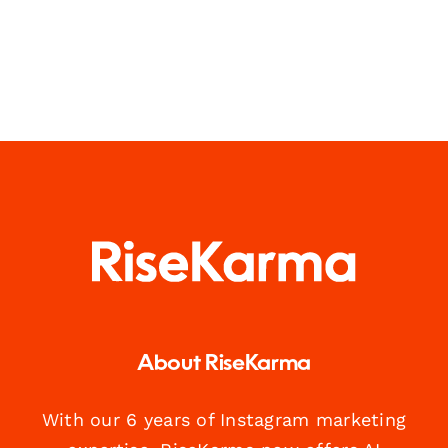
About RiseKarma
With our 6 years of Instagram marketing