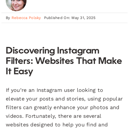
By
Rebecca Polsky
Published On: May 31, 2025
Discovering Instagram
Filters: Websites That Make
It Easy
If you’re an Instagram user looking to
elevate your posts and stories, using popular
filters can greatly enhance your photos and
videos. Fortunately, there are several
websites designed to help you find and