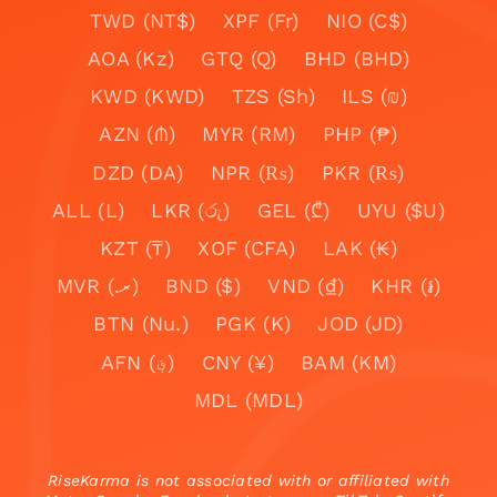
TWD (NT$)
XPF (Fr)
NIO (C$)
AOA (Kz)
GTQ (Q)
BHD (BHD)
KWD (KWD)
TZS (Sh)
ILS (₪)
AZN (₼)
MYR (RM)
PHP (₱)
DZD (DA)
NPR (₨)
PKR (₨)
ALL (L)
LKR (රු)
GEL (₾)
UYU ($U)
KZT (₸)
XOF (CFA)
LAK (₭)
MVR (.ރ)
BND ($)
VND (₫)
KHR (៛)
BTN (Nu.)
PGK (K)
JOD (JD)
AFN (؋)
CNY (¥)
BAM (KM)
MDL (MDL)
RiseKarma is not associated with or affiliated with