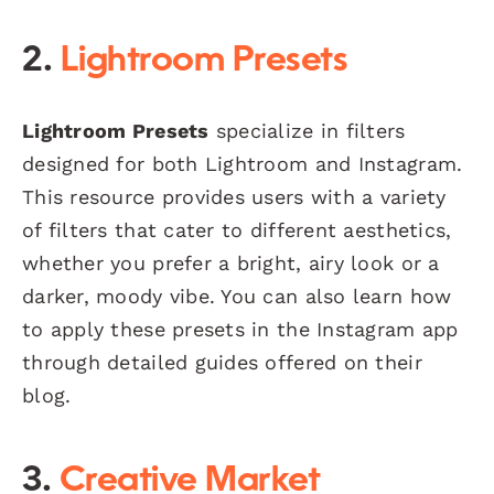
2.
Lightroom Presets
Lightroom Presets
specialize in filters
designed for both Lightroom and Instagram.
This resource provides users with a variety
of filters that cater to different aesthetics,
whether you prefer a bright, airy look or a
darker, moody vibe. You can also learn how
to apply these presets in the Instagram app
through detailed guides offered on their
blog.
3.
Creative Market