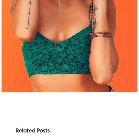
Related Posts