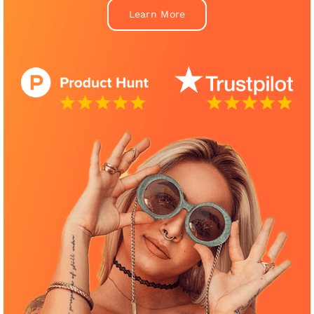
Learn More