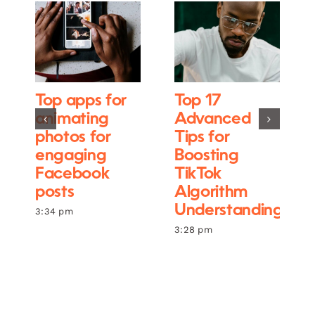
Top apps for
Top 17
animating
Advanced
photos for
Tips for
engaging
Boosting
Facebook
TikTok
posts
Algorithm
Understanding
3:34 pm
3:28 pm