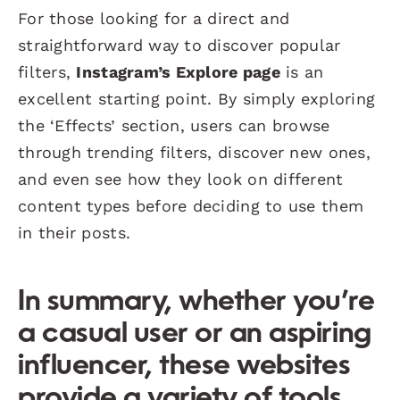
For those looking for a direct and
straightforward way to discover popular
filters,
Instagram’s Explore page
is an
excellent starting point. By simply exploring
the ‘Effects’ section, users can browse
through trending filters, discover new ones,
and even see how they look on different
content types before deciding to use them
in their posts.
In summary, whether you’re
a casual user or an aspiring
influencer, these websites
provide a variety of tools