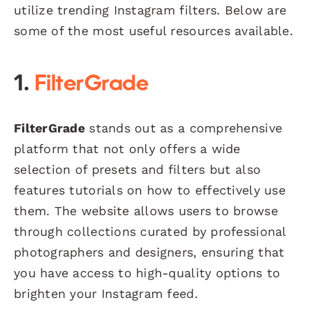
utilize trending Instagram filters. Below are
some of the most useful resources available.
1.
FilterGrade
FilterGrade
stands out as a comprehensive
platform that not only offers a wide
selection of presets and filters but also
features tutorials on how to effectively use
them. The website allows users to browse
through collections curated by professional
photographers and designers, ensuring that
you have access to high-quality options to
brighten your Instagram feed.