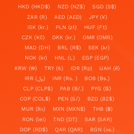
HKD (HKD$)
NZD (NZ$)
SGD (S$)
ZAR (R)
AED (AED)
JPY (¥)
ISK (kr.)
PLN (zł)
HUF (Ft)
CZK (Kč)
DKK (kr.)
OMR (OMR)
MAD (DH)
BRL (R$)
SEK (kr)
NOK (kr)
HNL (L)
EGP (EGP)
KRW (₩)
TRY (₺)
IDR (Rp)
UAH (₴)
IRR (﷼)
INR (Rs. )
BOB (Bs.)
CLP (CLP$)
PAB (B/.)
PYG (₲)
COP (COL$)
PEN (S/)
BZD (BZ$)
MUR (₨)
MXN (MXN$)
THB (฿)
RON (lei)
TND (DT)
SAR (SAR)
DOP (RD$)
QAR (QAR)
BGN (лв.)