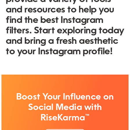
and resources to help you
find the best Instagram
filters. Start exploring today
and bring a fresh aesthetic
to your Instagram profile!
Boost Your Influence on
Social Media with
RiseKarma™