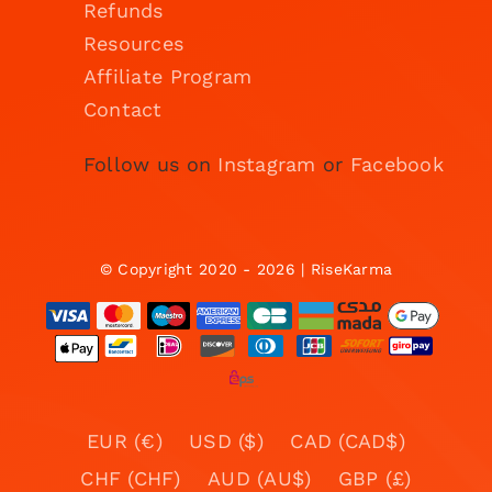
Refunds
Resources
Affiliate Program
Contact
Follow us on
Instagram
or
Facebook
© Copyright 2020 - 2026 | RiseKarma
EUR (€)
USD ($)
CAD (CAD$)
CHF (CHF)
AUD (AU$)
GBP (£)