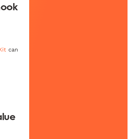
hook
Kit
can
alue