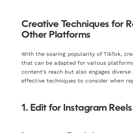
Creative Techniques for 
Other Platforms
With the soaring popularity of TikTok, cr
that can be adapted for various platform
content’s reach but also engages diverse
effective techniques to consider when re
1. Edit for Instagram Reels