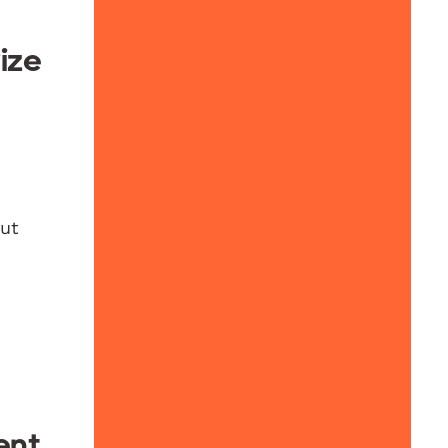
ize
out
ent