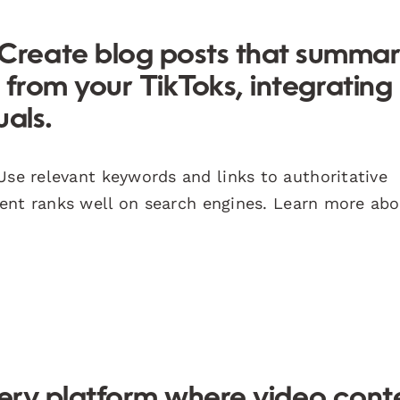
Create blog posts that summar
 from your TikToks, integrating
uals.
se relevant keywords and links to authoritative
ent ranks well on search engines. Learn more ab
overy platform where video cont