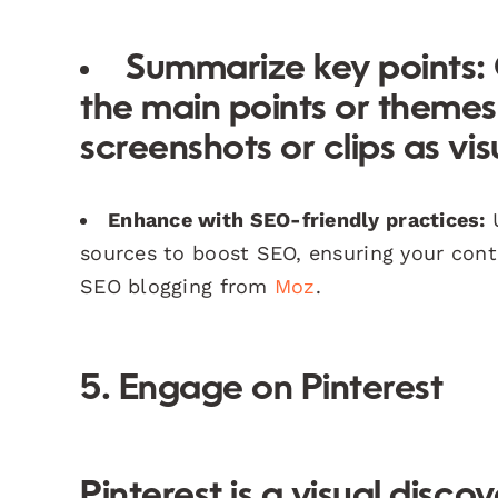
Summarize key points:
the main points or themes
screenshots or clips as vis
Enhance with SEO-friendly practices:
U
sources to boost SEO, ensuring your cont
SEO blogging from
Moz
.
5. Engage on Pinterest
Pinterest is a visual disc