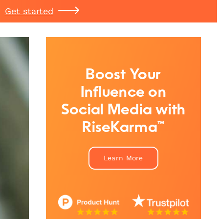
Get started
Boost Your
Influence on
Social Media with
RiseKarma™
Learn More