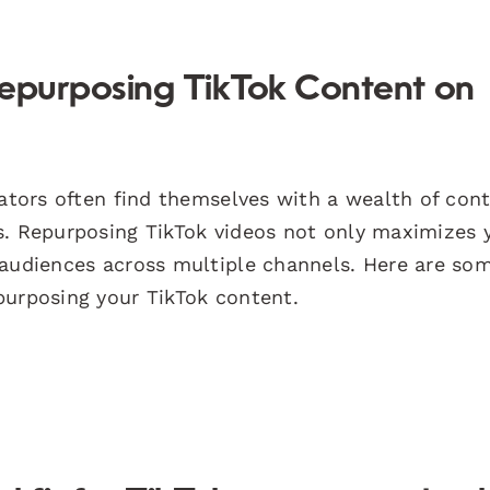
Repurposing TikTok Content on
eators often find themselves with a wealth of con
s. Repurposing TikTok videos not only maximizes 
 audiences across multiple channels. Here are so
purposing your TikTok content.