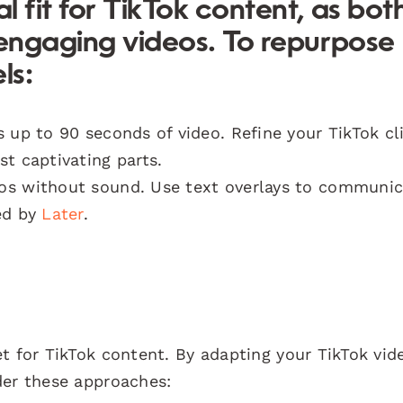
l fit for TikTok content, as bot
 engaging videos. To repurpose
ls:
 up to 90 seconds of video. Refine your TikTok cl
t captivating parts.
os without sound. Use text overlays to communic
ed by
Later
.
t for TikTok content. By adapting your TikTok vid
der these approaches: