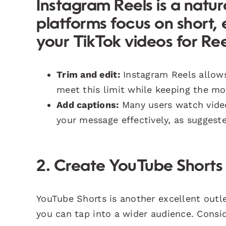
Instagram Reels is a natura
platforms focus on short,
your TikTok videos for Ree
Trim and edit:
Instagram Reels allows
meet this limit while keeping the mos
Add captions:
Many users watch vide
your message effectively, as suggest
2. Create YouTube Shorts
YouTube Shorts is another excellent outle
you can tap into a wider audience. Consi