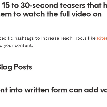
 15 to 30-second teasers that 
em to watch the full video on
cific hashtags to increase reach. Tools like
Rite
to your content.
Blog Posts
nt into written form can add v