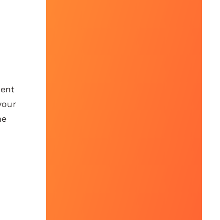
tent
your
me