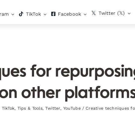
Twitter (𝕏)
gram
TikTok
Facebook
ues for repurposi
on other platform
,
TikTok
,
Tips & Tools
,
Twitter
,
YouTube
/
Creative techniques fo