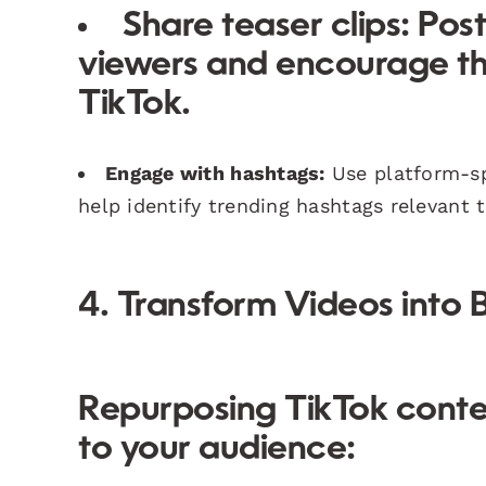
Share teaser clips:
Post
viewers and encourage th
TikTok.
Engage with hashtags:
Use platform-spe
help identify trending hashtags relevant 
4. Transform Videos into 
Repurposing TikTok conte
to your audience: