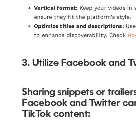
Vertical format:
Keep your videos in a
ensure they fit the platform’s style.
Optimize titles and descriptions:
Use 
to enhance discoverability. Check
Ho
3. Utilize Facebook and T
Sharing snippets or traile
Facebook and Twitter can d
TikTok content: