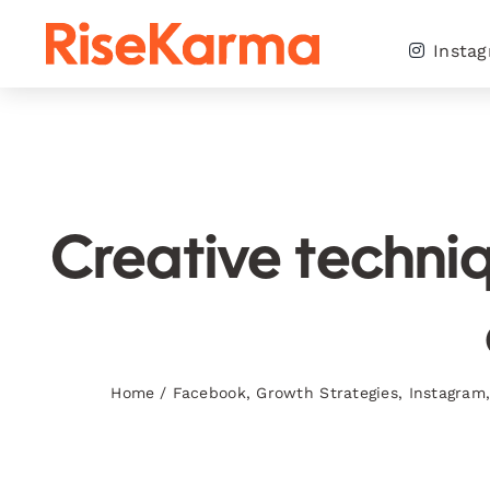
Skip
to
Insta
content
Creative techniq
Home
/
Facebook
,
Growth Strategies
,
Instagram