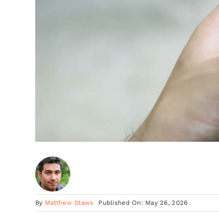
By
Matthew Staws
Published On: May 26, 2026