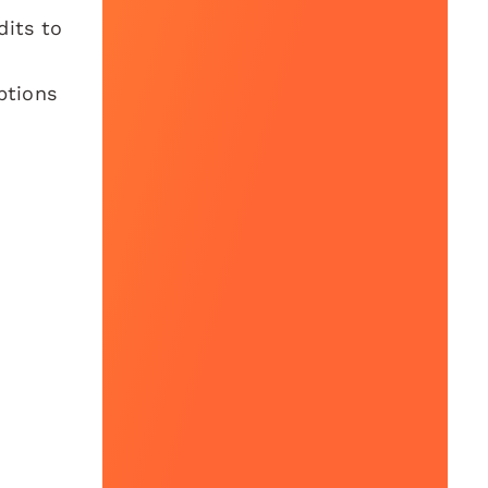
dits to
ptions