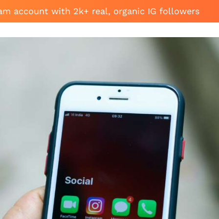
am account with 2k+ real, organic IG followers