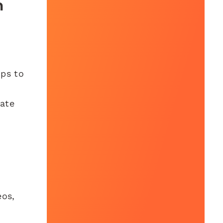
h
ips to
ate
eos,