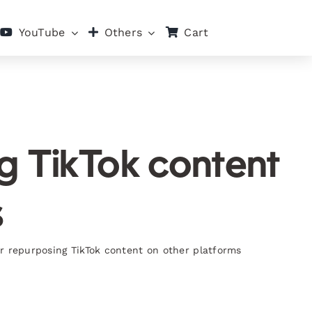
Cart
YouTube
Others
ng TikTok content
s
r repurposing TikTok content on other platforms