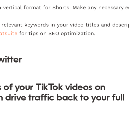
 vertical format for Shorts. Make any necessary e
relevant keywords in your video titles and descri
otsuite
for tips on SEO optimization.
witter
rs of your TikTok videos on
rive traffic back to your full