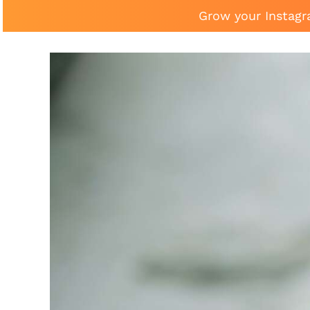
Grow your Instagr