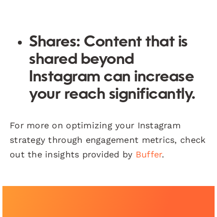
Shares:
Content that is
shared beyond
Instagram can increase
your reach significantly.
For more on optimizing your Instagram
strategy through engagement metrics, check
out the insights provided by
Buffer
.