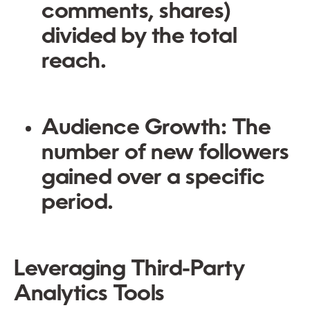
comments, shares)
divided by the total
reach.
Audience Growth: The
number of new followers
gained over a specific
period.
Leveraging Third-Party
Analytics Tools