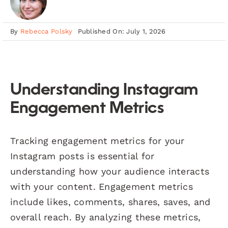
By
Rebecca Polsky
Published On: July 1, 2026
Understanding Instagram
Engagement Metrics
Tracking engagement metrics for your
Instagram posts is essential for
understanding how your audience interacts
with your content. Engagement metrics
include likes, comments, shares, saves, and
overall reach. By analyzing these metrics,