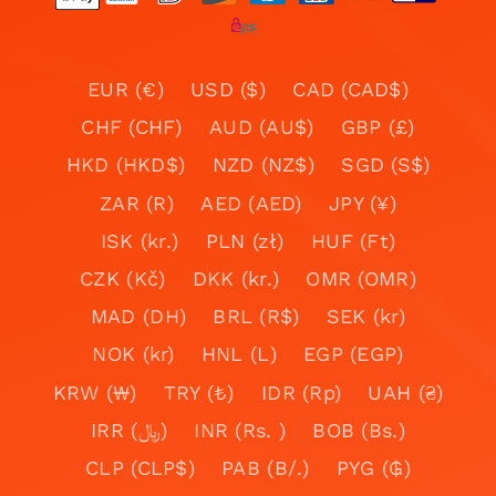
EUR (€)
USD ($)
CAD (CAD$)
CHF (CHF)
AUD (AU$)
GBP (£)
HKD (HKD$)
NZD (NZ$)
SGD (S$)
ZAR (R)
AED (AED)
JPY (¥)
ISK (kr.)
PLN (zł)
HUF (Ft)
CZK (Kč)
DKK (kr.)
OMR (OMR)
MAD (DH)
BRL (R$)
SEK (kr)
NOK (kr)
HNL (L)
EGP (EGP)
KRW (₩)
TRY (₺)
IDR (Rp)
UAH (₴)
IRR (﷼)
INR (Rs. )
BOB (Bs.)
CLP (CLP$)
PAB (B/.)
PYG (₲)