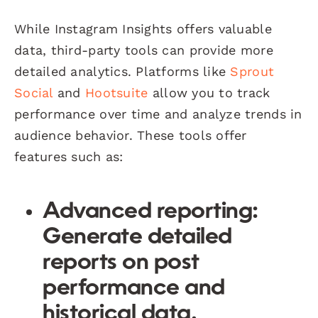
While Instagram Insights offers valuable
data, third-party tools can provide more
detailed analytics. Platforms like
Sprout
Social
and
Hootsuite
allow you to track
performance over time and analyze trends in
audience behavior. These tools offer
features such as:
Advanced reporting:
Generate detailed
reports on post
performance and
historical data.