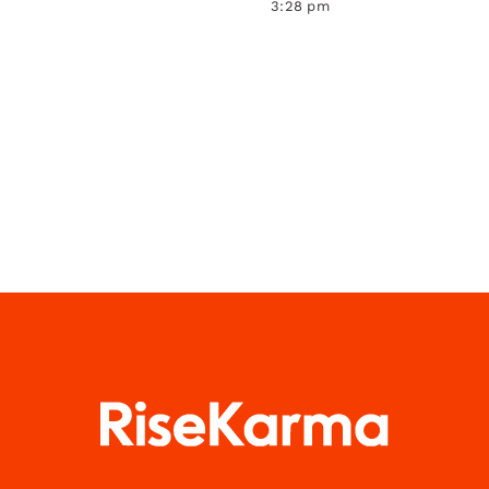
3:28 pm