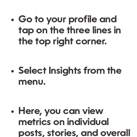
Go to your profile and
tap on the three lines in
the top right corner.
Select
Insights
from the
menu.
Here, you can view
metrics on individual
posts, stories, and overall