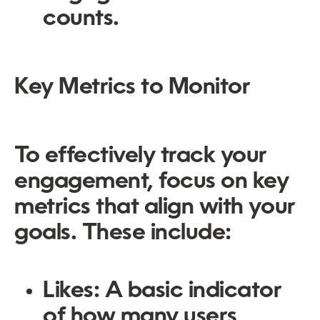
counts.
Key Metrics to Monitor
To effectively track your
engagement, focus on key
metrics that align with your
goals. These include:
Likes:
A basic indicator
of how many users