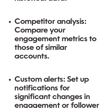
Competitor analysis:
Compare your
engagement metrics to
those of similar
accounts.
Custom alerts: Set up
notifications for
significant changes in
engagement or follower