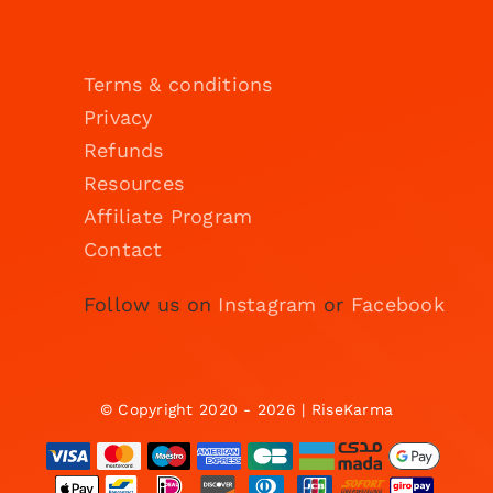
Terms & conditions
Privacy
Refunds
Resources
Affiliate Program
Contact
Follow us on
Instagram
or
Facebook
© Copyright 2020 - 2026 | RiseKarma