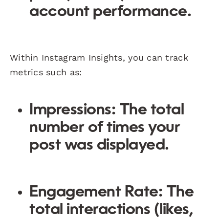
account performance.
Within Instagram Insights, you can track
metrics such as:
Impressions: The total
number of times your
post was displayed.
Engagement Rate: The
total interactions (likes,