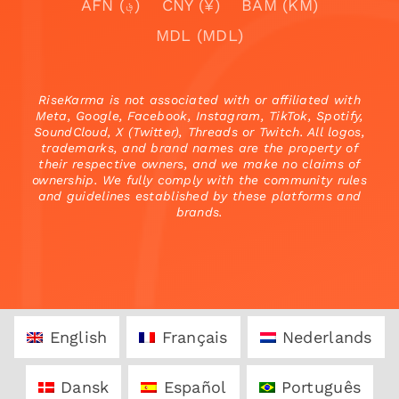
AFN (؋)
CNY (¥)
BAM (KM)
MDL (MDL)
RiseKarma is not associated with or affiliated with
Meta, Google, Facebook, Instagram, TikTok, Spotify,
SoundCloud, X (Twitter), Threads or Twitch. All logos,
trademarks, and brand names are the property of
their respective owners, and we make no claims of
ownership. We fully comply with the community rules
and guidelines established by these platforms and
brands.
English
Français
Nederlands
Dansk
Español
Português