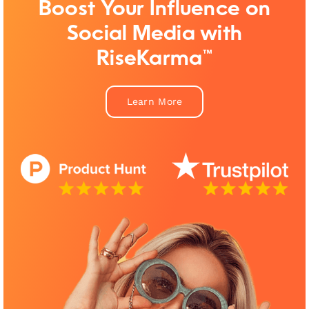
Boost Your Influence on
Social Media with
RiseKarma™
Learn More