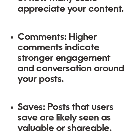
appreciate your content.
Comments:
Higher
comments indicate
stronger engagement
and conversation around
your posts.
Saves:
Posts that users
save are likely seen as
valuable or shareable.