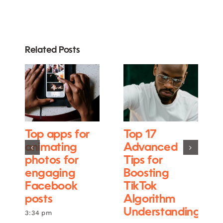
Related Posts
Top apps for
Top 17
animating
Advanced
photos for
Tips for
engaging
Boosting
Facebook
TikTok
posts
Algorithm
Understanding
3:34 pm