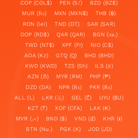
COP (COL$)
PEN (S/)
BZD (BZ$)
MUR (₨)
MXN (MXN$)
THB (฿)
RON (lei)
TND (DT)
SAR (SAR)
DOP (RD$)
QAR (QAR)
BGN (лв.)
TWD (NT$)
XPF (Fr)
NIO (C$)
AOA (Kz)
GTQ (Q)
BHD (BHD)
KWD (KWD)
TZS (Sh)
ILS (₪)
AZN (₼)
MYR (RM)
PHP (₱)
DZD (DA)
NPR (₨)
PKR (₨)
ALL (L)
LKR (රු)
GEL (₾)
UYU ($U)
KZT (₸)
XOF (CFA)
LAK (₭)
MVR (.ރ)
BND ($)
VND (₫)
KHR (៛)
BTN (Nu.)
PGK (K)
JOD (JD)