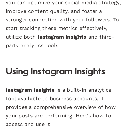
you can optimize your social media strategy,
improve content quality, and foster a
stronger connection with your followers. To
start tracking these metrics effectively,
utilize both
Instagram Insights
and third-
party analytics tools.
Using Instagram Insights
Instagram Insights
is a built-in analytics
tool available to business accounts. It
provides a comprehensive overview of how
your posts are performing. Here’s how to
access and use it: