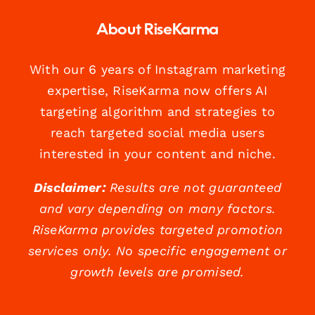
About RiseKarma
With our 6 years of Instagram marketing
expertise, RiseKarma now offers AI
targeting algorithm and strategies to
reach targeted social media users
interested in your content and niche.
Disclaimer:
Results are not guaranteed
and vary depending on many factors.
RiseKarma provides targeted promotion
services only. No specific engagement or
growth levels are promised.