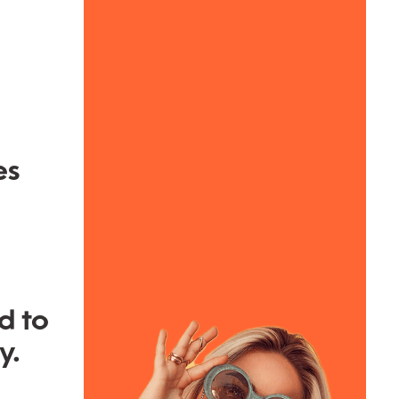
es
d to
y.