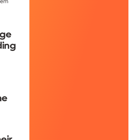
them
age
ding
he
eir