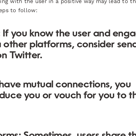
ging with the user in a positive way may lead to 
eps to follow:
:
If you know the user and eng
a other platforms, consider sen
n Twitter.
 have mutual connections, you
oduce you or vouch for you to t
orms:
Sometimes, users share th