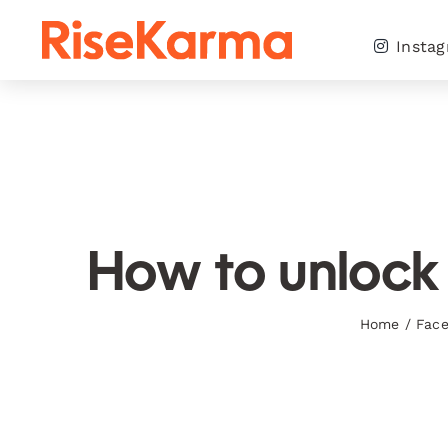
Skip
to
Insta
content
How to unlock 
Home
/
Fac