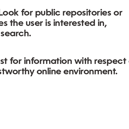
Look for public repositories or
 the user is interested in,
 search.
t for information with respect
ustworthy online environment.