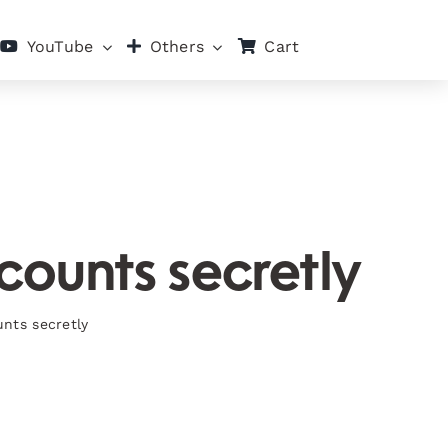
Cart
YouTube
Others
counts secretly
unts secretly