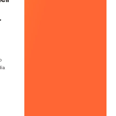
.
o
dia