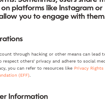
 on platforms like Instagram or
llow you to engage with them
rations
ccount through hacking or other means can lead t
to respect others’ privacy and adhere to social me
vacy, you can refer to resources like
Privacy Rights
undation (EFF)
.
er Information