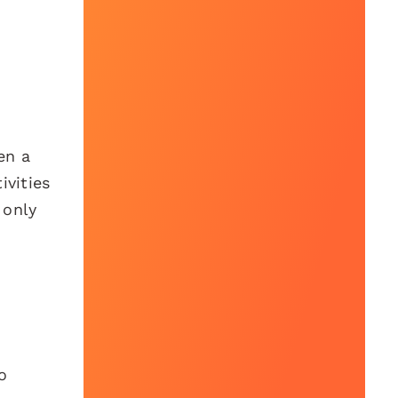
en a
ivities
 only
o