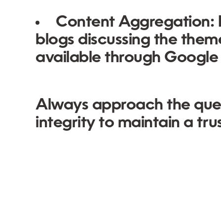
Content Aggregation:
blogs discussing the themes
available through Google
Always approach the ques
integrity to maintain a tr