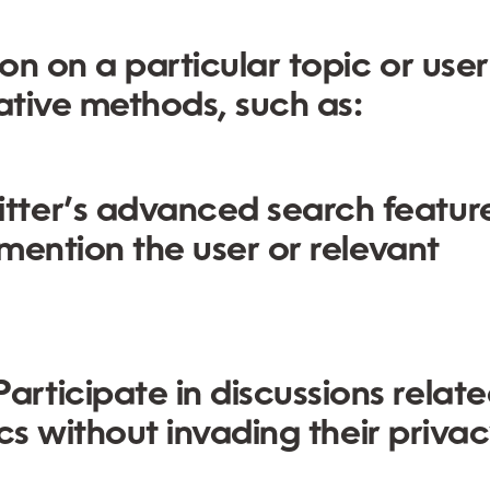
ion on a particular topic or user
ative methods, such as:
tter’s advanced search featur
 mention the user or relevant
articipate in discussions relate
ics without invading their privac