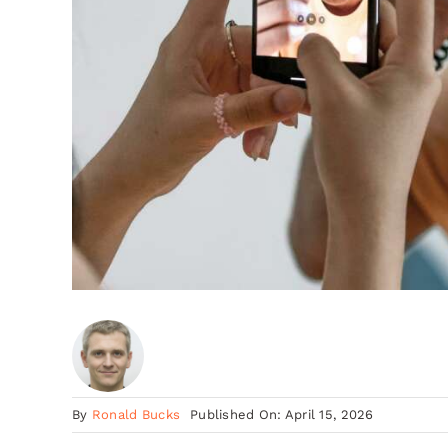
By
Ronald Bucks
Published On: April 15, 2026