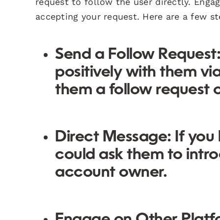
request to follow the user directly. Enga
accepting your request. Here are a few st
Send a Follow Request
positively with them vi
them a follow request o
Direct Message:
If you
could ask them to intr
account owner.
Engage on Other Platf