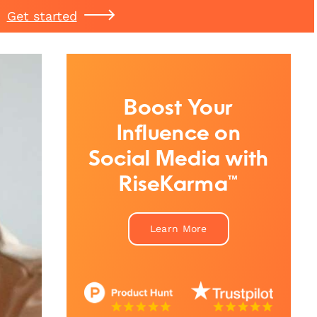
Get started
Boost Your
Influence on
Social Media with
RiseKarma™
Learn More