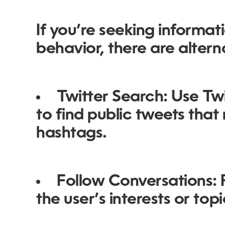
If you’re seeking informat
behavior, there are altern
Twitter Search:
Use Twi
to find public tweets that
hashtags.
Follow Conversations:
P
the user’s interests or top