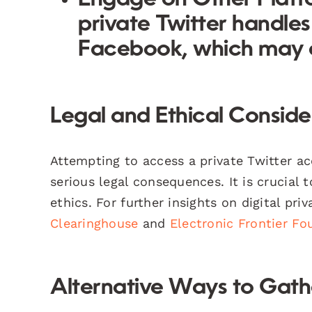
private Twitter handles
Facebook, which may a
Legal and Ethical Conside
Attempting to access a private Twitter a
serious legal consequences. It is crucial 
ethics. For further insights on digital pri
Clearinghouse
and
Electronic Frontier Fo
Alternative Ways to Gath