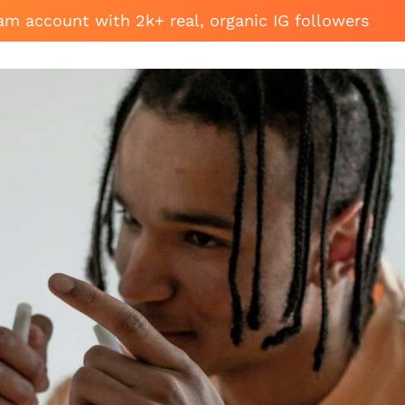
am account with 2k+ real, organic IG followers