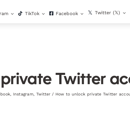
Twitter (𝕏)
gram
TikTok
Facebook
private Twitter ac
ebook
,
Instagram
,
Twitter
/
How to unlock private Twitter acco