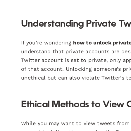
Understanding Private Tw
If you’re wondering
how to unlock private
understand that private accounts are des
Twitter account is set to private, only a
of that account. Unlocking someone’s pri
unethical but can also violate Twitter’s t
Ethical Methods to View 
While you may want to view tweets from a