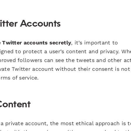
itter Accounts
 Twitter accounts secretly
, it’s important to
igned to protect a user’s content and privacy. Wh
pproved followers can see the tweets and other act
vate Twitter account without their consent is not
erms of service.
Content
 private account, the most ethical approach is t