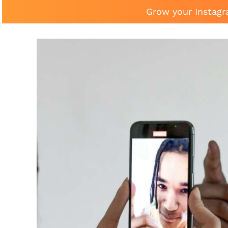
Grow your Instagr