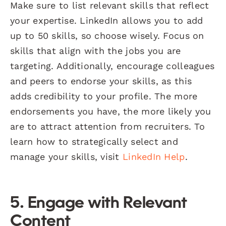
Make sure to list relevant skills that reflect
your expertise. LinkedIn allows you to add
up to 50 skills, so choose wisely. Focus on
skills that align with the jobs you are
targeting. Additionally, encourage colleagues
and peers to endorse your skills, as this
adds credibility to your profile. The more
endorsements you have, the more likely you
are to attract attention from recruiters. To
learn how to strategically select and
manage your skills, visit
LinkedIn Help
.
5. Engage with Relevant
Content