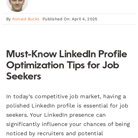
By
Ronald Bucks
Published On: April 4, 2025
Must-Know LinkedIn Profile
Optimization Tips for Job
Seekers
In today’s competitive job market, having a
polished LinkedIn profile is essential for job
seekers. Your LinkedIn presence can
significantly influence your chances of being
noticed by recruiters and potential