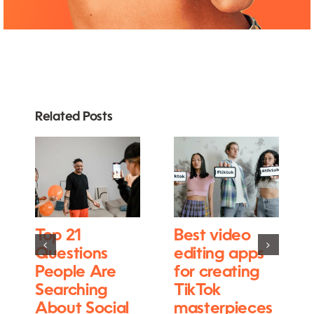
Related Posts
Top 21
Best video
Questions
editing apps
People Are
for creating
Searching
TikTok
About Social
masterpieces