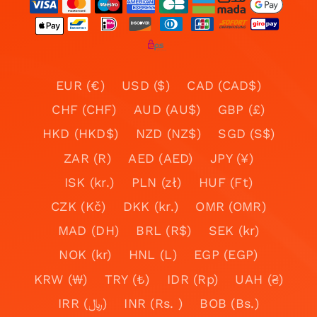
EUR (€)
USD ($)
CAD (CAD$)
CHF (CHF)
AUD (AU$)
GBP (£)
HKD (HKD$)
NZD (NZ$)
SGD (S$)
ZAR (R)
AED (AED)
JPY (¥)
ISK (kr.)
PLN (zł)
HUF (Ft)
CZK (Kč)
DKK (kr.)
OMR (OMR)
MAD (DH)
BRL (R$)
SEK (kr)
NOK (kr)
HNL (L)
EGP (EGP)
KRW (₩)
TRY (₺)
IDR (Rp)
UAH (₴)
IRR (﷼)
INR (Rs. )
BOB (Bs.)