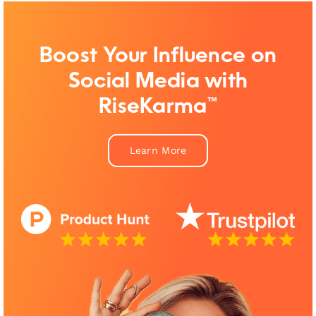
Boost Your Influence on
Social Media with
RiseKarma™
Learn More