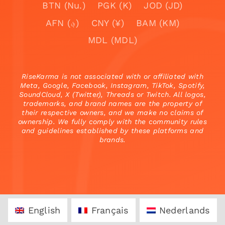
BTN (Nu.)
PGK (K)
JOD (JD)
AFN (؋)
CNY (¥)
BAM (KM)
MDL (MDL)
RiseKarma is not associated with or affiliated with
Meta, Google, Facebook, Instagram, TikTok, Spotify,
SoundCloud, X (Twitter), Threads or Twitch. All logos,
trademarks, and brand names are the property of
their respective owners, and we make no claims of
ownership. We fully comply with the community rules
and guidelines established by these platforms and
brands.
English
Français
Nederlands