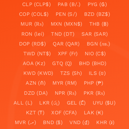
CLP (CLP$)
PAB (B/.)
PYG (₲)
COP (COL$)
PEN (S/)
BZD (BZ$)
MUR (₨)
MXN (MXN$)
THB (฿)
RON (lei)
TND (DT)
SAR (SAR)
DOP (RD$)
QAR (QAR)
BGN (лв.)
TWD (NT$)
XPF (Fr)
NIO (C$)
AOA (Kz)
GTQ (Q)
BHD (BHD)
KWD (KWD)
TZS (Sh)
ILS (₪)
AZN (₼)
MYR (RM)
PHP (₱)
DZD (DA)
NPR (₨)
PKR (₨)
ALL (L)
LKR (රු)
GEL (₾)
UYU ($U)
KZT (₸)
XOF (CFA)
LAK (₭)
MVR (.ރ)
BND ($)
VND (₫)
KHR (៛)