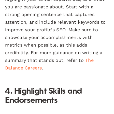
you are passionate about. Start with a
strong opening sentence that captures
attention, and include relevant keywords to
improve your profile’s SEO. Make sure to
showcase your accomplishments with
metrics when possible, as this adds
credibility. For more guidance on writing a
summary that stands out, refer to
The
Balance Careers
.
4. Highlight Skills and
Endorsements