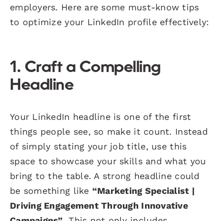
employers. Here are some must-know tips
to optimize your LinkedIn profile effectively:
1. Craft a Compelling
Headline
Your LinkedIn headline is one of the first
things people see, so make it count. Instead
of simply stating your job title, use this
space to showcase your skills and what you
bring to the table. A strong headline could
be something like
“Marketing Specialist |
Driving Engagement Through Innovative
Campaigns”
. This not only includes