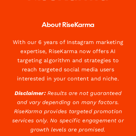
About RiseKarma
With our 6 years of Instagram marketing
expertise, RiseKarma now offers AI
targeting algorithm and strategies to
reach targeted social media users
interested in your content and niche.
Disclaimer:
Results are not guaranteed
and vary depending on many factors.
RiseKarma provides targeted promotion
services only. No specific engagement or
growth levels are promised.