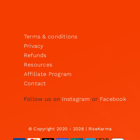
Terms & conditions
Privacy
Refunds
Resources
Affiliate Program
Contact
Follow us on
Instagram
or
Facebook
© Copyright 2020 - 2026 | RiseKarma