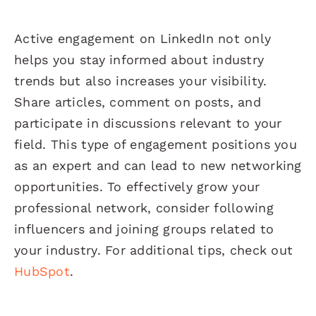
Active engagement on LinkedIn not only
helps you stay informed about industry
trends but also increases your visibility.
Share articles, comment on posts, and
participate in discussions relevant to your
field. This type of engagement positions you
as an expert and can lead to new networking
opportunities. To effectively grow your
professional network, consider following
influencers and joining groups related to
your industry. For additional tips, check out
HubSpot
.