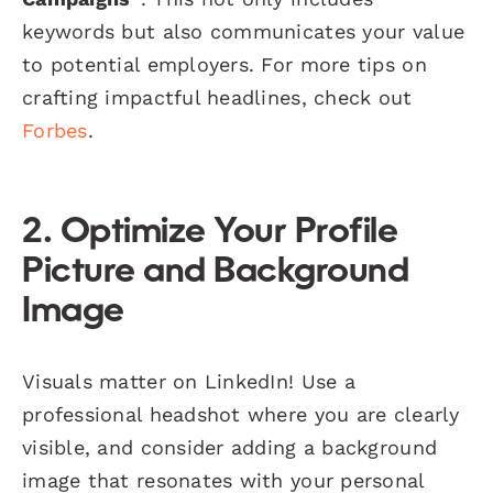
keywords but also communicates your value
to potential employers. For more tips on
crafting impactful headlines, check out
Forbes
.
2. Optimize Your Profile
Picture and Background
Image
Visuals matter on LinkedIn! Use a
professional headshot where you are clearly
visible, and consider adding a background
image that resonates with your personal