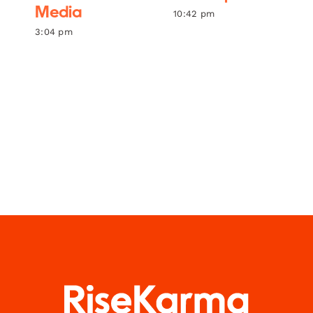
Media
10:42 pm
3:04 pm