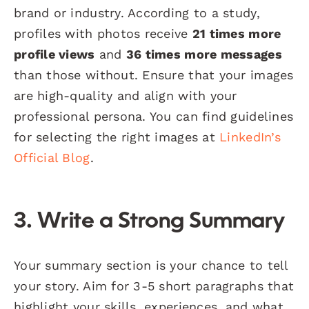
brand or industry. According to a study,
profiles with photos receive
21 times more
profile views
and
36 times more messages
than those without. Ensure that your images
are high-quality and align with your
professional persona. You can find guidelines
for selecting the right images at
LinkedIn’s
Official Blog
.
3. Write a Strong Summary
Your summary section is your chance to tell
your story. Aim for 3-5 short paragraphs that
highlight your skills, experiences, and what