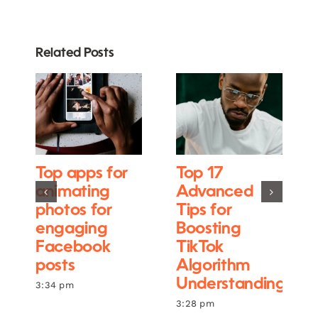
Related Posts
Top apps for
Top 17
animating
Advanced
photos for
Tips for
engaging
Boosting
Facebook
TikTok
posts
Algorithm
Understanding
3:34 pm
3:28 pm