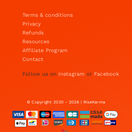
Terms & conditions
Privacy
Refunds
Resources
Affiliate Program
Contact
Follow us on
Instagram
or
Facebook
© Copyright 2020 - 2026 | RiseKarma