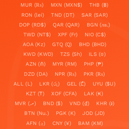
MUR (₨)
MXN (MXN$)
THB (฿)
RON (lei)
TND (DT)
SAR (SAR)
DOP (RD$)
QAR (QAR)
BGN (лв.)
TWD (NT$)
XPF (Fr)
NIO (C$)
AOA (Kz)
GTQ (Q)
BHD (BHD)
KWD (KWD)
TZS (Sh)
ILS (₪)
AZN (₼)
MYR (RM)
PHP (₱)
DZD (DA)
NPR (₨)
PKR (₨)
ALL (L)
LKR (රු)
GEL (₾)
UYU ($U)
KZT (₸)
XOF (CFA)
LAK (₭)
MVR (.ރ)
BND ($)
VND (₫)
KHR (៛)
BTN (Nu.)
PGK (K)
JOD (JD)
AFN (؋)
CNY (¥)
BAM (KM)