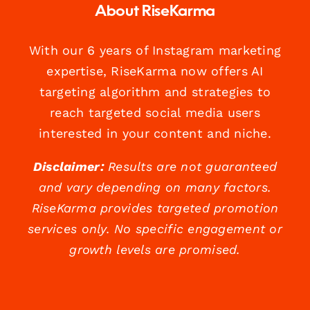
About RiseKarma
With our 6 years of Instagram marketing
expertise, RiseKarma now offers AI
targeting algorithm and strategies to
reach targeted social media users
interested in your content and niche.
Disclaimer:
Results are not guaranteed
and vary depending on many factors.
RiseKarma provides targeted promotion
services only. No specific engagement or
growth levels are promised.