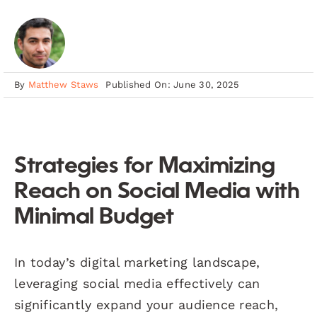
By
Matthew Staws
Published On: June 30, 2025
Strategies for Maximizing
Reach on Social Media with
Minimal Budget
In today’s digital marketing landscape,
leveraging social media effectively can
significantly expand your audience reach,