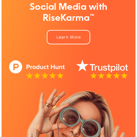
Social Media with
RiseKarma™
Learn More