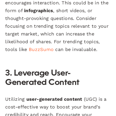
encourages interaction. This could be in the
form of
infographics
, short videos, or
thought-provoking questions. Consider
focusing on trending topics relevant to your
target market, which can increase the
likelihood of shares. For trending topics,
tools like
BuzzSumo
can be invaluable.
3. Leverage User-
Generated Content
Utilizing
user-generated content
(UGC) is a
cost-effective way to boost your brand’s
credibility and reach. Encourage your