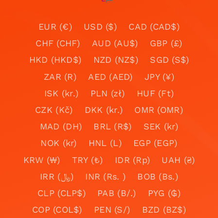
EUR (€)
USD ($)
CAD (CAD$)
CHF (CHF)
AUD (AU$)
GBP (£)
HKD (HKD$)
NZD (NZ$)
SGD (S$)
ZAR (R)
AED (AED)
JPY (¥)
ISK (kr.)
PLN (zł)
HUF (Ft)
CZK (Kč)
DKK (kr.)
OMR (OMR)
MAD (DH)
BRL (R$)
SEK (kr)
NOK (kr)
HNL (L)
EGP (EGP)
KRW (₩)
TRY (₺)
IDR (Rp)
UAH (₴)
IRR (﷼)
INR (Rs. )
BOB (Bs.)
CLP (CLP$)
PAB (B/.)
PYG (₲)
COP (COL$)
PEN (S/)
BZD (BZ$)