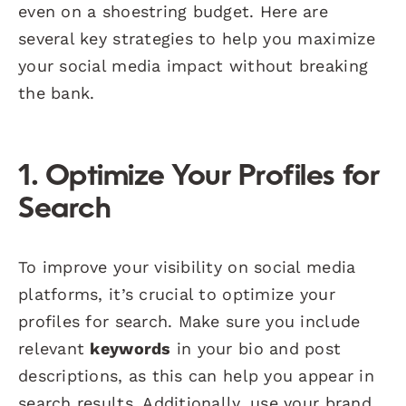
even on a shoestring budget. Here are
several key strategies to help you maximize
your social media impact without breaking
the bank.
1. Optimize Your Profiles for
Search
To improve your visibility on social media
platforms, it’s crucial to optimize your
profiles for search. Make sure you include
relevant
keywords
in your bio and post
descriptions, as this can help you appear in
search results. Additionally, use your brand