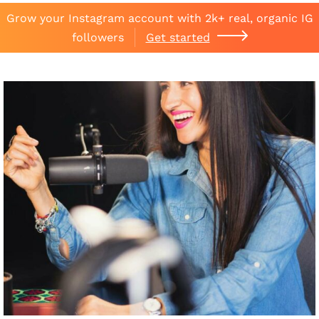
Grow your Instagram account with 2k+ real, organic IG
followers
Get started