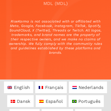
MDL (MDL)
RiseKarma is not associated with or affiliated with
Meta, Google, Facebook, Instagram, TikTok, Spotify,
SoundCloud, X (Twitter), Threads or Twitch. All logos,
trademarks, and brand names are the property of
their respective owners, and we make no claims of
ownership. We fully comply with the community rules
and guidelines established by these platforms and
brands.
English
Français
Nederlands
Dansk
Español
Português