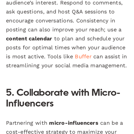
audience’s interest. Respond to comments,
ask questions, and host Q&A sessions to
encourage conversations. Consistency in
posting can also improve your reach; use a
content calendar
to plan and schedule your
posts for optimal times when your audience
is most active. Tools like
Buffer
can assist in
streamlining your social media management.
5. Collaborate with Micro-
Influencers
Partnering with
micro-influencers
can be a
cost-effective strategy to maximize your