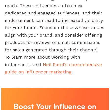
reach. These influencers often have
dedicated and engaged audiences, and their
endorsement can lead to increased visibility
for your brand. Focus on those whose values
align with your brand, and consider offering
products for reviews or small commissions
for sales generated through their channel.
To learn more about working with
influencers, visit
Neil Patel’s comprehensive
guide on influencer marketing
.
Boost Your Influence on