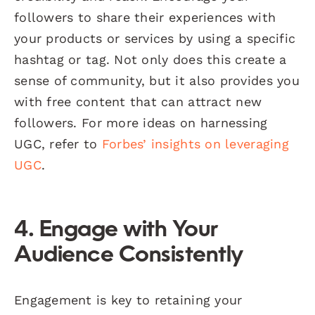
followers to share their experiences with
your products or services by using a specific
hashtag or tag. Not only does this create a
sense of community, but it also provides you
with free content that can attract new
followers. For more ideas on harnessing
UGC, refer to
Forbes’ insights on leveraging
UGC
.
4. Engage with Your
Audience Consistently
Engagement is key to retaining your