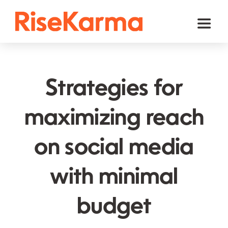
Skip
to
Toggl
content
Naviga
Instagram
TikTok
Strategies for
Facebook
maximizing reach
Twitter (𝕏)
on social media
YouTube
Others
with minimal
Cart
budget
English