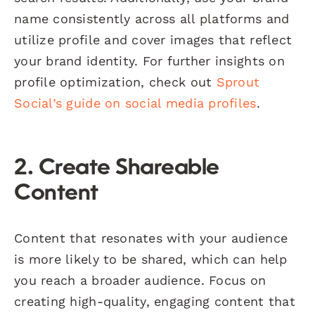
name consistently across all platforms and
utilize profile and cover images that reflect
your brand identity. For further insights on
profile optimization, check out
Sprout
Social’s guide on social media profiles
.
2. Create Shareable
Content
Content that resonates with your audience
is more likely to be shared, which can help
you reach a broader audience. Focus on
creating high-quality, engaging content that