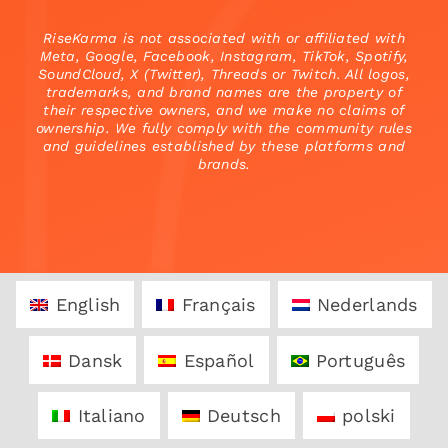
RiseKarma is not associated with or affiliated with
Meta, Google, Facebook, Instagram, TikTok, Spotify,
SoundCloud, X (Twitter), Threads or Twitch. All logos,
trademarks, and brand names are the property of
their respective owners, and we make no claims of
ownership. We fully comply with the community rules
and guidelines established by these platforms and
brands.
English
Français
Nederlands
Dansk
Español
Português
Italiano
Deutsch
polski