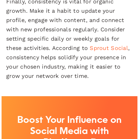
Finally, consistency is vital for organic
growth. Make it a habit to update your
profile, engage with content, and connect
with new professionals regularly. Consider
setting specific daily or weekly goals for
these activities. According to
Sprout Social
,
consistency helps solidify your presence in
your chosen industry, making it easier to
grow your network over time.
Boost Your Influence on
Social Media with