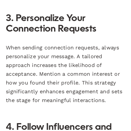
3. Personalize Your
Connection Requests
When sending connection requests, always
personalize your message. A tailored
approach increases the likelihood of
acceptance. Mention a common interest or
how you found their profile. This strategy
significantly enhances engagement and sets
the stage for meaningful interactions.
4. Follow Influencers and