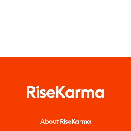
About RiseKarma