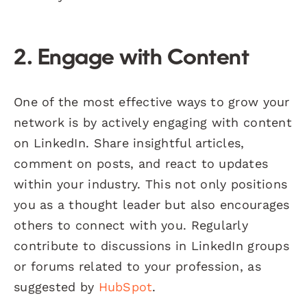
2. Engage with Content
One of the most effective ways to grow your
network is by actively engaging with content
on LinkedIn. Share insightful articles,
comment on posts, and react to updates
within your industry. This not only positions
you as a thought leader but also encourages
others to connect with you. Regularly
contribute to discussions in LinkedIn groups
or forums related to your profession, as
suggested by
HubSpot
.