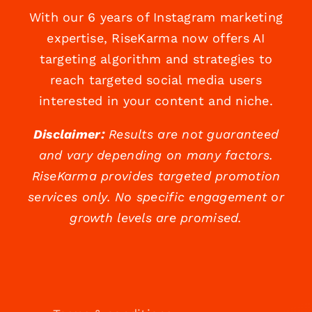
With our 6 years of Instagram marketing
expertise, RiseKarma now offers AI
targeting algorithm and strategies to
reach targeted social media users
interested in your content and niche.
Disclaimer:
Results are not guaranteed
and vary depending on many factors.
RiseKarma provides targeted promotion
services only. No specific engagement or
growth levels are promised.