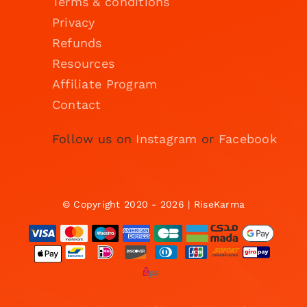
Terms & conditions
Privacy
Refunds
Resources
Affiliate Program
Contact
Follow us on
Instagram
or
Facebook
© Copyright 2020 - 2026 | RiseKarma