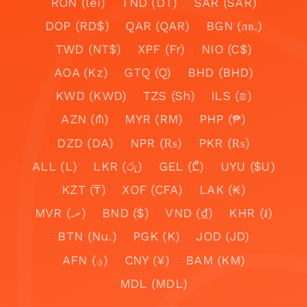
RON (lei)
TND (DT)
SAR (SAR)
DOP (RD$)
QAR (QAR)
BGN (лв.)
TWD (NT$)
XPF (Fr)
NIO (C$)
AOA (Kz)
GTQ (Q)
BHD (BHD)
KWD (KWD)
TZS (Sh)
ILS (₪)
AZN (₼)
MYR (RM)
PHP (₱)
DZD (DA)
NPR (₨)
PKR (₨)
ALL (L)
LKR (රු)
GEL (₾)
UYU ($U)
KZT (₸)
XOF (CFA)
LAK (₭)
MVR (.ރ)
BND ($)
VND (₫)
KHR (៛)
BTN (Nu.)
PGK (K)
JOD (JD)
AFN (؋)
CNY (¥)
BAM (KM)
MDL (MDL)