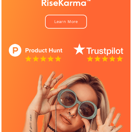
RiseKarma™
Learn More