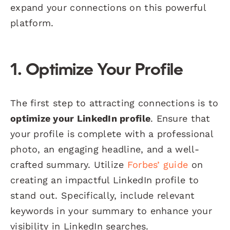
expand your connections on this powerful
platform.
1. Optimize Your Profile
The first step to attracting connections is to
optimize your LinkedIn profile
. Ensure that
your profile is complete with a professional
photo, an engaging headline, and a well-
crafted summary. Utilize
Forbes’ guide
on
creating an impactful LinkedIn profile to
stand out. Specifically, include relevant
keywords in your summary to enhance your
visibility in LinkedIn searches.