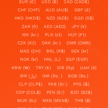
EUR (€)
USD ($)
CAD (CAD$)
CHF (CHF)
AUD (AU$)
GBP (£)
HKD (HKD$)
NZD (NZ$)
SGD (S$)
ZAR (R)
AED (AED)
JPY (¥)
ISK (kr.)
PLN (zł)
HUF (Ft)
CZK (Kč)
DKK (kr.)
OMR (OMR)
MAD (DH)
BRL (R$)
SEK (kr)
NOK (kr)
HNL (L)
EGP (EGP)
KRW (₩)
TRY (₺)
IDR (Rp)
UAH (₴)
IRR (﷼)
INR (Rs. )
BOB (Bs.)
CLP (CLP$)
PAB (B/.)
PYG (₲)
COP (COL$)
PEN (S/)
BZD (BZ$)
MUR (₨)
MXN (MXN$)
THB (฿)