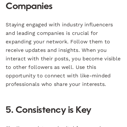
Companies
Staying engaged with industry influencers
and leading companies is crucial for
expanding your network. Follow them to
receive updates and insights. When you
interact with their posts, you become visible
to other followers as well. Use this
opportunity to connect with like-minded
professionals who share your interests.
5. Consistency is Key