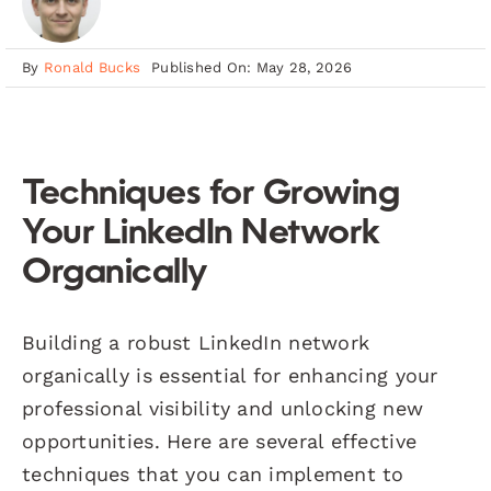
By
Ronald Bucks
Published On: May 28, 2026
Techniques for Growing
Your LinkedIn Network
Organically
Building a robust LinkedIn network
organically is essential for enhancing your
professional visibility and unlocking new
opportunities. Here are several effective
techniques that you can implement to