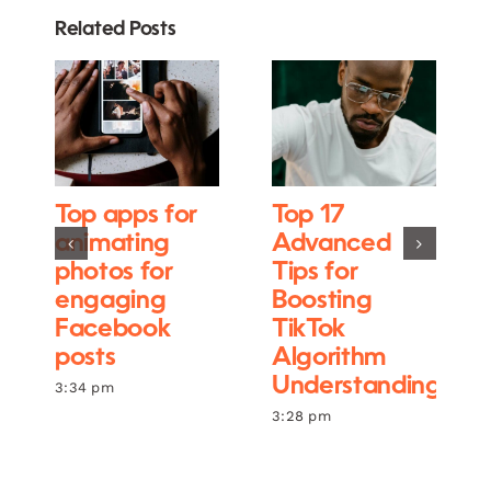
Related Posts
Top apps for
Top 17
animating
Advanced
photos for
Tips for
engaging
Boosting
Facebook
TikTok
posts
Algorithm
Understanding
3:34 pm
3:28 pm