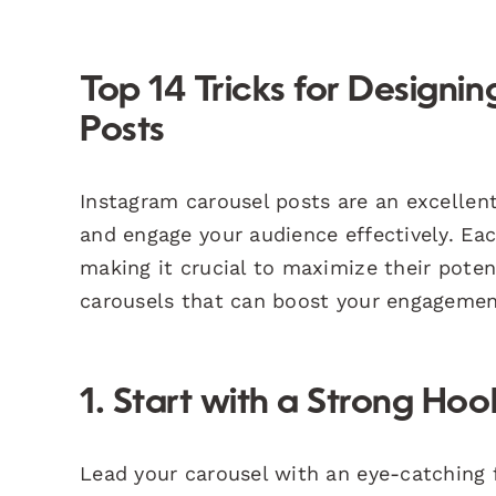
Top 14 Tricks for Designi
Posts
Instagram carousel posts are an excellent
and engage your audience effectively. Eac
making it crucial to maximize their poten
carousels that can boost your engagemen
1. Start with a Strong Hoo
Lead your carousel with an eye-catching f