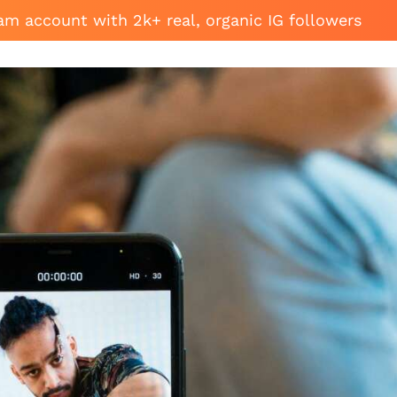
am account with 2k+ real, organic IG followers