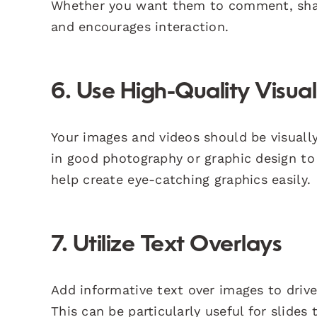
Whether you want them to comment, share,
and encourages interaction.
6. Use High-Quality Visual
Your images and videos should be visuall
in good photography or graphic design to
help create eye-catching graphics easily.
7. Utilize Text Overlays
Add informative text over images to driv
This can be particularly useful for slides