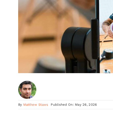
By
Matthew Staws
Published On: May 26, 2026