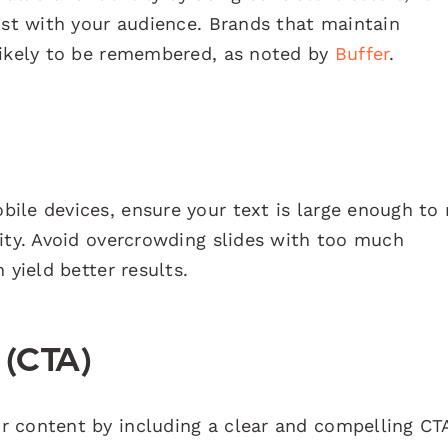
ust with your audience. Brands that maintain
likely to be remembered, as noted by
Buffer
.
ile devices, ensure your text is large enough to 
lity. Avoid overcrowding slides with too much
 yield better results.
n (CTA)
 content by including a clear and compelling CT