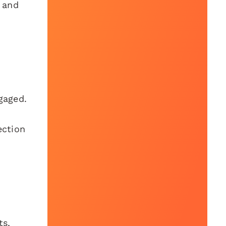
t and
gaged.
ection
ts,