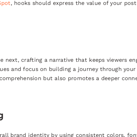
Spot
, hooks should express the value of your pos
e next, crafting a narrative that keeps viewers en
ques and focus on building a journey through your
 comprehension but also promotes a deeper conn
g
all brand identity by using consistent colors, fon