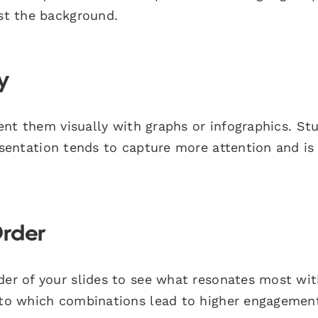
nst the background.
y
esent them visually with graphs or infographics. St
esentation tends to capture more attention and is 
Order
der of your slides to see what resonates most wit
into which combinations lead to higher engagemen