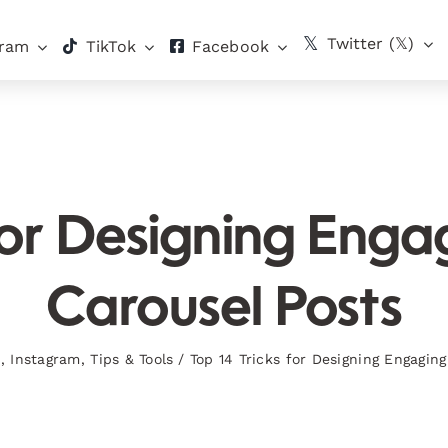
Twitter (𝕏)
gram
TikTok
Facebook
for Designing Eng
Carousel Posts
s
,
Instagram
,
Tips & Tools
/
Top 14 Tricks for Designing Engagin