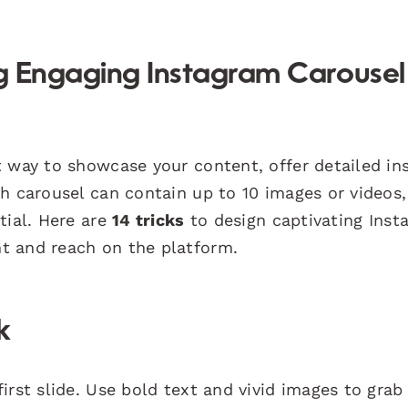
ng Engaging Instagram Carousel
 way to showcase your content, offer detailed ins
h carousel can contain up to 10 images or videos,
tial. Here are
14 tricks
to design captivating Inst
t and reach on the platform.
k
irst slide. Use bold text and vivid images to grab