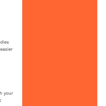
udies
easier
h your
t