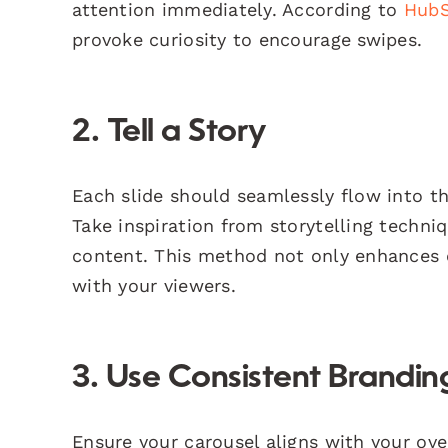
attention immediately. According to
Hub
provoke curiosity to encourage swipes.
2. Tell a Story
Each slide should seamlessly flow into th
Take inspiration from storytelling techni
content. This method not only enhances
with your viewers.
3. Use Consistent Brandin
Ensure your carousel aligns with your over