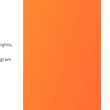
ights,
agram