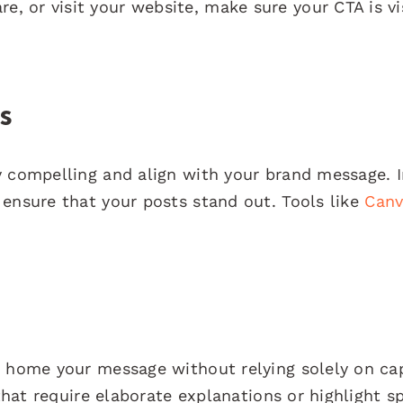
 or visit your website, make sure your CTA is vi
s
y compelling and align with your brand message. 
 ensure that your posts stand out. Tools like
Canv
e home your message without relying solely on ca
 that require elaborate explanations or highlight sp