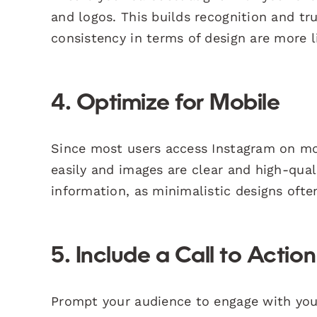
and logos. This builds recognition and tr
consistency in terms of design are more 
4. Optimize for Mobile
Since most users access Instagram on mob
easily and images are clear and high-qua
information, as minimalistic designs often
5. Include a Call to Actio
Prompt your audience to engage with your