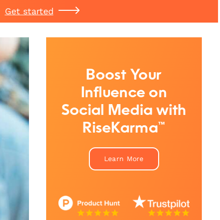
Get started
Boost Your
Influence on
Social Media with
RiseKarma™
Learn More