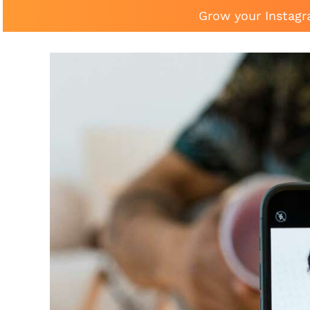
Grow your Instagr