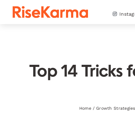
Skip
to
Insta
content
Top 14 Tricks 
Home
/
Growth Strategie