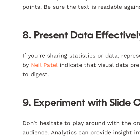
points. Be sure the text is readable agai
8. Present Data Effectivel
If you’re sharing statistics or data, repr
by
Neil Patel
indicate that visual data pr
to digest.
9. Experiment with Slide 
Don’t hesitate to play around with the or
audience. Analytics can provide insight 