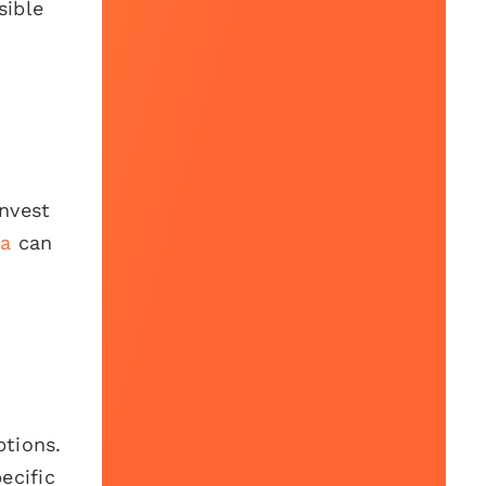
sible
Invest
a
can
ptions.
ecific