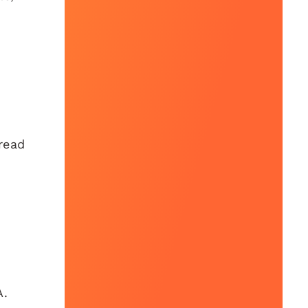
read
A.