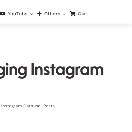
Cart
YouTube
Others
aging Instagram
g Instagram Carousel Posts