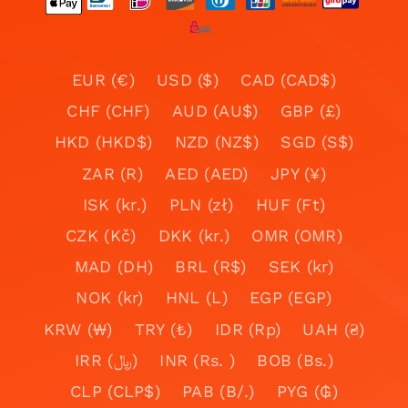
EUR (€)
USD ($)
CAD (CAD$)
CHF (CHF)
AUD (AU$)
GBP (£)
HKD (HKD$)
NZD (NZ$)
SGD (S$)
ZAR (R)
AED (AED)
JPY (¥)
ISK (kr.)
PLN (zł)
HUF (Ft)
CZK (Kč)
DKK (kr.)
OMR (OMR)
MAD (DH)
BRL (R$)
SEK (kr)
NOK (kr)
HNL (L)
EGP (EGP)
KRW (₩)
TRY (₺)
IDR (Rp)
UAH (₴)
IRR (﷼)
INR (Rs. )
BOB (Bs.)
CLP (CLP$)
PAB (B/.)
PYG (₲)