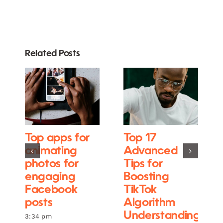
Related Posts
Top apps for
Top 17
animating
Advanced
photos for
Tips for
engaging
Boosting
Facebook
TikTok
posts
Algorithm
Understanding
3:34 pm