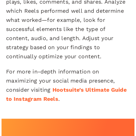
plays, likes, comments, and shares. Analyze
which Reels performed well and determine
what worked—for example, look for
successful elements like the type of
content, audio, and length. Adjust your
strategy based on your findings to
continually optimize your content.
For more in-depth information on
maximizing your social media presence,
consider visiting
Hootsuite’s Ultimate Guide
to Instagram Reels
.