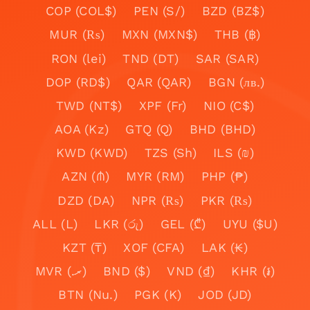
COP (COL$)
PEN (S/)
BZD (BZ$)
MUR (₨)
MXN (MXN$)
THB (฿)
RON (lei)
TND (DT)
SAR (SAR)
DOP (RD$)
QAR (QAR)
BGN (лв.)
TWD (NT$)
XPF (Fr)
NIO (C$)
AOA (Kz)
GTQ (Q)
BHD (BHD)
KWD (KWD)
TZS (Sh)
ILS (₪)
AZN (₼)
MYR (RM)
PHP (₱)
DZD (DA)
NPR (₨)
PKR (₨)
ALL (L)
LKR (රු)
GEL (₾)
UYU ($U)
KZT (₸)
XOF (CFA)
LAK (₭)
MVR (.ރ)
BND ($)
VND (₫)
KHR (៛)
BTN (Nu.)
PGK (K)
JOD (JD)