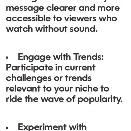
message clearer and more
accessible to viewers who
watch without sound.
Engage with Trends:
Participate in current
challenges or trends
relevant to your niche to
ride the wave of popularity.
Experiment with