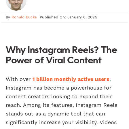
By
Ronald Bucks
Published On: January 6, 2025
Why Instagram Reels? The
Power of Viral Content
With over
1 billion monthly active users
,
Instagram has become a powerhouse for
content creators looking to expand their
reach. Among its features, Instagram Reels
stands out as a dynamic tool that can
significantly increase your visibility. Videos