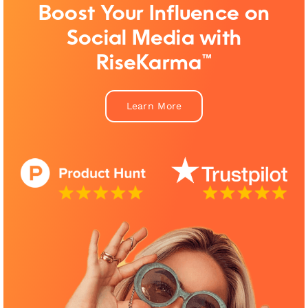
Boost Your Influence on
Social Media with
RiseKarma™
Learn More