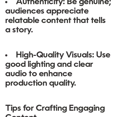
Authenticity:
Be genuine;
audiences appreciate
relatable content that tells
a story.
High-Quality Visuals:
Use
good lighting and clear
audio to enhance
production quality.
Tips for Crafting Engaging