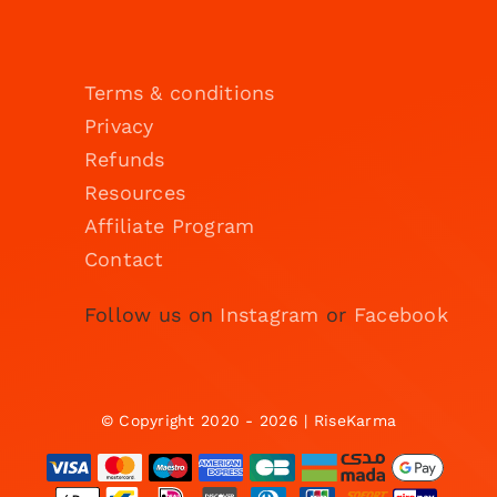
Terms & conditions
Privacy
Refunds
Resources
Affiliate Program
Contact
Follow us on
Instagram
or
Facebook
© Copyright 2020 - 2026 | RiseKarma