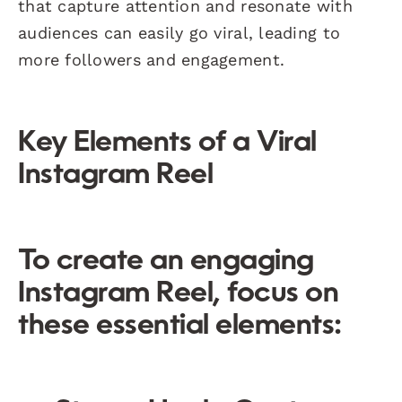
that capture attention and resonate with
audiences can easily go viral, leading to
more followers and engagement.
Key Elements of a Viral
Instagram Reel
To create an engaging
Instagram Reel, focus on
these essential elements: