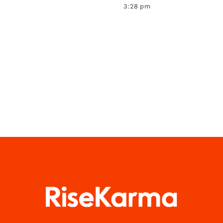
3:28 pm