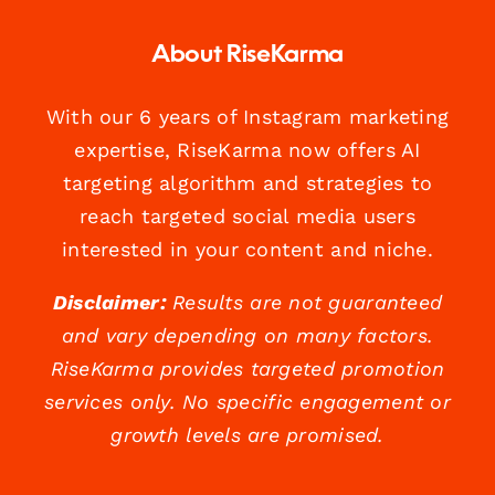
About RiseKarma
With our 6 years of Instagram marketing
expertise, RiseKarma now offers AI
targeting algorithm and strategies to
reach targeted social media users
interested in your content and niche.
Disclaimer:
Results are not guaranteed
and vary depending on many factors.
RiseKarma provides targeted promotion
services only. No specific engagement or
growth levels are promised.