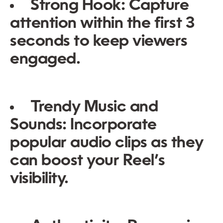
Strong Hook:
Capture
attention within the first 3
seconds to keep viewers
engaged.
Trendy Music and
Sounds:
Incorporate
popular audio clips as they
can boost your Reel’s
visibility.