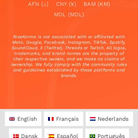
AFN (؋)
CNY (¥)
BAM (KM)
MDL (MDL)
RiseKarma is not associated with or affiliated with
Meta, Google, Facebook, Instagram, TikTok, Spotify,
SoundCloud, X (Twitter), Threads or Twitch. All logos,
trademarks, and brand names are the property of
their respective owners, and we make no claims of
ownership. We fully comply with the community rules
and guidelines established by these platforms and
brands.
English
Français
Nederlands
Dansk
Español
Português