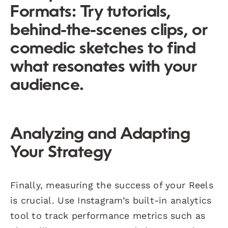
Formats:
Try tutorials,
behind-the-scenes clips, or
comedic sketches to find
what resonates with your
audience.
Analyzing and Adapting
Your Strategy
Finally, measuring the success of your Reels
is crucial. Use Instagram’s built-in analytics
tool to track performance metrics such as