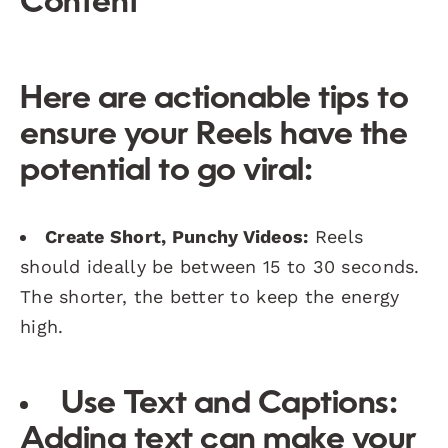
Content
Here are actionable tips to
ensure your Reels have the
potential to go viral:
Create Short, Punchy Videos:
Reels
should ideally be between 15 to 30 seconds.
The shorter, the better to keep the energy
high.
Use Text and Captions:
Adding text can make your