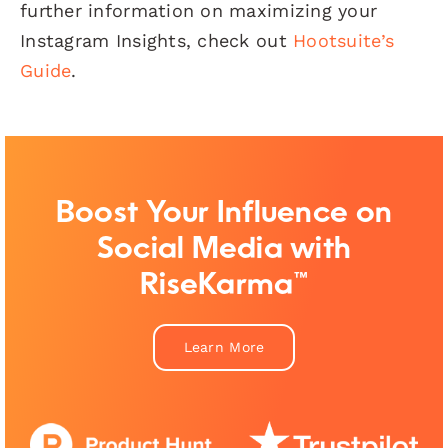
further information on maximizing your
Instagram Insights, check out
Hootsuite’s
Guide
.
Boost Your Influence on
Social Media with
RiseKarma™
Learn More