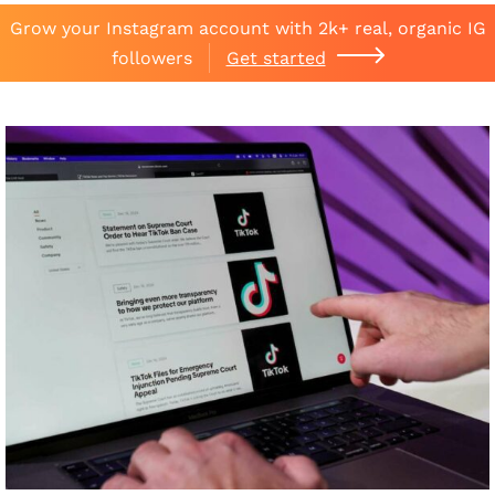
Grow your Instagram account with 2k+ real, organic IG
followers
Get started