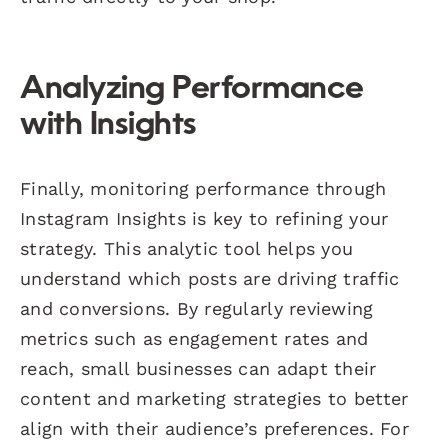
Analyzing Performance
with Insights
Finally, monitoring performance through
Instagram Insights is key to refining your
strategy. This analytic tool helps you
understand which posts are driving traffic
and conversions. By regularly reviewing
metrics such as engagement rates and
reach, small businesses can adapt their
content and marketing strategies to better
align with their audience’s preferences. For