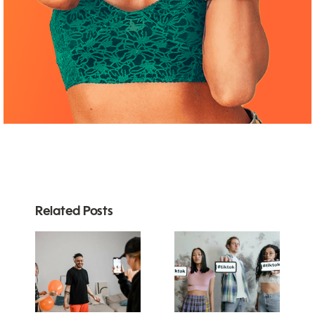
Related Posts