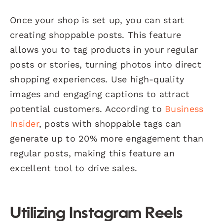
Once your shop is set up, you can start
creating shoppable posts. This feature
allows you to tag products in your regular
posts or stories, turning photos into direct
shopping experiences. Use high-quality
images and engaging captions to attract
potential customers. According to
Business
Insider
, posts with shoppable tags can
generate up to 20% more engagement than
regular posts, making this feature an
excellent tool to drive sales.
Utilizing Instagram Reels