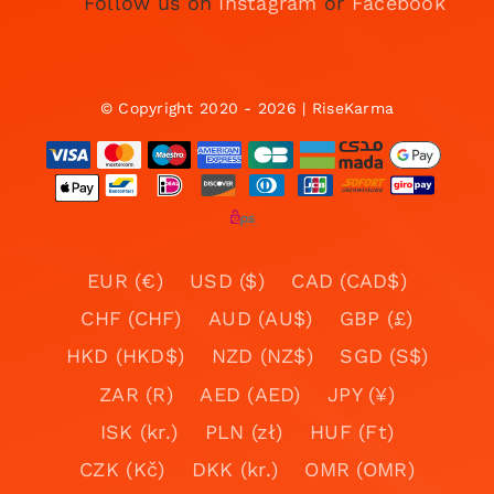
Follow us on
Instagram
or
Facebook
© Copyright 2020 - 2026 | RiseKarma
EUR (€)
USD ($)
CAD (CAD$)
CHF (CHF)
AUD (AU$)
GBP (£)
HKD (HKD$)
NZD (NZ$)
SGD (S$)
ZAR (R)
AED (AED)
JPY (¥)
ISK (kr.)
PLN (zł)
HUF (Ft)
CZK (Kč)
DKK (kr.)
OMR (OMR)