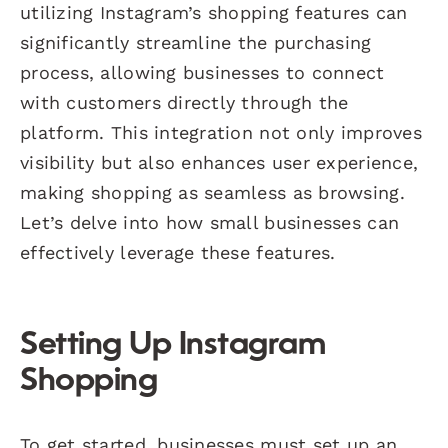
utilizing Instagram’s shopping features can
significantly streamline the purchasing
process, allowing businesses to connect
with customers directly through the
platform. This integration not only improves
visibility but also enhances user experience,
making shopping as seamless as browsing.
Let’s delve into how small businesses can
effectively leverage these features.
Setting Up Instagram
Shopping
To get started, businesses must set up an