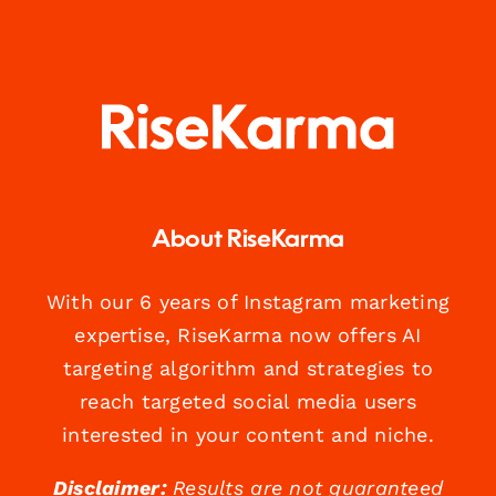
About RiseKarma
With our 6 years of Instagram marketing
expertise, RiseKarma now offers AI
targeting algorithm and strategies to
reach targeted social media users
interested in your content and niche.
Disclaimer:
Results are not guaranteed