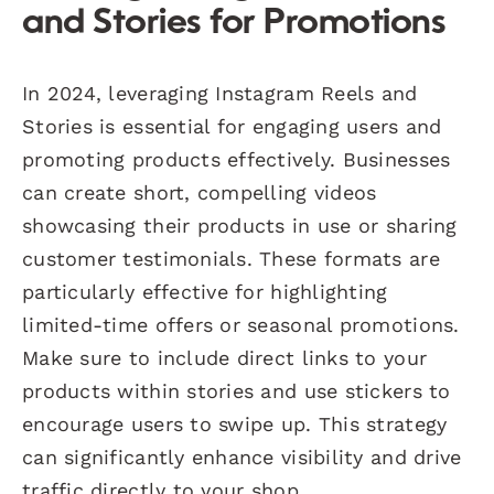
and Stories for Promotions
In 2024, leveraging Instagram Reels and
Stories is essential for engaging users and
promoting products effectively. Businesses
can create short, compelling videos
showcasing their products in use or sharing
customer testimonials. These formats are
particularly effective for highlighting
limited-time offers or seasonal promotions.
Make sure to include direct links to your
products within stories and use stickers to
encourage users to swipe up. This strategy
can significantly enhance visibility and drive
traffic directly to your shop.