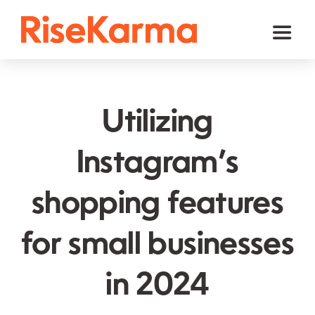
Skip
to
Toggl
content
Naviga
Instagram
TikTok
Utilizing
Facebook
Instagram’s
Twitter (𝕏)
shopping features
YouTube
Others
for small businesses
Cart
in 2024
English