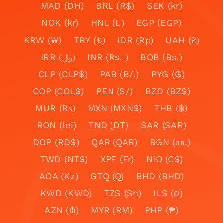
MAD (DH)
BRL (R$)
SEK (kr)
NOK (kr)
HNL (L)
EGP (EGP)
KRW (₩)
TRY (₺)
IDR (Rp)
UAH (₴)
IRR (﷼)
INR (Rs. )
BOB (Bs.)
CLP (CLP$)
PAB (B/.)
PYG (₲)
COP (COL$)
PEN (S/)
BZD (BZ$)
MUR (₨)
MXN (MXN$)
THB (฿)
RON (lei)
TND (DT)
SAR (SAR)
DOP (RD$)
QAR (QAR)
BGN (лв.)
TWD (NT$)
XPF (Fr)
NIO (C$)
AOA (Kz)
GTQ (Q)
BHD (BHD)
KWD (KWD)
TZS (Sh)
ILS (₪)
AZN (₼)
MYR (RM)
PHP (₱)