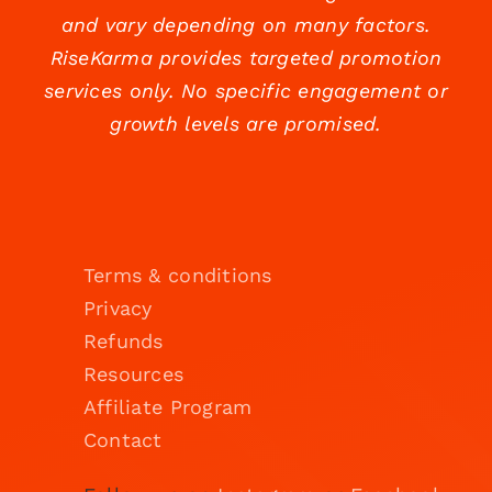
and vary depending on many factors.
RiseKarma provides targeted promotion
services only. No specific engagement or
growth levels are promised.
Terms & conditions
Privacy
Refunds
Resources
Affiliate Program
Contact