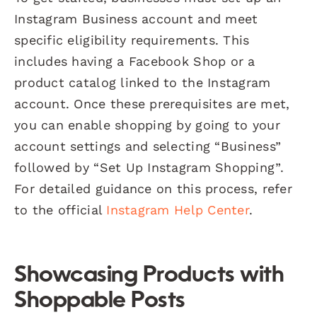
Instagram Business account and meet
specific eligibility requirements. This
includes having a Facebook Shop or a
product catalog linked to the Instagram
account. Once these prerequisites are met,
you can enable shopping by going to your
account settings and selecting “Business”
followed by “Set Up Instagram Shopping”.
For detailed guidance on this process, refer
to the official
Instagram Help Center
.
Showcasing Products with
Shoppable Posts