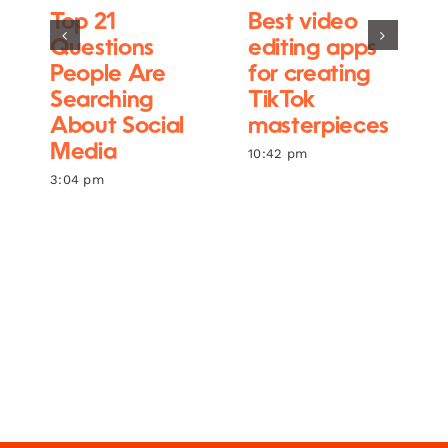
Top 21
Best video
Questions
editing apps
People Are
for creating
Searching
TikTok
About Social
masterpieces
Media
10:42 pm
3:04 pm