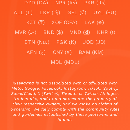
DZD (DA)
NPR (₨)
PKR (₨)
ALL (L)
LKR (රු)
GEL (₾)
UYU ($U)
KZT (₸)
XOF (CFA)
LAK (₭)
MVR (.ރ)
BND ($)
VND (₫)
KHR (៛)
BTN (Nu.)
PGK (K)
JOD (JD)
AFN (؋)
CNY (¥)
BAM (KM)
MDL (MDL)
RiseKarma is not associated with or affiliated with
Meta, Google, Facebook, Instagram, TikTok, Spotify,
SoundCloud, X (Twitter), Threads or Twitch. All logos,
trademarks, and brand names are the property of
their respective owners, and we make no claims of
ownership. We fully comply with the community rules
and guidelines established by these platforms and
brands.