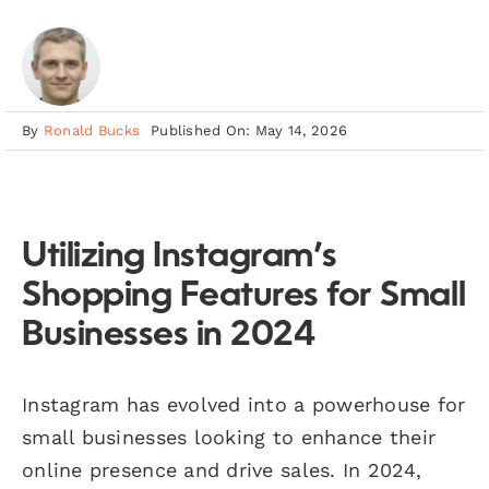
By
Ronald Bucks
Published On: May 14, 2026
Utilizing Instagram’s
Shopping Features for Small
Businesses in 2024
Instagram has evolved into a powerhouse for
small businesses looking to enhance their
online presence and drive sales. In 2024,