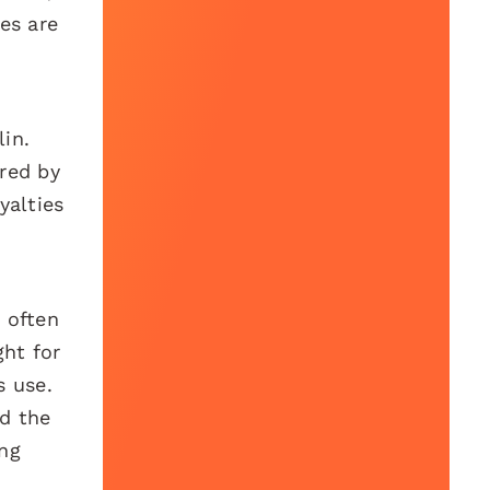
ies are
in.
red by
yalties
 often
ght for
s use.
nd the
ong