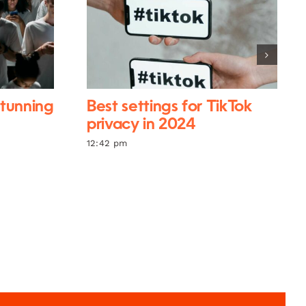
stunning
Best settings for TikTok
privacy in 2024
12:42 pm