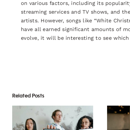
on various factors, including its populari
streaming services and TV shows, and the
artists. However, songs like “White Chris
have all earned significant amounts of mo
evolve, it will be interesting to see whic
Related Posts