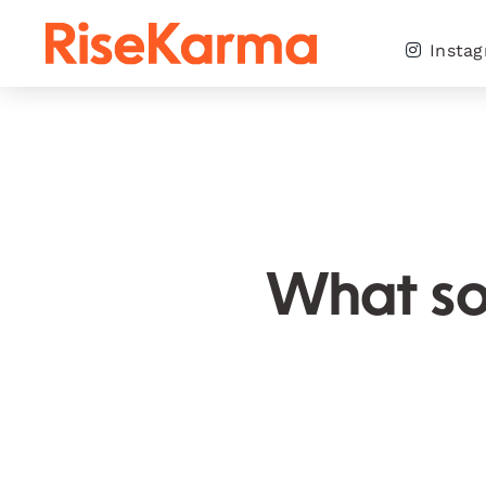
Skip
to
Insta
content
What so