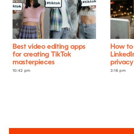
Best video editing apps
How to 
for creating TikTok
LinkedI
masterpieces
privacy
10:42 pm
3:16 pm