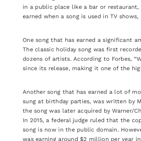
in a public place like a bar or restaurant,
earned when a song is used in TV shows,
One song that has earned a significant am
The classic holiday song was first record
dozens of artists. According to Forbes, “
since its release, making it one of the hi
Another song that has earned a lot of mon
sung at birthday parties, was written by M
the song was later acquired by Warner/Cha
In 2015, a federal judge ruled that the co
song is now in the public domain. However
was earning around $2 million per year in 