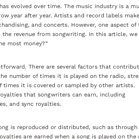
has evolved over time. The music industry is a mu
row year after year. Artists and record labels mak
handising, and concerts. However, one aspect of 
 the revenue from songwriting. In this article, we 
the most money?”
htforward. There are several factors that contribut
 the number of times it is played on the radio, str
times it is covered or sampled by other artists.
 royalties that songwriters can earn, including
es, and sync royalties.
ong is reproduced or distributed, such as throug
oyalties are earned when a song is played on the 