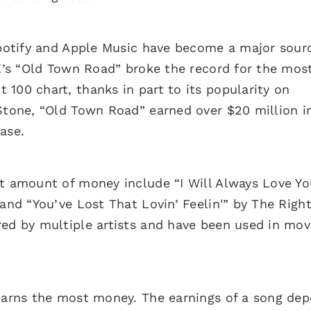
 Spotify and Apple Music have become a major sour
 X’s “Old Town Road” broke the record for the mos
100 chart, thanks in part to its popularity on
 Stone, “Old Town Road” earned over $20 million i
ease.
nt amount of money include “I Will Always Love Yo
 and “You’ve Lost That Lovin’ Feelin'” by The Righ
red by multiple artists and have been used in mov
 earns the most money. The earnings of a song de