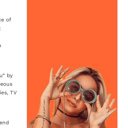
ce of
t
n
u” by
teous
ies, TV
pend