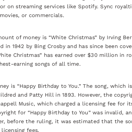
 or on streaming services like Spotify. Sync royalt
 movies, or commercials.
ount of money is “White Christmas” by Irving Berl
ed in 1942 by Bing Crosby and has since been cove
White Christmas” has earned over $30 million in ro
ghest-earning songs of all time.
ey is “Happy Birthday to You.” The song, which is
ildred and Patty Hill in 1893. However, the copyri
ppell Music, which charged a licensing fee for it
pyright for “Happy Birthday to You” was invalid, a
, before the ruling, it was estimated that the s
licensing fees.