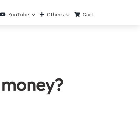
Cart
YouTube
Others
t money?