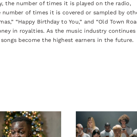
ty, the number of times it is played on the radio,
 number of times it is covered or sampled by oth
tmas,” “Happy Birthday to You,” and “Old Town Roa
ney in royalties. As the music industry continues
h songs become the highest earners in the future.