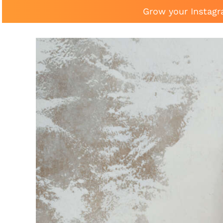
Grow your Instagr