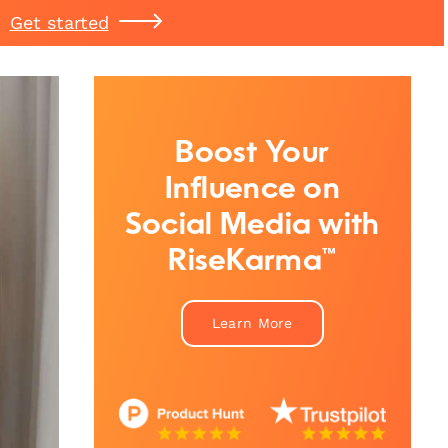
Get started
Boost Your
Influence on
Social Media with
RiseKarma™
Learn More