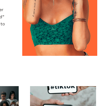
er
d”
 to