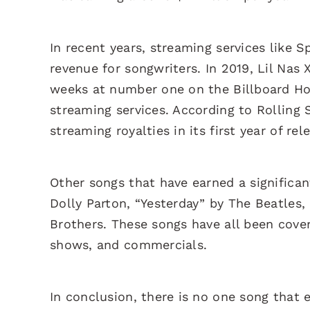
In recent years, streaming services like
revenue for songwriters. In 2019, Lil Nas
weeks at number one on the Billboard Hot 
streaming services. According to Rolling
streaming royalties in its first year of rel
Other songs that have earned a significa
Dolly Parton, “Yesterday” by The Beatles,
Brothers. These songs have all been cove
shows, and commercials.
In conclusion, there is no one song that