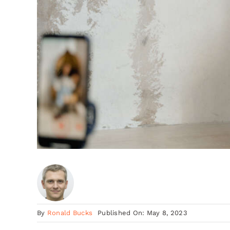
By
Ronald Bucks
Published On: May 8, 2023