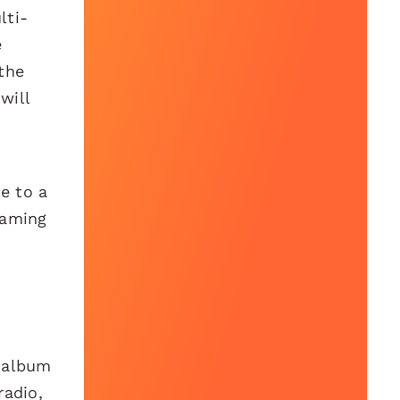
lti-
e
the
will
e to a
eaming
h album
radio,