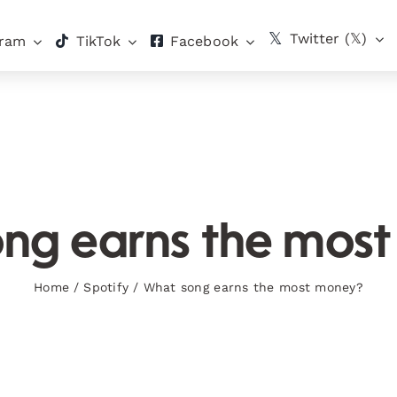
Twitter (𝕏)
gram
TikTok
Facebook
ng earns the mos
Home
/
Spotify
/
What song earns the most money?