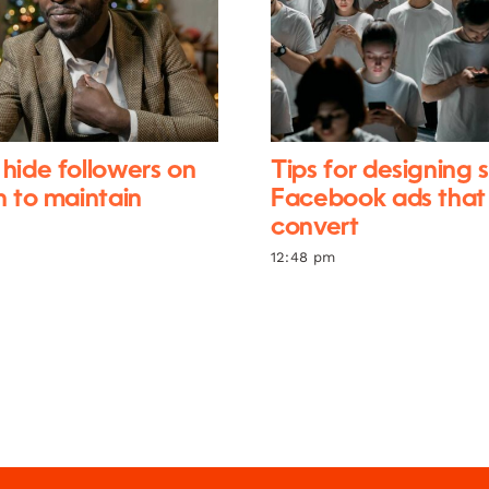
hide followers on
Tips for designing 
n to maintain
Facebook ads that
convert
12:48 pm