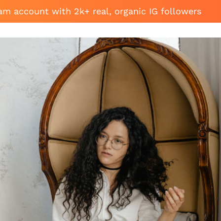
am account with 2k+ real, organic IG followers