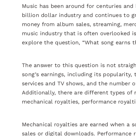
Music has been around for centuries and 
billion dollar industry and continues to g
money from album sales, streaming, merc
music industry that is often overlooked is
explore the question, “What song earns 
The answer to this question is not straig
song’s earnings, including its popularity,
services and TV shows, and the number of 
Additionally, there are different types of
mechanical royalties, performance royalti
Mechanical royalties are earned when a s
sales or digital downloads. Performance r