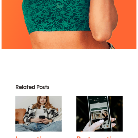
Related Posts