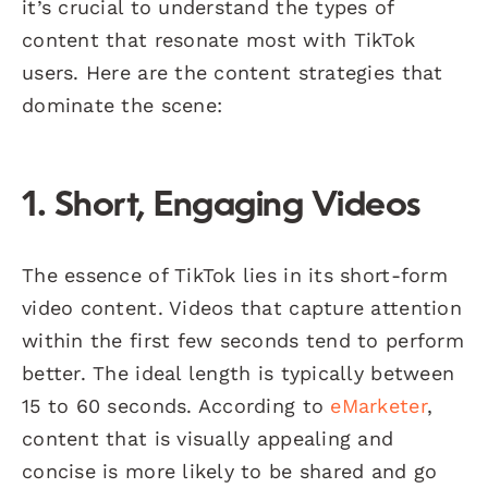
it’s crucial to understand the types of
content that resonate most with TikTok
users. Here are the content strategies that
dominate the scene:
1. Short, Engaging Videos
The essence of TikTok lies in its short-form
video content. Videos that capture attention
within the first few seconds tend to perform
better. The ideal length is typically between
15 to 60 seconds. According to
eMarketer
,
content that is visually appealing and
concise is more likely to be shared and go