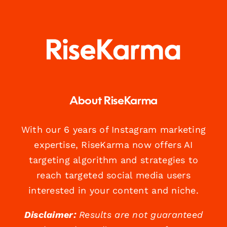
About RiseKarma
With our 6 years of Instagram marketing
expertise, RiseKarma now offers AI
targeting algorithm and strategies to
reach targeted social media users
interested in your content and niche.
Disclaimer:
Results are not guaranteed