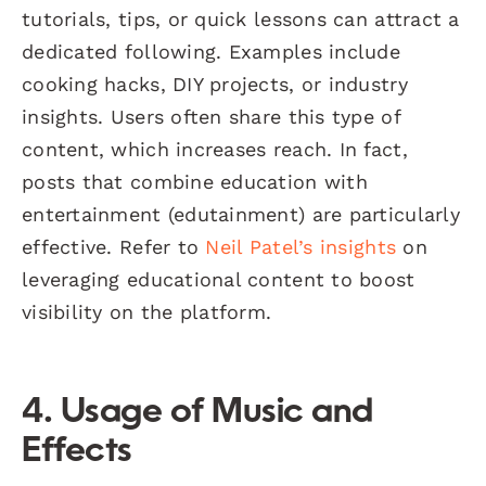
tutorials, tips, or quick lessons can attract a
dedicated following. Examples include
cooking hacks, DIY projects, or industry
insights. Users often share this type of
content, which increases reach. In fact,
posts that combine education with
entertainment (edutainment) are particularly
effective. Refer to
Neil Patel’s insights
on
leveraging educational content to boost
visibility on the platform.
4. Usage of Music and
Effects