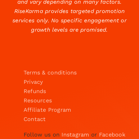
and vary depending on many factors.
RiseKarma provides targeted promotion
services only. No specific engagement or
growth levels are promised.
Terms & conditions
Privacy
Refunds
Resources
Affiliate Program
Contact
Follow us on
Instagram
or
Facebook