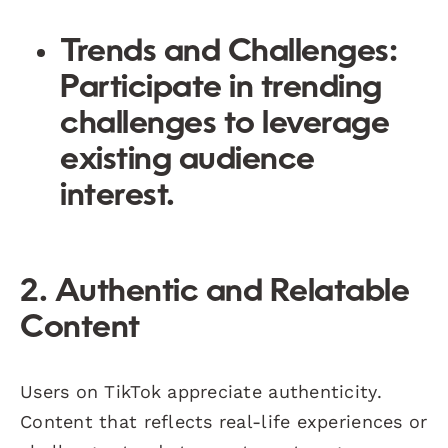
Trends and Challenges
:
Participate in trending
challenges to leverage
existing audience
interest.
2. Authentic and Relatable
Content
Users on TikTok appreciate authenticity.
Content that reflects real-life experiences or