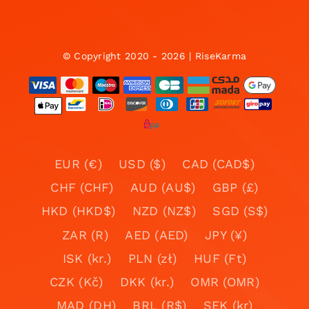
© Copyright 2020 - 2026 | RiseKarma
EUR (€)
USD ($)
CAD (CAD$)
CHF (CHF)
AUD (AU$)
GBP (£)
HKD (HKD$)
NZD (NZ$)
SGD (S$)
ZAR (R)
AED (AED)
JPY (¥)
ISK (kr.)
PLN (zł)
HUF (Ft)
CZK (Kč)
DKK (kr.)
OMR (OMR)
MAD (DH)
BRL (R$)
SEK (kr)