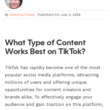
By
Rebecca Polsky
Published On: July 2, 2026
What Type of Content
Works Best on TikTok?
TikTok has rapidly become one of the most
popular social media platforms, attracting
millions of users and offering unique
opportunities for content creators and
brands alike. To effectively engage your
audience and gain traction on this platform,