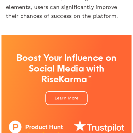
elements, users can significantly improve
their chances of success on the platform.
Boost Your Influence on
Social Media with
RiseKarma™
Learn More