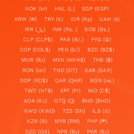
NOK (kr)
HNL (L)
EGP (EGP)
KRW (₩)
TRY (₺)
IDR (Rp)
UAH (₴)
IRR (﷼)
INR (Rs. )
BOB (Bs.)
CLP (CLP$)
PAB (B/.)
PYG (₲)
COP (COL$)
PEN (S/)
BZD (BZ$)
MUR (₨)
MXN (MXN$)
THB (฿)
RON (lei)
TND (DT)
SAR (SAR)
DOP (RD$)
QAR (QAR)
BGN (лв.)
TWD (NT$)
XPF (Fr)
NIO (C$)
AOA (Kz)
GTQ (Q)
BHD (BHD)
KWD (KWD)
TZS (Sh)
ILS (₪)
AZN (₼)
MYR (RM)
PHP (₱)
DZD (DA)
NPR (₨)
PKR (₨)