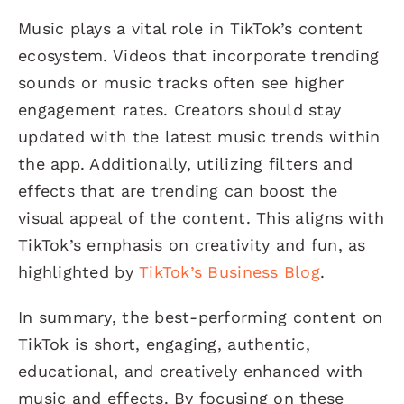
Music plays a vital role in TikTok’s content
ecosystem. Videos that incorporate trending
sounds or music tracks often see higher
engagement rates. Creators should stay
updated with the latest music trends within
the app. Additionally, utilizing filters and
effects that are trending can boost the
visual appeal of the content. This aligns with
TikTok’s emphasis on creativity and fun, as
highlighted by
TikTok’s Business Blog
.
In summary, the best-performing content on
TikTok is short, engaging, authentic,
educational, and creatively enhanced with
music and effects. By focusing on these