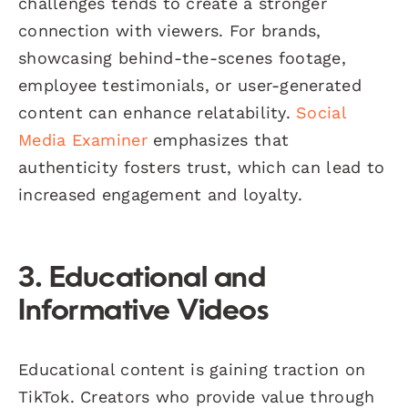
challenges tends to create a stronger
connection with viewers. For brands,
showcasing behind-the-scenes footage,
employee testimonials, or user-generated
content can enhance relatability.
Social
Media Examiner
emphasizes that
authenticity fosters trust, which can lead to
increased engagement and loyalty.
3. Educational and
Informative Videos
Educational content is gaining traction on
TikTok. Creators who provide value through