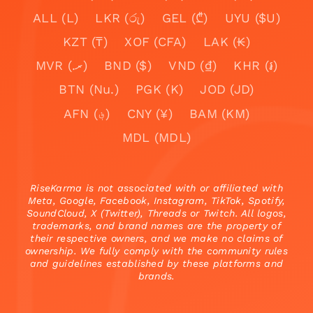
ALL (L)
LKR (රු)
GEL (₾)
UYU ($U)
KZT (₸)
XOF (CFA)
LAK (₭)
MVR (.ރ)
BND ($)
VND (₫)
KHR (៛)
BTN (Nu.)
PGK (K)
JOD (JD)
AFN (؋)
CNY (¥)
BAM (KM)
MDL (MDL)
RiseKarma is not associated with or affiliated with
Meta, Google, Facebook, Instagram, TikTok, Spotify,
SoundCloud, X (Twitter), Threads or Twitch. All logos,
trademarks, and brand names are the property of
their respective owners, and we make no claims of
ownership. We fully comply with the community rules
and guidelines established by these platforms and
brands.