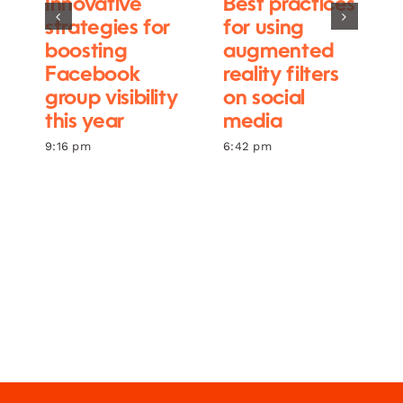
Innovative
Best practices
strategies for
for using
boosting
augmented
Facebook
reality filters
group visibility
on social
this year
media
9:16 pm
6:42 pm