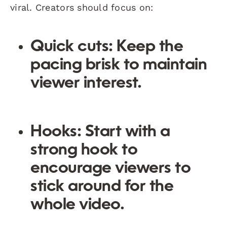
viral. Creators should focus on:
Quick cuts
: Keep the
pacing brisk to maintain
viewer interest.
Hooks
: Start with a
strong hook to
encourage viewers to
stick around for the
whole video.