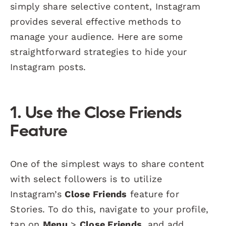
simply share selective content, Instagram
provides several effective methods to
manage your audience. Here are some
straightforward strategies to hide your
Instagram posts.
1. Use the
Close Friends
Feature
One of the simplest ways to share content
with select followers is to utilize
Instagram’s
Close Friends
feature for
Stories. To do this, navigate to your profile,
tap on
Menu
>
Close Friends
, and add