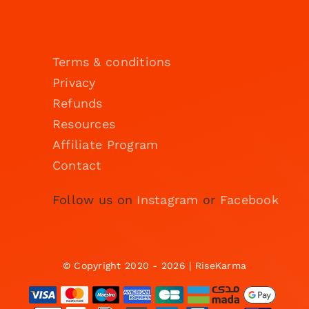
Terms & conditions
Privacy
Refunds
Resources
Affiliate Program
Contact
Follow us on
Instagram
or
Facebook
© Copyright 2020 - 2026 | RiseKarma