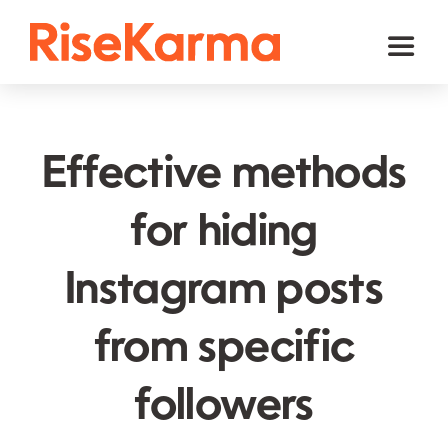
Skip
to
Toggl
content
Naviga
Instagram
TikTok
Effective methods
Facebook
for hiding
Twitter (𝕏)
Instagram posts
YouTube
Others
from specific
Cart
followers
English