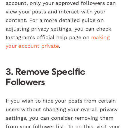
account, only your approved followers can
view your posts and interact with your
content. For a more detailed guide on
adjusting privacy settings, you can check
Instagram’s official help page on
making
your account private
.
3.
Remove Specific
Followers
If you wish to hide your posts from certain
users without changing your overall privacy
settings, you can consider removing them
from your follower list. To do this, visit your