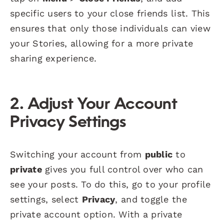
specific users to your close friends list. This
ensures that only those individuals can view
your Stories, allowing for a more private
sharing experience.
2.
Adjust Your Account
Privacy Settings
Switching your account from
public
to
private
gives you full control over who can
see your posts. To do this, go to your profile
settings, select
Privacy
, and toggle the
private account option. With a private