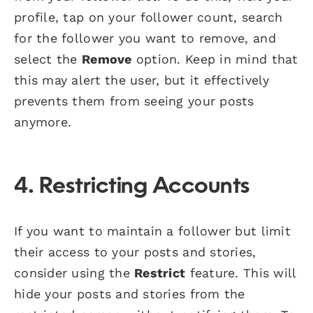
profile, tap on your follower count, search
for the follower you want to remove, and
select the
Remove
option. Keep in mind that
this may alert the user, but it effectively
prevents them from seeing your posts
anymore.
4.
Restricting Accounts
If you want to maintain a follower but limit
their access to your posts and stories,
consider using the
Restrict
feature. This will
hide your posts and stories from the