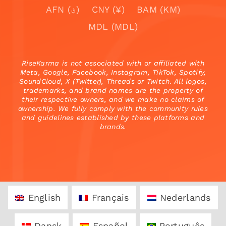
AFN (؋)
CNY (¥)
BAM (KM)
MDL (MDL)
RiseKarma is not associated with or affiliated with
Meta, Google, Facebook, Instagram, TikTok, Spotify,
SoundCloud, X (Twitter), Threads or Twitch. All logos,
trademarks, and brand names are the property of
their respective owners, and we make no claims of
ownership. We fully comply with the community rules
and guidelines established by these platforms and
brands.
English
Français
Nederlands
Dansk
Español
Português