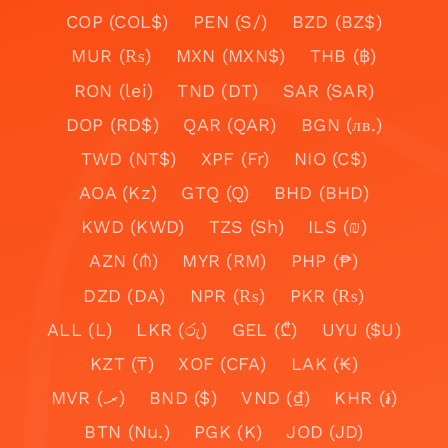
COP (COL$)
PEN (S/)
BZD (BZ$)
MUR (₨)
MXN (MXN$)
THB (฿)
RON (lei)
TND (DT)
SAR (SAR)
DOP (RD$)
QAR (QAR)
BGN (лв.)
TWD (NT$)
XPF (Fr)
NIO (C$)
AOA (Kz)
GTQ (Q)
BHD (BHD)
KWD (KWD)
TZS (Sh)
ILS (₪)
AZN (₼)
MYR (RM)
PHP (₱)
DZD (DA)
NPR (₨)
PKR (₨)
ALL (L)
LKR (රු)
GEL (₾)
UYU ($U)
KZT (₸)
XOF (CFA)
LAK (₭)
MVR (.ރ)
BND ($)
VND (₫)
KHR (៛)
BTN (Nu.)
PGK (K)
JOD (JD)