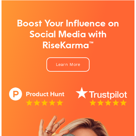
Boost Your Influence on
Social Media with
RiseKarma™
Learn More