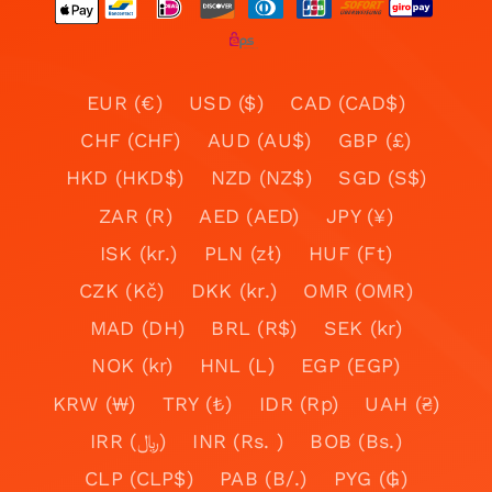
EUR (€)
USD ($)
CAD (CAD$)
CHF (CHF)
AUD (AU$)
GBP (£)
HKD (HKD$)
NZD (NZ$)
SGD (S$)
ZAR (R)
AED (AED)
JPY (¥)
ISK (kr.)
PLN (zł)
HUF (Ft)
CZK (Kč)
DKK (kr.)
OMR (OMR)
MAD (DH)
BRL (R$)
SEK (kr)
NOK (kr)
HNL (L)
EGP (EGP)
KRW (₩)
TRY (₺)
IDR (Rp)
UAH (₴)
IRR (﷼)
INR (Rs. )
BOB (Bs.)
CLP (CLP$)
PAB (B/.)
PYG (₲)