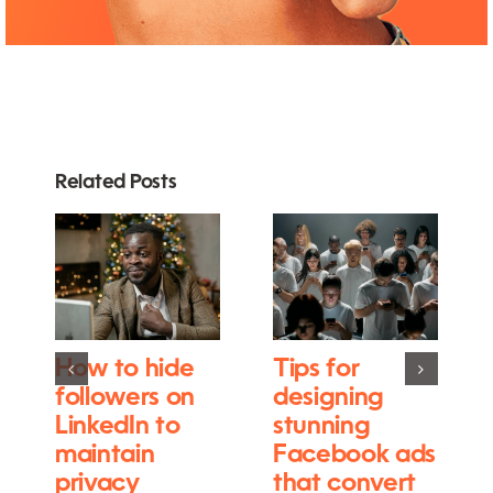
Related Posts
How to hide
Tips for
followers on
designing
LinkedIn to
stunning
maintain
Facebook ads
privacy
that convert