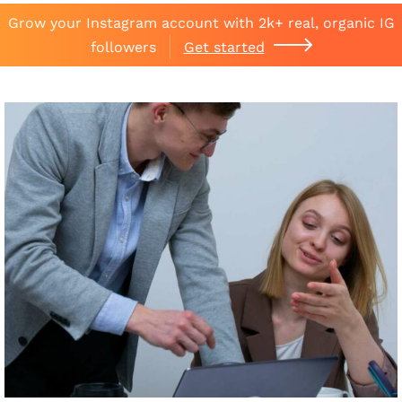
Grow your Instagram account with 2k+ real, organic IG
followers
Get started