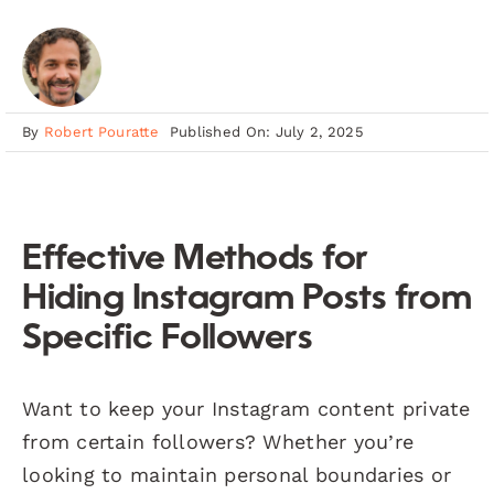
By
Robert Pouratte
Published On: July 2, 2025
Effective Methods for
Hiding Instagram Posts from
Specific Followers
Want to keep your Instagram content private
from certain followers? Whether you’re
looking to maintain personal boundaries or