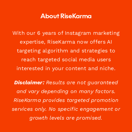
About RiseKarma
With our 6 years of Instagram marketing
expertise, RiseKarma now offers AI
targeting algorithm and strategies to
reach targeted social media users
interested in your content and niche.
Disclaimer:
Results are not guaranteed
and vary depending on many factors.
RiseKarma provides targeted promotion
services only. No specific engagement or
growth levels are promised.