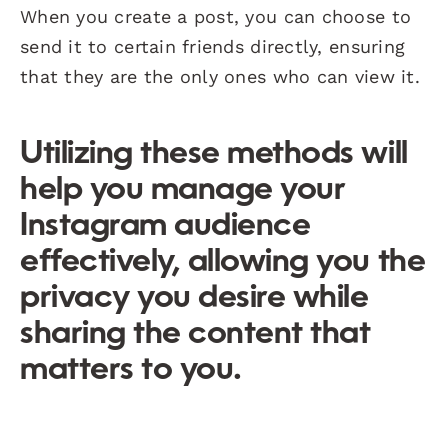
When you create a post, you can choose to
send it to certain friends directly, ensuring
that they are the only ones who can view it.
Utilizing these methods will
help you manage your
Instagram audience
effectively, allowing you the
privacy you desire while
sharing the content that
matters to you.