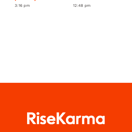
3:16 pm
12:48 pm