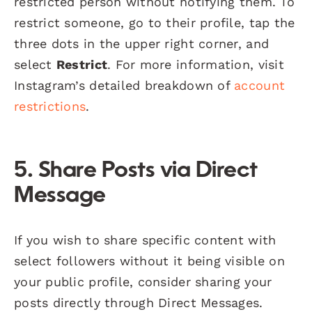
restricted person without notifying them. To
restrict someone, go to their profile, tap the
three dots in the upper right corner, and
select
Restrict
. For more information, visit
Instagram’s detailed breakdown of
account
restrictions
.
5.
Share Posts via Direct
Message
If you wish to share specific content with
select followers without it being visible on
your public profile, consider sharing your
posts directly through Direct Messages.