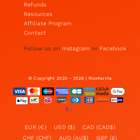
Refunds
Resources
Affiliate Program
Contact
Follow us on
Instagram
or
Facebook
© Copyright 2020 - 2026 | RiseKarma
EUR (€)
USD ($)
CAD (CAD$)
CHF (CHF)
AUD (AU$)
GBP (£)