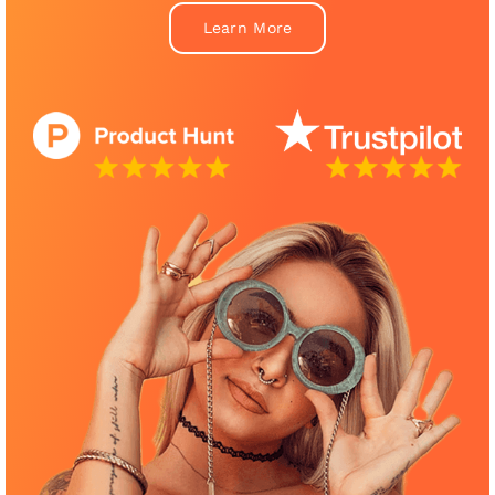
Learn More