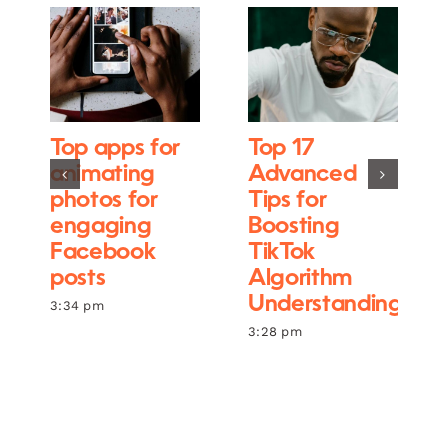
Top apps for
Top 17
animating
Advanced
photos for
Tips for
engaging
Boosting
Facebook
TikTok
posts
Algorithm
Understanding
3:34 pm
3:28 pm