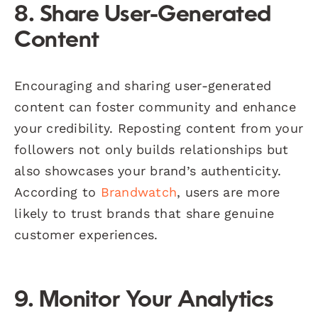
8. Share User-Generated
Content
Encouraging and sharing user-generated
content can foster community and enhance
your credibility. Reposting content from your
followers not only builds relationships but
also showcases your brand’s authenticity.
According to
Brandwatch
, users are more
likely to trust brands that share genuine
customer experiences.
9. Monitor Your Analytics