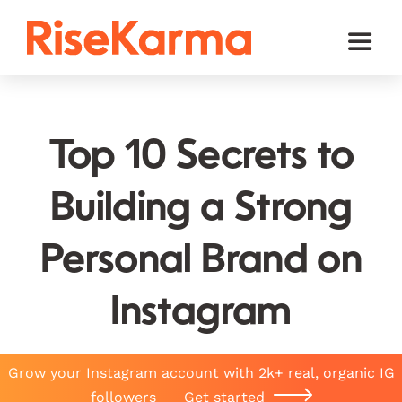
Skip
to
Toggl
content
Naviga
Instagram
TikTok
Top 10 Secrets to
Facebook
Building a Strong
Twitter (𝕏)
Personal Brand on
YouTube
Others
Instagram
Cart
Grow your Instagram account with 2k+ real, organic IG
English
followers
Get started