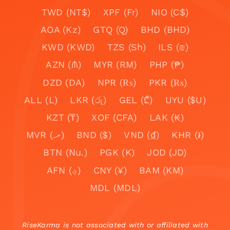
TWD (NT$)
XPF (Fr)
NIO (C$)
AOA (Kz)
GTQ (Q)
BHD (BHD)
KWD (KWD)
TZS (Sh)
ILS (₪)
AZN (₼)
MYR (RM)
PHP (₱)
DZD (DA)
NPR (₨)
PKR (₨)
ALL (L)
LKR (රු)
GEL (₾)
UYU ($U)
KZT (₸)
XOF (CFA)
LAK (₭)
MVR (.ރ)
BND ($)
VND (₫)
KHR (៛)
BTN (Nu.)
PGK (K)
JOD (JD)
AFN (؋)
CNY (¥)
BAM (KM)
MDL (MDL)
RiseKarma is not associated with or affiliated with