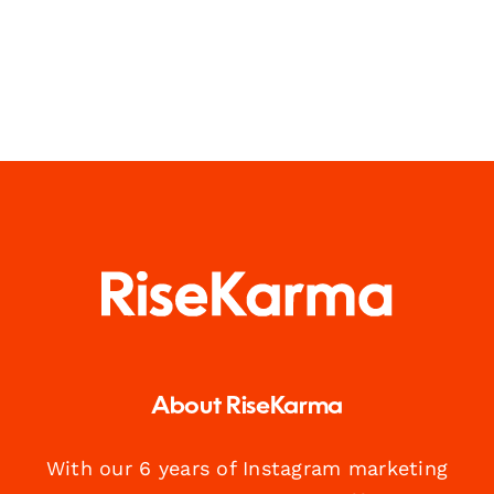
About RiseKarma
With our 6 years of Instagram marketing