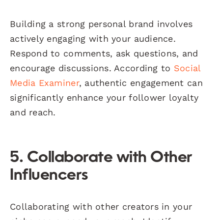
Building a strong personal brand involves
actively engaging with your audience.
Respond to comments, ask questions, and
encourage discussions. According to
Social
Media Examiner
, authentic engagement can
significantly enhance your follower loyalty
and reach.
5. Collaborate with Other
Influencers
Collaborating with other creators in your