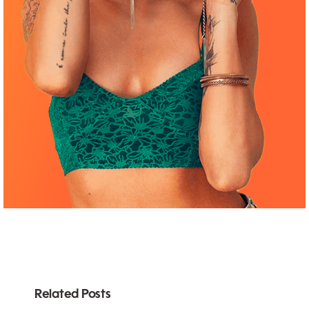
Related Posts