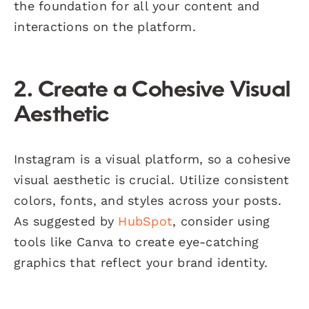
the foundation for all your content and
interactions on the platform.
2. Create a Cohesive Visual
Aesthetic
Instagram is a visual platform, so a cohesive
visual aesthetic is crucial. Utilize consistent
colors, fonts, and styles across your posts.
As suggested by
HubSpot
, consider using
tools like Canva to create eye-catching
graphics that reflect your brand identity.