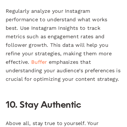
Regularly analyze your Instagram
performance to understand what works
best. Use Instagram Insights to track
metrics such as engagement rates and
follower growth. This data will help you
refine your strategies, making them more
effective.
Buffer
emphasizes that
understanding your audience’s preferences is
crucial for optimizing your content strategy.
10. Stay Authentic
Above all, stay true to yourself. Your