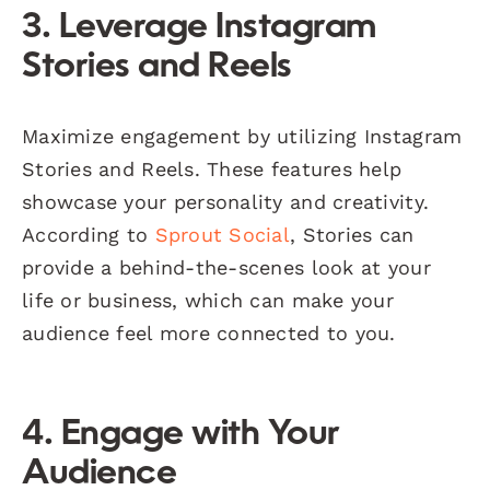
3. Leverage Instagram
Stories and Reels
Maximize engagement by utilizing Instagram
Stories and Reels. These features help
showcase your personality and creativity.
According to
Sprout Social
, Stories can
provide a behind-the-scenes look at your
life or business, which can make your
audience feel more connected to you.
4. Engage with Your
Audience