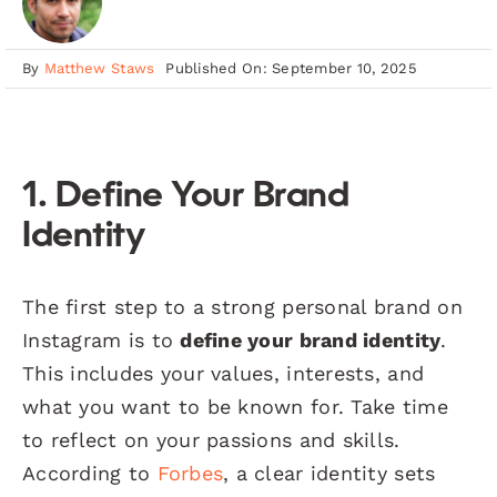
By
Matthew Staws
Published On: September 10, 2025
1. Define Your Brand
Identity
The first step to a strong personal brand on
Instagram is to
define your brand identity
.
This includes your values, interests, and
what you want to be known for. Take time
to reflect on your passions and skills.
According to
Forbes
, a clear identity sets