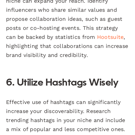
niche can expand your reach. Identify
influencers who share similar values and
propose collaboration ideas, such as guest
posts or co-hosting events. This strategy
can be backed by statistics from
Hootsuite
,
highlighting that collaborations can increase
brand visibility and credibility.
6. Utilize Hashtags Wisely
Effective use of hashtags can significantly
increase your discoverability. Research
trending hashtags in your niche and include
a mix of popular and less competitive ones.