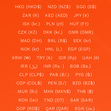
HKD (HKD$)
NZD (NZ$)
SGD (S$)
ZAR (R)
AED (AED)
JPY (¥)
ISK (kr.)
PLN (zł)
HUF (Ft)
CZK (Kč)
DKK (kr.)
OMR (OMR)
MAD (DH)
BRL (R$)
SEK (kr)
NOK (kr)
HNL (L)
EGP (EGP)
KRW (₩)
TRY (₺)
IDR (Rp)
UAH (₴)
IRR (﷼)
INR (Rs. )
BOB (Bs.)
CLP (CLP$)
PAB (B/.)
PYG (₲)
COP (COL$)
PEN (S/)
BZD (BZ$)
MUR (₨)
MXN (MXN$)
THB (฿)
RON (lei)
TND (DT)
SAR (SAR)
DOP (RD$)
QAR (QAR)
BGN (лв.)