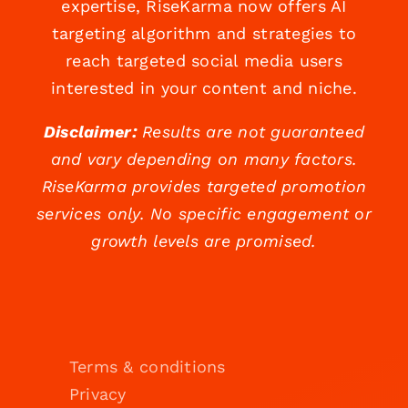
expertise, RiseKarma now offers AI
targeting algorithm and strategies to
reach targeted social media users
interested in your content and niche.
Disclaimer:
Results are not guaranteed
and vary depending on many factors.
RiseKarma provides targeted promotion
services only. No specific engagement or
growth levels are promised.
Terms & conditions
Privacy