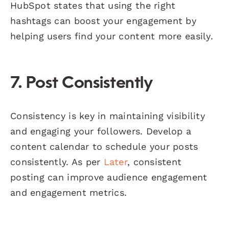
HubSpot states that using the right
hashtags can boost your engagement by
helping users find your content more easily.
7. Post Consistently
Consistency is key in maintaining visibility
and engaging your followers. Develop a
content calendar to schedule your posts
consistently. As per
Later
, consistent
posting can improve audience engagement
and engagement metrics.