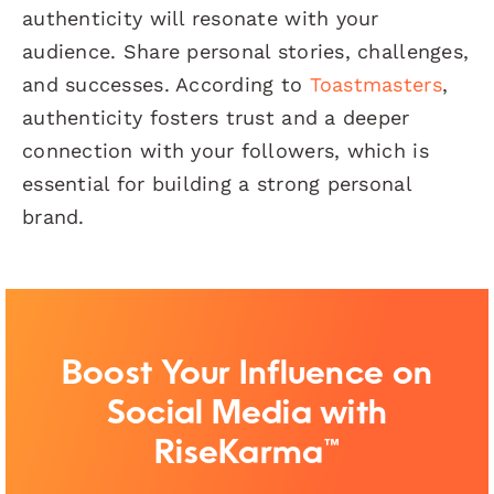
authenticity will resonate with your
audience. Share personal stories, challenges,
and successes. According to
Toastmasters
,
authenticity fosters trust and a deeper
connection with your followers, which is
essential for building a strong personal
brand.
Boost Your Influence on
Social Media with
RiseKarma™