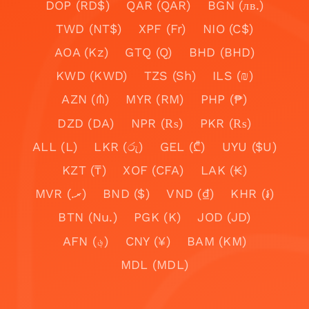
DOP (RD$)
QAR (QAR)
BGN (лв.)
TWD (NT$)
XPF (Fr)
NIO (C$)
AOA (Kz)
GTQ (Q)
BHD (BHD)
KWD (KWD)
TZS (Sh)
ILS (₪)
AZN (₼)
MYR (RM)
PHP (₱)
DZD (DA)
NPR (₨)
PKR (₨)
ALL (L)
LKR (රු)
GEL (₾)
UYU ($U)
KZT (₸)
XOF (CFA)
LAK (₭)
MVR (.ރ)
BND ($)
VND (₫)
KHR (៛)
BTN (Nu.)
PGK (K)
JOD (JD)
AFN (؋)
CNY (¥)
BAM (KM)
MDL (MDL)