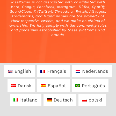
RiseKarma is not associated with or affiliated with
Meta, Google, Facebook, Instagram, TikTok, Spotify,
SoundCloud, X (Twitter), Threads or Twitch. All logos,
trademarks, and brand names are the property of
their respective owners, and we make no claims of
ownership. We fully comply with the community rules
and guidelines established by these platforms and
brands.
English
Français
Nederlands
Dansk
Español
Português
Italiano
Deutsch
polski