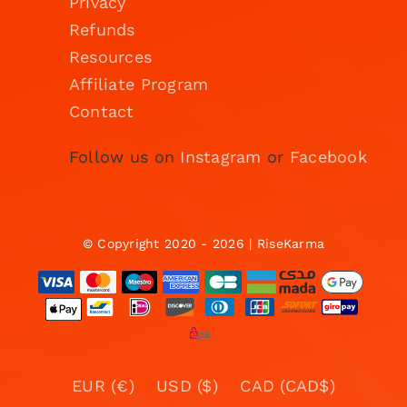
Privacy
Refunds
Resources
Affiliate Program
Contact
Follow us on
Instagram
or
Facebook
© Copyright 2020 - 2026 | RiseKarma
EUR (€)
USD ($)
CAD (CAD$)