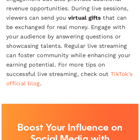
revenue opportunities. During live sessions,
viewers can send you
virtual gifts
that can
be exchanged for real money. Engage with
your audience by answering questions or
showcasing talents. Regular live streaming
can foster community while enhancing your
earning potential. For more tips on
successful live streaming, check out
TikTok’s
official blog
.
Boost Your Influence on
Social Media with