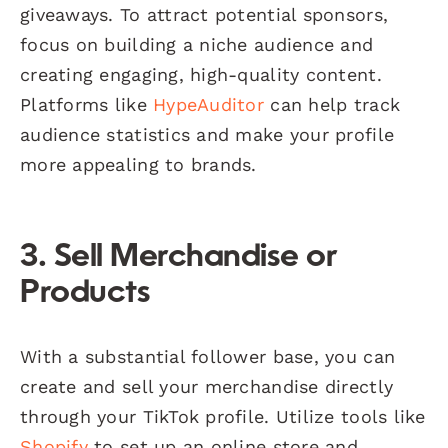
giveaways. To attract potential sponsors,
focus on building a niche audience and
creating engaging, high-quality content.
Platforms like
HypeAuditor
can help track
audience statistics and make your profile
more appealing to brands.
3. Sell Merchandise or
Products
With a substantial follower base, you can
create and sell your merchandise directly
through your TikTok profile. Utilize tools like
Shopify
to set up an online store and