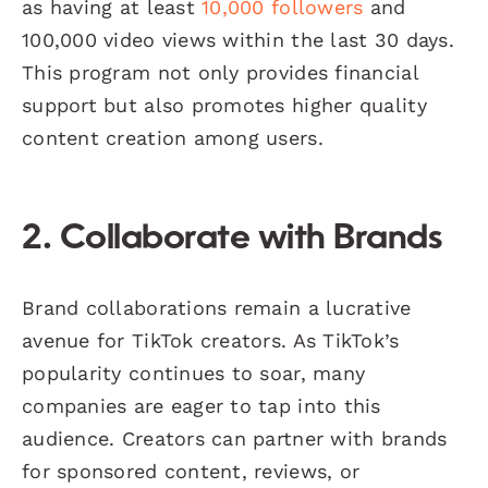
as having at least
10,000 followers
and
100,000 video views within the last 30 days.
This program not only provides financial
support but also promotes higher quality
content creation among users.
2. Collaborate with Brands
Brand collaborations remain a lucrative
avenue for TikTok creators. As TikTok’s
popularity continues to soar, many
companies are eager to tap into this
audience. Creators can partner with brands
for sponsored content, reviews, or