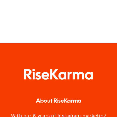
About RiseKarma
With our 6 years of Instagram marketing