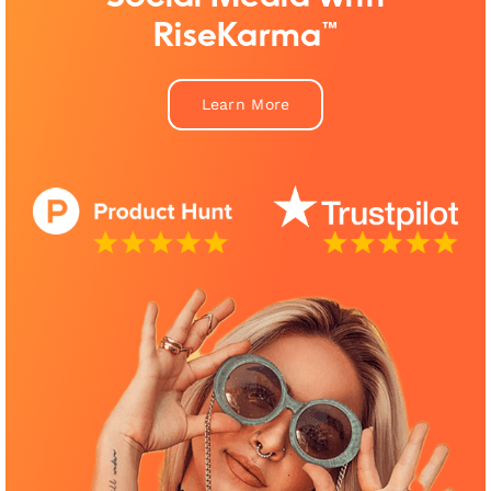
RiseKarma™
Learn More