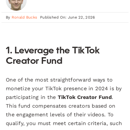
By
Ronald Bucks
Published On: June 22, 2026
1. Leverage the TikTok
Creator Fund
One of the most straightforward ways to
monetize your TikTok presence in 2024 is by
participating in the
TikTok Creator Fund
.
This fund compensates creators based on
the engagement levels of their videos. To
qualify, you must meet certain criteria, such