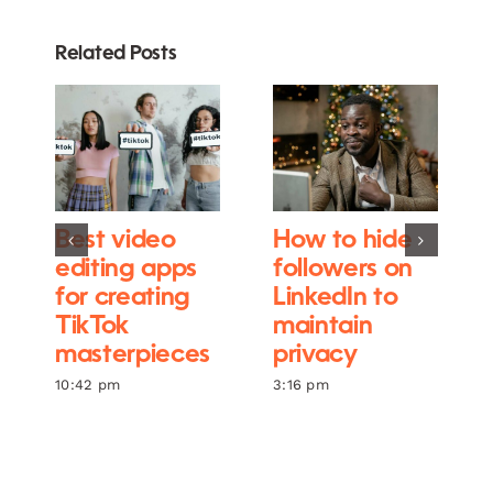
Related Posts
Best video
How to hide
editing apps
followers on
for creating
LinkedIn to
TikTok
maintain
masterpieces
privacy
10:42 pm
3:16 pm