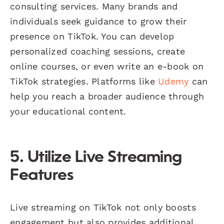
consulting services. Many brands and
individuals seek guidance to grow their
presence on TikTok. You can develop
personalized coaching sessions, create
online courses, or even write an e-book on
TikTok strategies. Platforms like
Udemy
can
help you reach a broader audience through
your educational content.
5. Utilize Live Streaming
Features
Live streaming on TikTok not only boosts
engagement but also provides additional