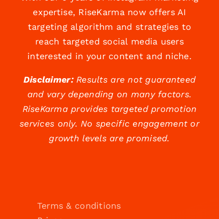
expertise, RiseKarma now offers AI
targeting algorithm and strategies to
reach targeted social media users
interested in your content and niche.
Disclaimer:
Results are not guaranteed
and vary depending on many factors.
RiseKarma provides targeted promotion
services only. No specific engagement or
growth levels are promised.
Terms & conditions