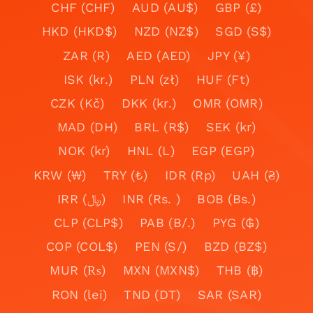
CHF (CHF)
AUD (AU$)
GBP (£)
HKD (HKD$)
NZD (NZ$)
SGD (S$)
ZAR (R)
AED (AED)
JPY (¥)
ISK (kr.)
PLN (zł)
HUF (Ft)
CZK (Kč)
DKK (kr.)
OMR (OMR)
MAD (DH)
BRL (R$)
SEK (kr)
NOK (kr)
HNL (L)
EGP (EGP)
KRW (₩)
TRY (₺)
IDR (Rp)
UAH (₴)
IRR (﷼)
INR (Rs. )
BOB (Bs.)
CLP (CLP$)
PAB (B/.)
PYG (₲)
COP (COL$)
PEN (S/)
BZD (BZ$)
MUR (₨)
MXN (MXN$)
THB (฿)
RON (lei)
TND (DT)
SAR (SAR)