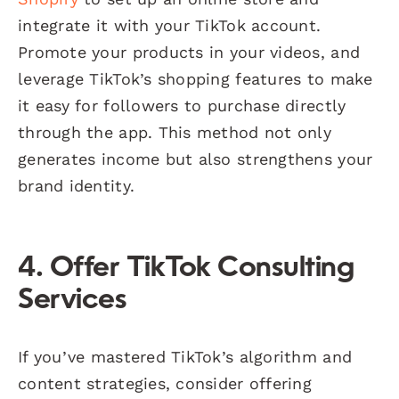
integrate it with your TikTok account.
Promote your products in your videos, and
leverage TikTok’s shopping features to make
it easy for followers to purchase directly
through the app. This method not only
generates income but also strengthens your
brand identity.
4. Offer TikTok Consulting
Services
If you’ve mastered TikTok’s algorithm and
content strategies, consider offering