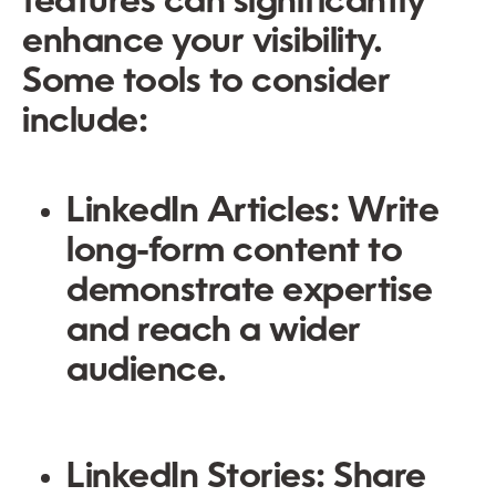
features can significantly
enhance your visibility.
Some tools to consider
include:
LinkedIn Articles:
Write
long-form content to
demonstrate expertise
and reach a wider
audience.
LinkedIn Stories:
Share