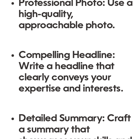
Professional Photo:
Use a
high-quality,
approachable photo.
Compelling Headline:
Write a headline that
clearly conveys your
expertise and interests.
Detailed Summary:
Craft
a summary that