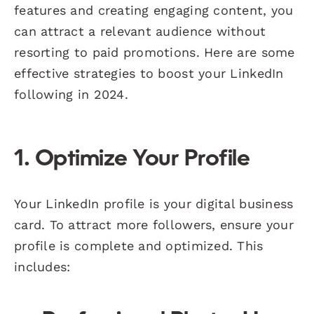
features and creating engaging content, you
can attract a relevant audience without
resorting to paid promotions. Here are some
effective strategies to boost your LinkedIn
following in 2024.
1. Optimize Your Profile
Your LinkedIn profile is your digital business
card. To attract more followers, ensure your
profile is complete and optimized. This
includes: