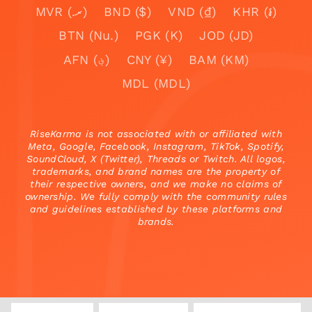
MVR (.ރ)
BND ($)
VND (₫)
KHR (៛)
BTN (Nu.)
PGK (K)
JOD (JD)
AFN (؋)
CNY (¥)
BAM (KM)
MDL (MDL)
RiseKarma is not associated with or affiliated with
Meta, Google, Facebook, Instagram, TikTok, Spotify,
SoundCloud, X (Twitter), Threads or Twitch. All logos,
trademarks, and brand names are the property of
their respective owners, and we make no claims of
ownership. We fully comply with the community rules
and guidelines established by these platforms and
brands.