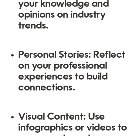
your knowledge and
opinions on industry
trends.
Personal Stories:
Reflect
on your professional
experiences to build
connections.
Visual Content:
Use
infographics or videos to