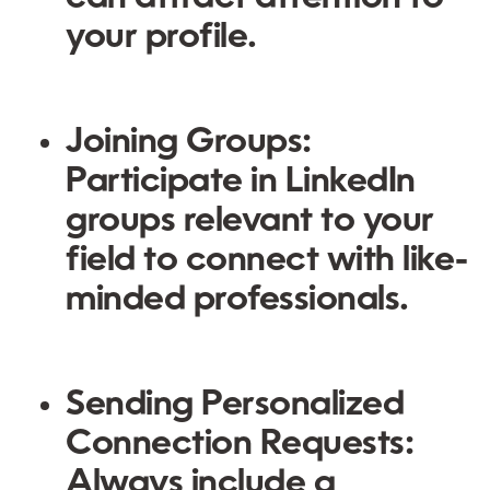
your profile.
Joining Groups:
Participate in LinkedIn
groups relevant to your
field to connect with like-
minded professionals.
Sending Personalized
Connection Requests:
Always include a