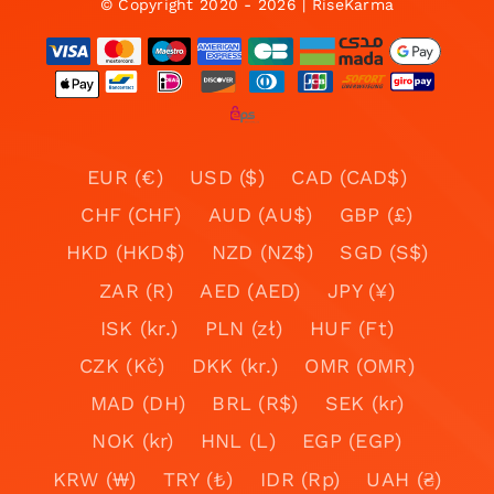
© Copyright 2020 - 2026 | RiseKarma
EUR (€)
USD ($)
CAD (CAD$)
CHF (CHF)
AUD (AU$)
GBP (£)
HKD (HKD$)
NZD (NZ$)
SGD (S$)
ZAR (R)
AED (AED)
JPY (¥)
ISK (kr.)
PLN (zł)
HUF (Ft)
CZK (Kč)
DKK (kr.)
OMR (OMR)
MAD (DH)
BRL (R$)
SEK (kr)
NOK (kr)
HNL (L)
EGP (EGP)
KRW (₩)
TRY (₺)
IDR (Rp)
UAH (₴)