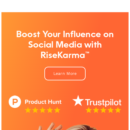
Boost Your Influence on
Social Media with
RiseKarma™
Learn More