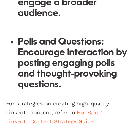
engage a broader
audience.
Polls and Questions:
Encourage interaction by
posting engaging polls
and thought-provoking
questions.
For strategies on creating high-quality
LinkedIn content, refer to
HubSpot’s
LinkedIn Content Strategy Guide
.