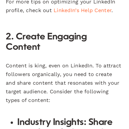
For more tips on optimizing your LinkedIn
profile, check out
LinkedIn’s Help Center
.
2. Create Engaging
Content
Content is king, even on LinkedIn. To attract
followers organically, you need to create
and share content that resonates with your
target audience. Consider the following
types of content:
Industry Insights:
Share