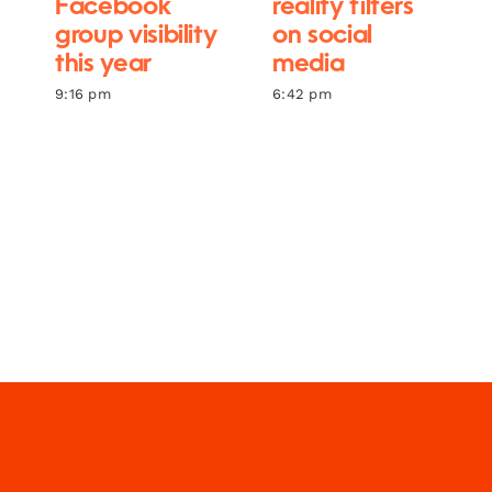
Facebook
reality filters
group visibility
on social
this year
media
9:16 pm
6:42 pm