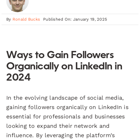
By
Ronald Bucks
Published On: January 19, 2025
Ways to Gain Followers
Organically on LinkedIn in
2024
In the evolving landscape of social media,
gaining followers organically on LinkedIn is
essential for professionals and businesses
looking to expand their network and
influence. By leveraging the platform’s