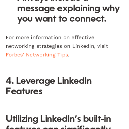
message explaining why
you want to connect.
For more information on effective
networking strategies on LinkedIn, visit
Forbes’ Networking Tips
.
4. Leverage LinkedIn
Features
Utilizing LinkedIn’s built-in