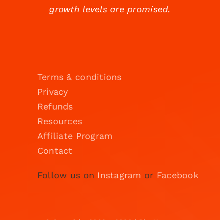
growth levels are promised.
Terms & conditions
Privacy
Refunds
Resources
Affiliate Program
Contact
Follow us on
Instagram
or
Facebook