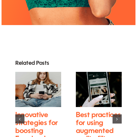
Related Posts
Innovative
Best practices
strategies for
for using
boosting
augmented