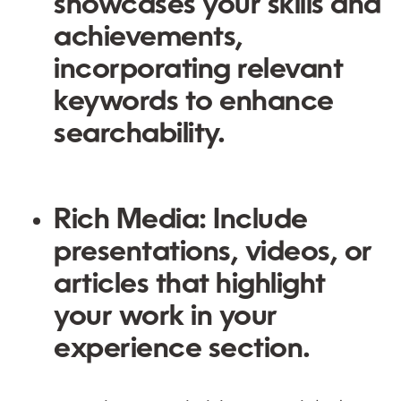
showcases your skills and
achievements,
incorporating relevant
keywords to enhance
searchability.
Rich Media:
Include
presentations, videos, or
articles that highlight
your work in your
experience section.