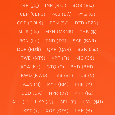
IRR (﷼)
INR (Rs. )
BOB (Bs.)
CLP (CLP$)
PAB (B/.)
PYG (₲)
COP (COL$)
PEN (S/)
BZD (BZ$)
MUR (₨)
MXN (MXN$)
THB (฿)
RON (lei)
TND (DT)
SAR (SAR)
DOP (RD$)
QAR (QAR)
BGN (лв.)
TWD (NT$)
XPF (Fr)
NIO (C$)
AOA (Kz)
GTQ (Q)
BHD (BHD)
KWD (KWD)
TZS (Sh)
ILS (₪)
AZN (₼)
MYR (RM)
PHP (₱)
DZD (DA)
NPR (₨)
PKR (₨)
ALL (L)
LKR (රු)
GEL (₾)
UYU ($U)
KZT (₸)
XOF (CFA)
LAK (₭)