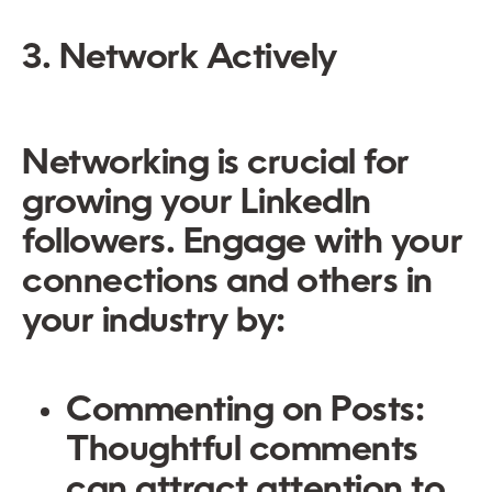
3. Network Actively
Networking is crucial for
growing your LinkedIn
followers. Engage with your
connections and others in
your industry by:
Commenting on Posts:
Thoughtful comments
can attract attention to