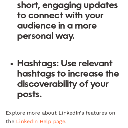
short, engaging updates
to connect with your
audience in a more
personal way.
Hashtags:
Use relevant
hashtags to increase the
discoverability of your
posts.
Explore more about LinkedIn’s features on
the
LinkedIn Help page
.