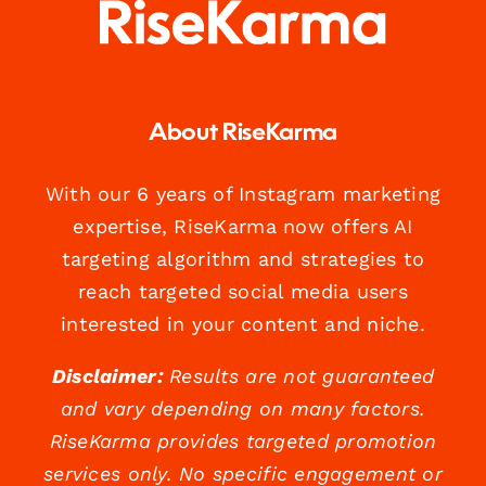
About RiseKarma
With our 6 years of Instagram marketing
expertise, RiseKarma now offers AI
targeting algorithm and strategies to
reach targeted social media users
interested in your content and niche.
Disclaimer:
Results are not guaranteed
and vary depending on many factors.
RiseKarma provides targeted promotion
services only. No specific engagement or