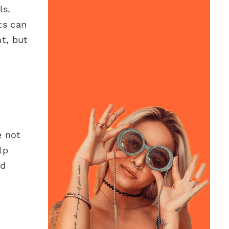
ls.
ts can
t, but
e not
lp
nd