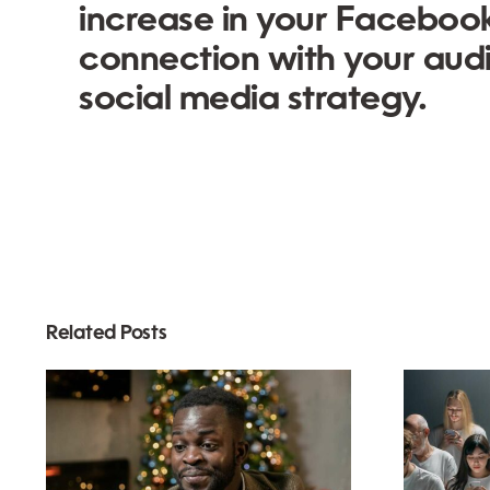
increase in your Faceboo
connection with your aud
social media strategy.
Related Posts