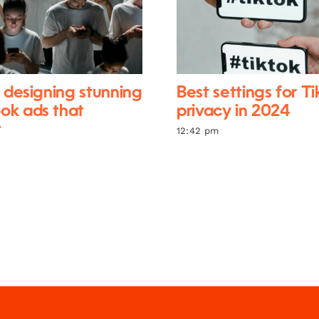
r designing stunning
Best settings for T
ok ads that
privacy in 2024
t
12:42 pm