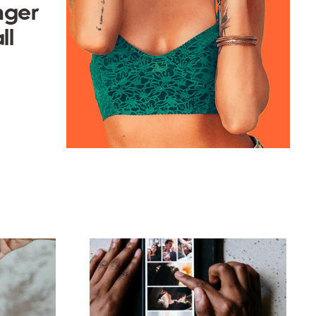
nger
ll