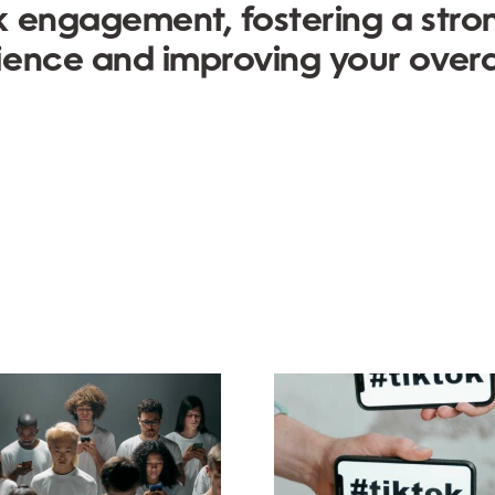
k engagement, fostering a stro
ience and improving your overa