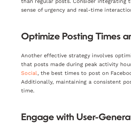
than regular posts. Consider integrating 
sense of urgency and real-time interactio
Optimize Posting Times 
Another effective strategy involves opti
that posts made during peak activity ho
Social
, the best times to post on Facebo
Additionally, maintaining a consistent p
time.
Engage with User-Genera