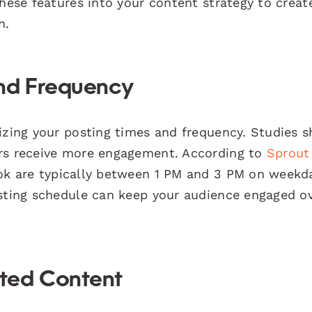
these features into your content strategy to creat
n.
and Frequency
mizing your posting times and frequency. Studies 
urs receive more engagement. According to
Sprout
ok are typically between 1 PM and 3 PM on weekd
osting schedule can keep your audience engaged o
ted Content