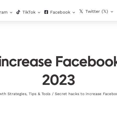
Twitter (𝕏)
gram
TikTok
Facebook
 increase Facebo
2023
wth Strategies
,
Tips & Tools
/
Secret hacks to increase Faceb