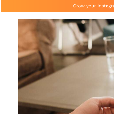
Grow your Instagr