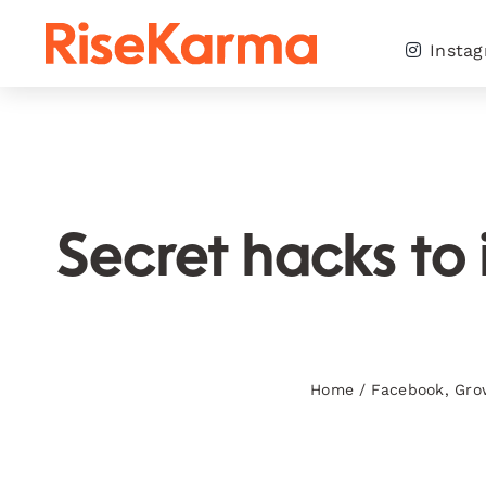
Skip
to
Insta
content
Secret hacks to
Home
/
Facebook
,
Gro