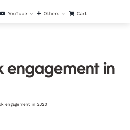
Cart
YouTube
Others
ok engagement in
ook engagement in 2023