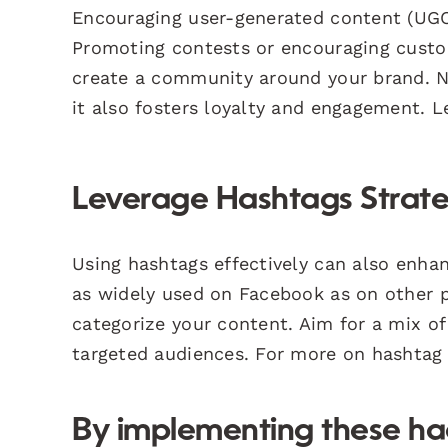
Encouraging user-generated content (UGC)
Promoting contests or encouraging custo
create a community around your brand. No
it also fosters loyalty and engagement.
Leverage Hashtags Strate
Using hashtags effectively can also enhan
as widely used on Facebook as on other pl
categorize your content. Aim for a mix o
targeted audiences. For more on hashtag s
By implementing these hac