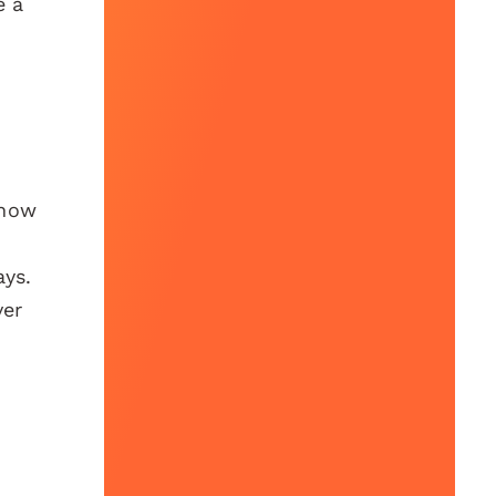
e a
show
ays.
ver