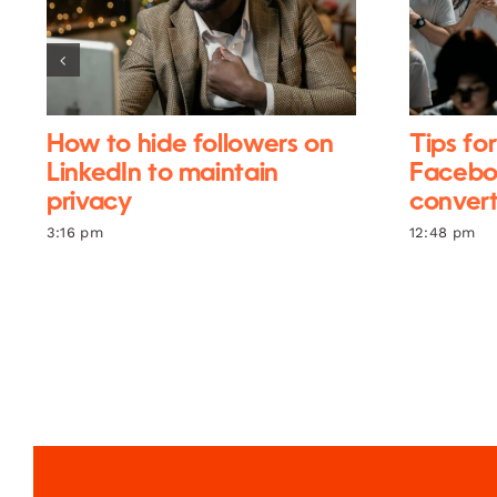
How to hide followers on
Tips fo
LinkedIn to maintain
Facebo
privacy
conver
3:16 pm
12:48 pm