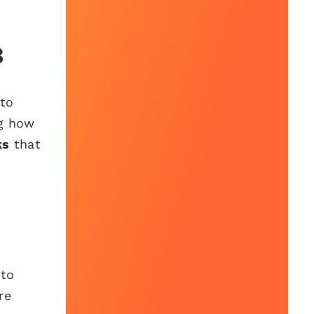
3
 to
ng how
ks
that
 to
re