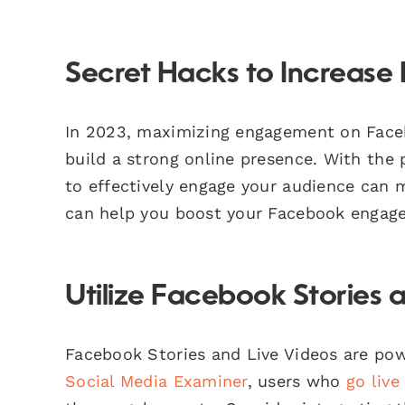
Secret Hacks to Increas
In 2023, maximizing engagement on Facebo
build a strong online presence. With the
to effectively engage your audience can 
can help you boost your Facebook engag
Utilize Facebook Stories 
Facebook Stories and Live Videos are pow
Social Media Examiner
, users who
go live