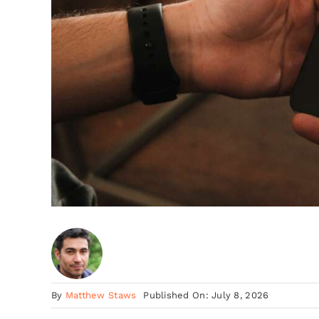
By
Matthew Staws
Published On: July 8, 2026