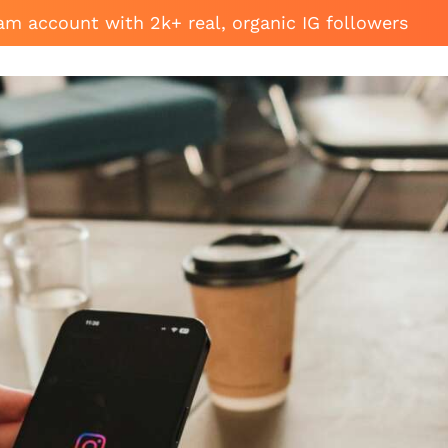
am account with 2k+ real, organic IG followers