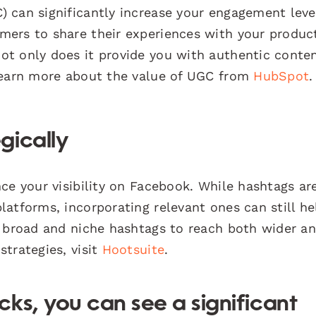
 can significantly increase your engagement leve
mers to share their experiences with your produc
t only does it provide you with authentic conten
 Learn more about the value of UGC from
HubSpot
.
gically
ce your visibility on Facebook. While hashtags ar
atforms, incorporating relevant ones can still he
f broad and niche hashtags to reach both wider a
trategies, visit
Hootsuite
.
ks, you can see a significant