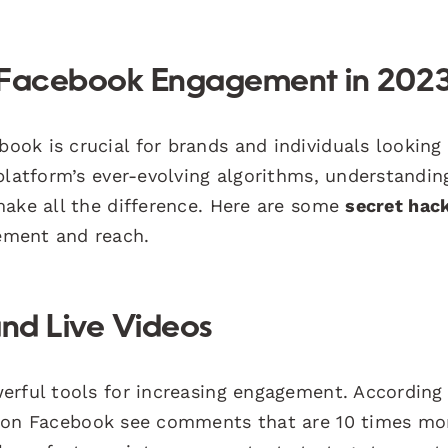
e Facebook Engagement in 202
ok is crucial for brands and individuals looking
 platform’s ever-evolving algorithms, understandi
make all the difference. Here are some
secret hac
ement and reach.
and Live Videos
erful tools for increasing engagement. According
on Facebook see comments that are 10 times mo