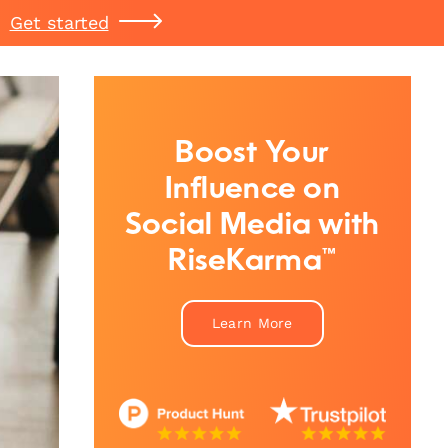
Get started
Boost Your
Influence on
Social Media with
RiseKarma™
Learn More