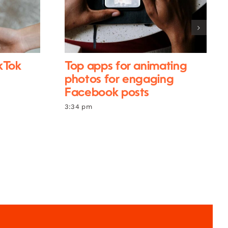
ikTok
Top apps for animating
photos for engaging
Facebook posts
3:34 pm