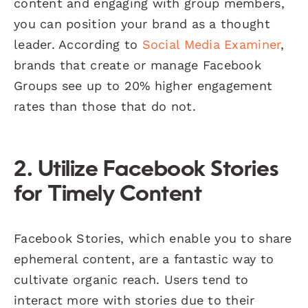
content and engaging with group members,
you can position your brand as a thought
leader. According to
Social Media Examiner
,
brands that create or manage Facebook
Groups see up to 20% higher engagement
rates than those that do not.
2. Utilize Facebook Stories
for Timely Content
Facebook Stories, which enable you to share
ephemeral content, are a fantastic way to
cultivate organic reach. Users tend to
interact more with stories due to their