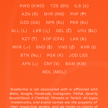
KWD (KWD)
TZS (Sh)
ILS (₪)
AZN (₼)
MYR (RM)
PHP (₱)
DZD (DA)
NPR (₨)
PKR (₨)
ALL (L)
LKR (රු)
GEL (₾)
UYU ($U)
KZT (₸)
XOF (CFA)
LAK (₭)
MVR (.ރ)
BND ($)
VND (₫)
KHR (៛)
BTN (Nu.)
PGK (K)
JOD (JD)
AFN (؋)
CNY (¥)
BAM (KM)
MDL (MDL)
RiseKarma is not associated with or affiliated with
Meta, Google, Facebook, Instagram, TikTok, Spotify,
SoundCloud, X (Twitter), Threads or Twitch. All logos,
trademarks, and brand names are the property of
their respective owners, and we make no claims of