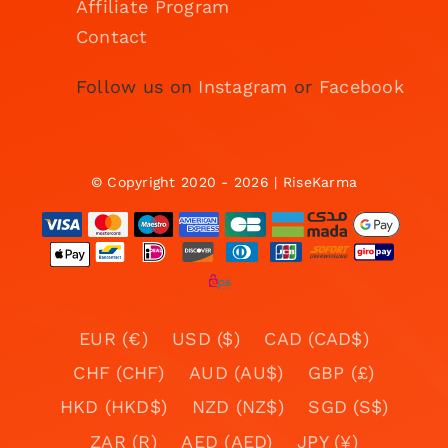
Affiliate Program
Contact
Follow us on
Instagram
or
Facebook
© Copyright 2020 - 2026 | RiseKarma
EUR (€)
USD ($)
CAD (CAD$)
CHF (CHF)
AUD (AU$)
GBP (£)
HKD (HKD$)
NZD (NZ$)
SGD (S$)
ZAR (R)
AED (AED)
JPY (¥)