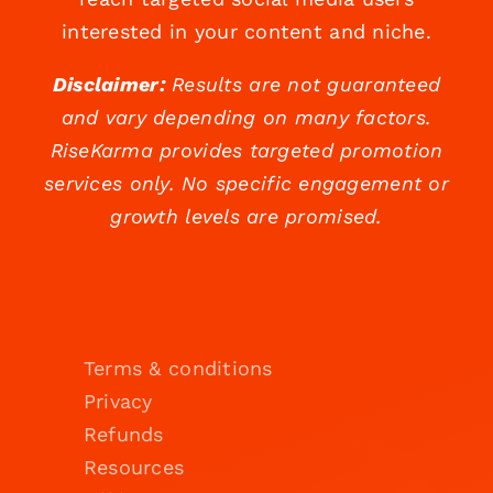
interested in your content and niche.
Disclaimer:
Results are not guaranteed
and vary depending on many factors.
RiseKarma provides targeted promotion
services only. No specific engagement or
growth levels are promised.
Terms & conditions
Privacy
Refunds
Resources