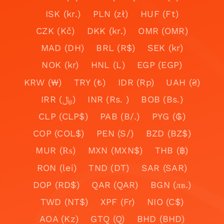
ISK (kr.)
PLN (zł)
HUF (Ft)
CZK (Kč)
DKK (kr.)
OMR (OMR)
MAD (DH)
BRL (R$)
SEK (kr)
NOK (kr)
HNL (L)
EGP (EGP)
KRW (₩)
TRY (₺)
IDR (Rp)
UAH (₴)
IRR (﷼)
INR (Rs. )
BOB (Bs.)
CLP (CLP$)
PAB (B/.)
PYG (₲)
COP (COL$)
PEN (S/)
BZD (BZ$)
MUR (₨)
MXN (MXN$)
THB (฿)
RON (lei)
TND (DT)
SAR (SAR)
DOP (RD$)
QAR (QAR)
BGN (лв.)
TWD (NT$)
XPF (Fr)
NIO (C$)
AOA (Kz)
GTQ (Q)
BHD (BHD)