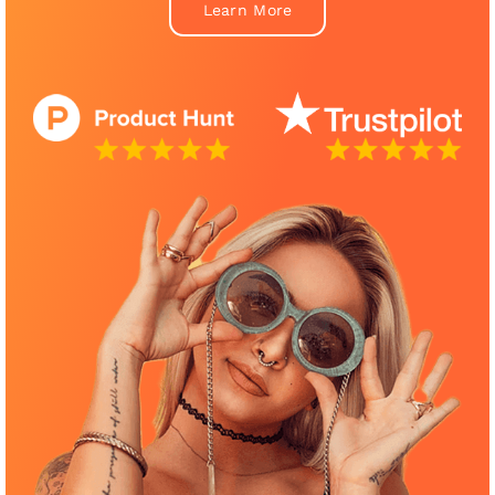
Learn More