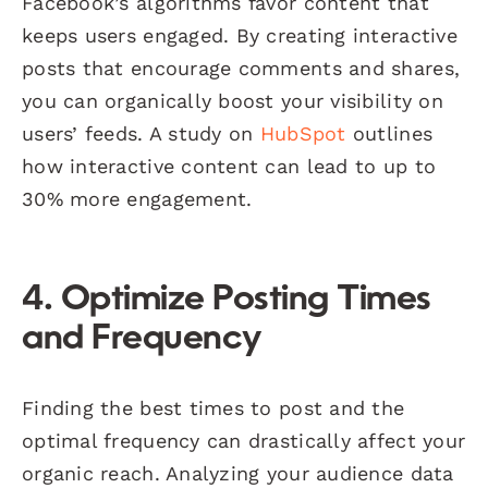
Facebook’s algorithms favor content that
keeps users engaged. By creating interactive
posts that encourage comments and shares,
you can organically boost your visibility on
users’ feeds. A study on
HubSpot
outlines
how interactive content can lead to up to
30% more engagement.
4. Optimize Posting Times
and Frequency
Finding the best times to post and the
optimal frequency can drastically affect your
organic reach. Analyzing your audience data