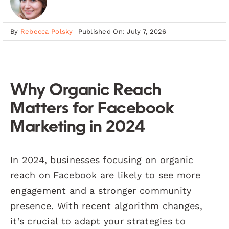
By
Rebecca Polsky
Published On: July 7, 2026
Why Organic Reach
Matters for Facebook
Marketing in 2024
In 2024, businesses focusing on organic
reach on Facebook are likely to see more
engagement and a stronger community
presence. With recent algorithm changes,
it’s crucial to adapt your strategies to