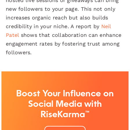
hosted live sessions or giveaways can bring
new followers to your page. This not only
increases organic reach but also builds
credibility in your niche. A report by
Neil
Patel
shows that collaboration can enhance
engagement rates by fostering trust among
followers.
Boost Your Influence on
Social Media with
RiseKarma™