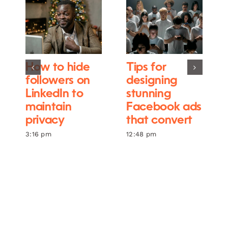
How to hide
Tips for
followers on
designing
LinkedIn to
stunning
maintain
Facebook ads
privacy
that convert
3:16 pm
12:48 pm