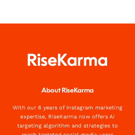
About RiseKarma
With our 6 years of Instagram marketing
expertise, RiseKarma now offers AI
targeting algorithm and strategies to
reach targeted social media users