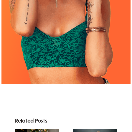
Related Posts