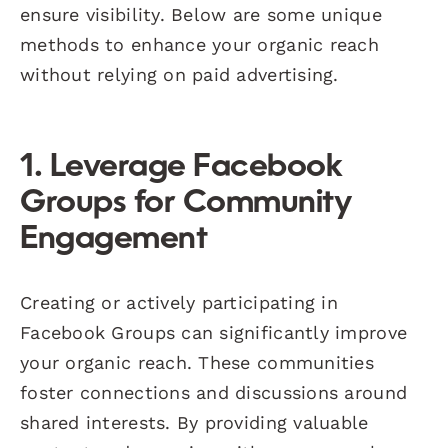
ensure visibility. Below are some unique
methods to enhance your organic reach
without relying on paid advertising.
1. Leverage Facebook
Groups for Community
Engagement
Creating or actively participating in
Facebook Groups can significantly improve
your organic reach. These communities
foster connections and discussions around
shared interests. By providing valuable