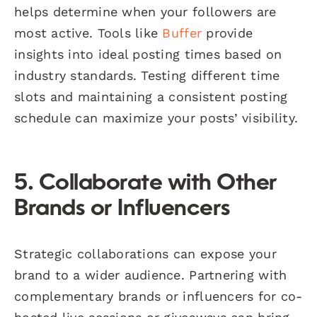
helps determine when your followers are
most active. Tools like
Buffer
provide
insights into ideal posting times based on
industry standards. Testing different time
slots and maintaining a consistent posting
schedule can maximize your posts’ visibility.
5. Collaborate with Other
Brands or Influencers
Strategic collaborations can expose your
brand to a wider audience. Partnering with
complementary brands or influencers for co-