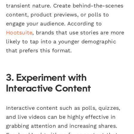
transient nature. Create behind-the-scenes
content, product previews, or polls to
engage your audience. According to
Hootsuite
, brands that use stories are more
likely to tap into a younger demographic
that prefers this format.
3. Experiment with
Interactive Content
Interactive content such as polls, quizzes,
and live videos can be highly effective in
grabbing attention and increasing shares.